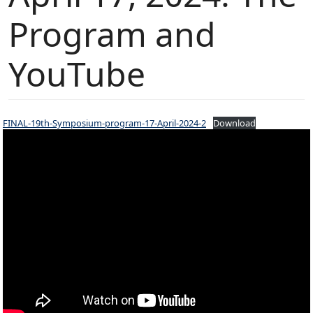
Program and
YouTube
FINAL-19th-Symposium-program-17-April-2024-2
Download