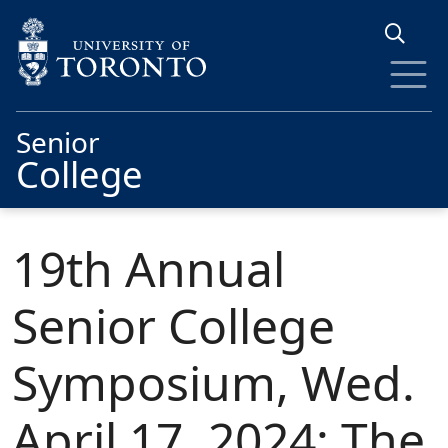
Skip to main content
Senior
College
19th Annual
Senior College
Symposium, Wed.
April 17, 2024: The