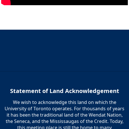
Statement of Land Acknowledgement
We wish to acknowledge this land on which the
University of Toronto operates. For thousands of years
it has been the traditional land of the Wendat Nation,
the Seneca, and the Mississaugas of the Credit. Today,
this meeting place is still the home to many