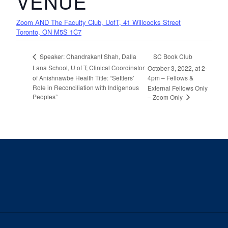
VENUE
Zoom AND The Faculty Club, UofT, 41 Willcocks Street
Toronto, ON M5S 1C7
SC Book Club
Speaker: Chandrakant Shah, Dalla
Lana School, U of T; Clinical Coordinator
October 3, 2022, at 2-
of Anishnawbe Health Title: “Settlers’
4pm – Fellows &
Role in Reconciliation with Indigenous
External Fellows Only
Peoples”
– Zoom Only