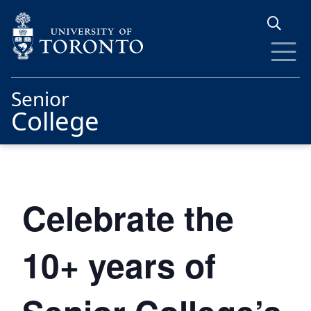
Skip to main content
Senior
College
Celebrate the
10+ years of