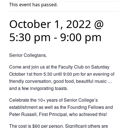
This event has passed.
October 1, 2022 @
5:30 pm
-
9:00 pm
Senior Collegians,
Come and join us at the Faculty Club on Saturday
October 1st from 5:30 until 9:00 pm for an evening of
friendly conversation, good food, beautiful music …
and a few invigorating toasts.
Celebrate the 10+ years of Senior College’s
establishment as well as the Founding Fellows and
Peter Russell, First Principal, who achieved this!
The cost is $60 per person. Significant others are