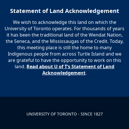
Statement of Land Acknowledgement
We wish to acknowledge this land on which the
University of Toronto operates. For thousands of years
it has been the traditional land of the Wendat Nation,
the Seneca, and the Mississaugas of the Credit. Today,
this meeting place is still the home to many
Indigenous people from across Turtle Island and we
are grateful to have the opportunity to work on this
land.
Read about U of T’s Statement of Land
Acknowledgement
.
UNIVERSITY OF TORONTO - SINCE 1827