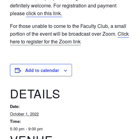
definitely welcome. For registration and payment
please
click on this link.
For those unable to come to the Faculty Club, a small
portion of the event will be broadcast over Zoom.
Click
here to register for the Zoom link
Add to calendar
DETAILS
Date:
October 1, 2022
Time:
5:30 pm - 9:00 pm