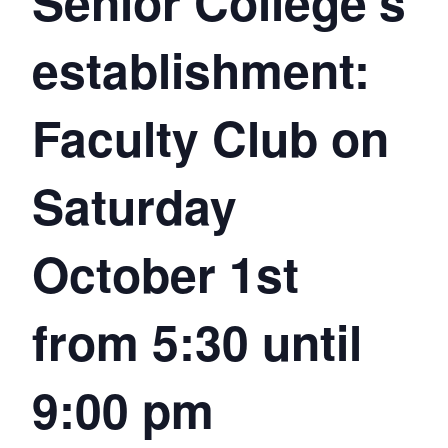
Senior College’s
establishment:
Faculty Club on
Saturday
October 1st
from 5:30 until
9:00 pm