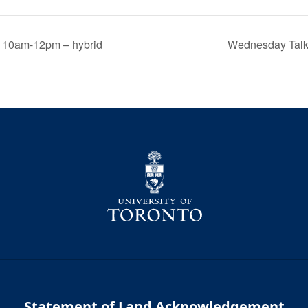
, 10am-12pm – hybrid
Wednesday Talk:
Statement of Land Acknowledgement