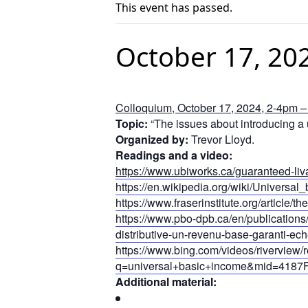
This event has passed.
October 17, 20
Colloquium, October 17, 2024, 2-4pm – 
Topic:
“The issues about introducing a u
Organized by:
Trevor Lloyd.
Readings and a video:
https://www.ubiworks.ca/guaranteed-li
https://en.wikipedia.org/wiki/Universa
https://www.fraserinstitute.org/article/
https://www.pbo-dpb.ca/en/publications
distributive-un-revenu-base-garanti-ech
https://www.bing.com/videos/riverview/
q=universal+basic+income&mid=4
Additional material: