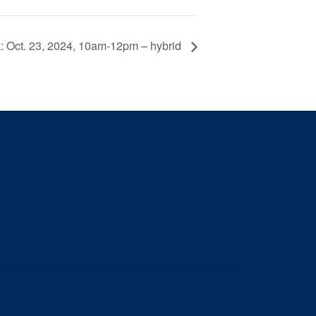
 Oct. 23, 2024, 10am-12pm – hybrid