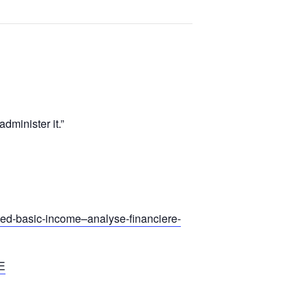
dminister it.”
teed-basic-income–analyse-financiere-
E