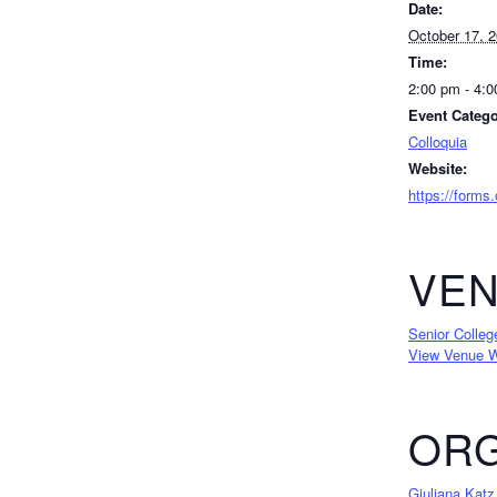
Date:
October 17, 
Time:
2:00 pm - 4:
Event Catego
Colloquia
Website:
https://forms
VE
Senior Colleg
View Venue W
ORG
Giuliana Katz