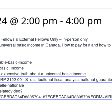
24 @ 2:00 pm
-
4:00 pm
Fellows & External Fellows Only – in-person only
niversal basic income in Canada. How to pay for it and how to a
vable-basic-income
l_basic_income
the-expensive-truth-about-a-universal-basic-income
/RP-2122-001-S–distributional-fiscal-analysis-national-guaran
elle-nationale
relatedvideo?
187FCEBDAC64D8805794187FCEBDAC64D880579&FORM=VIR