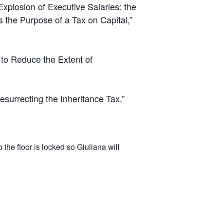
xplosion of Executive Salaries: the
s the Purpose of a Tax on Capital,”
 to Reduce the Extent of
surrecting the Inheritance Tax.”
the floor is locked so Giuliana will