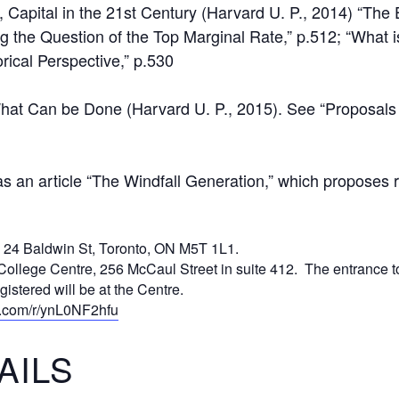
Capital in the 21st Century (Harvard U. P., 2014) “The E
ng the Question of the Top Marginal Rate,” p.512; “What i
orical Perspective,” p.530
What Can be Done (Harvard U. P., 2015). See “Proposals
 an article “The Windfall Generation,” which proposes re
, 24 Baldwin St, Toronto, ON M5T 1L1.
College Centre, 256 McCaul Street in suite 412. The entrance to 
gistered will be at the Centre.
ce.com/r/ynL0NF2hfu
AILS