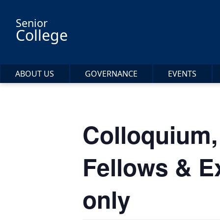
Skip to main content
Senior
College
ABOUT US
GOVERNANCE
EVENTS
Colloquium,
Fellows & E
only