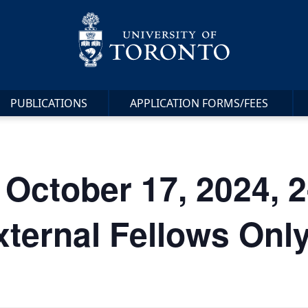
PUBLICATIONS
APPLICATION FORMS/FEES
 October 17, 2024, 
xternal Fellows Only