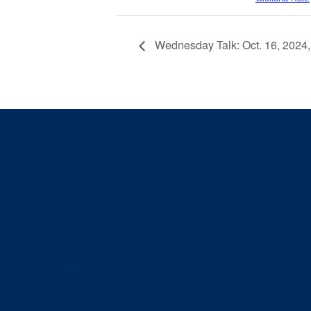
Wednesday Talk: Oct. 16, 2024