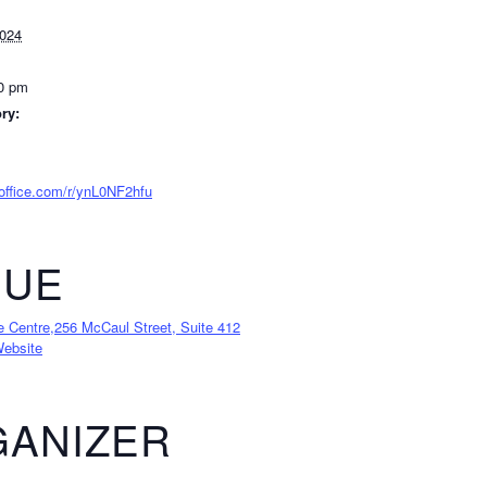
2024
00 pm
ry:
.office.com/r/ynL0NF2hfu
NUE
e Centre,256 McCaul Street, Suite 412
ebsite
ANIZER