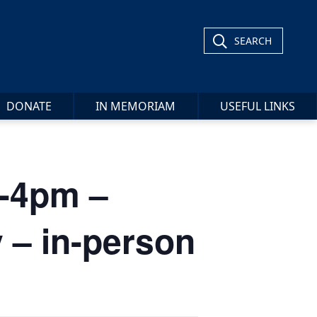
SEARCH
DONATE
IN MEMORIAM
USEFUL LINKS
2-4pm –
 – in-person