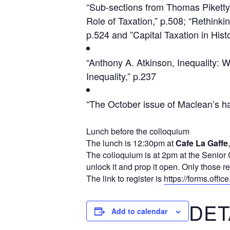
“Sub-sections from Thomas Piketty, 
Role of Taxation,” p.508; “Rethinki
p.524 and ”Capital Taxation in Hist
“Anthony A. Atkinson, Inequality: 
Inequality,” p.237
“The October issue of Maclean’s has
Lunch before the colloquium
The lunch is 12:30pm at
Cafe La Gaffe
The colloquium is at 2pm at the Senior 
unlock it and prop it open. Only those re
The link to register is
https://forms.offi
DET
Add to calendar