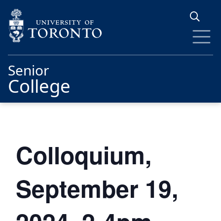
Skip to main content
Senior
College
Colloquium,
September 19,