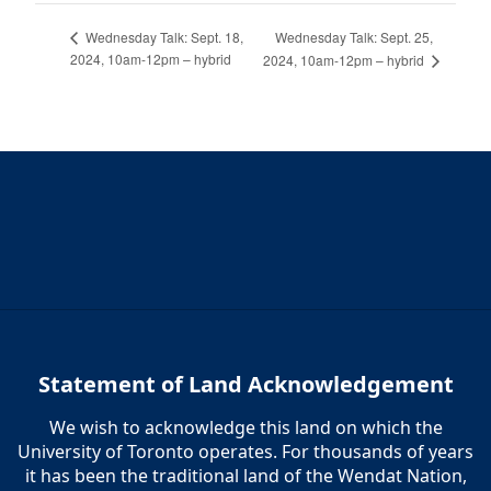
Wednesday Talk: Sept. 25,
Wednesday Talk: Sept. 18,
2024, 10am-12pm – hybrid
2024, 10am-12pm – hybrid
Statement of Land Acknowledgement
We wish to acknowledge this land on which the
University of Toronto operates. For thousands of years
it has been the traditional land of the Wendat Nation,