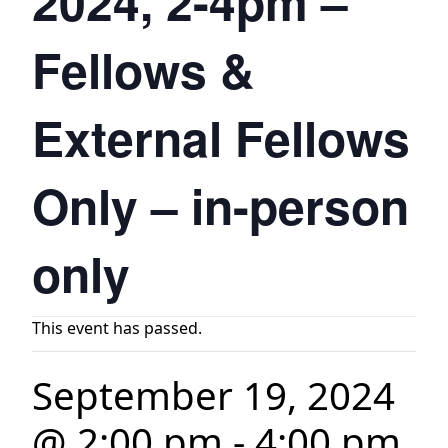
2024, 2-4pm –
Fellows &
External Fellows
Only – in-person
only
This event has passed.
September 19, 2024
@ 2:00 pm
-
4:00 pm