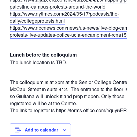
palestine-campus-protests-around-the-world
https://www.nytimes.com/2024/05/17/podcasts/the-
daily/collegeprotests.html
https://www.nbcnews.com/news/us-news/live-blog/campus
protests-live-updates-police-ucla-encampment-rcna15034
Lunch before the colloquium
The lunch location is TBD.
The colloquium is at 2pm at the Senior College Centre, 25
McCaul Street in suite 412. The entrance to the floor is lo
so Giuliana will unlock it and prop it open. Only those
registered will be at the Centre.
The link to register is
https://forms.office.com/r/quy5ERXca
Add to calendar