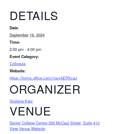
DETAILS
Date:
September 19, 2024
Time:
2:00 pm - 4:00 pm
Event Category:
Colloquia
Website:
https://forms.office.com/r/quy5ERXcaJ
ORGANIZER
Giuliana Katz
VENUE
Senior College Centre,256 McCaul Street, Suite 412
View Venue Website