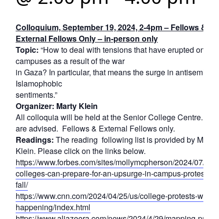
Colloquium, September 19, 2024, 2-4pm – Fellows &
External Fellows Only – in-person only
Topic:
“How to deal with tensions that have erupted on
campuses as a result of the war
in Gaza? In particular, that means the surge in antisemitic 
Islamophobic
sentiments.”
Organizer: Marty Klein
All colloquia will be held at the Senior College Centre. Ma
are advised. Fellows & External Fellows only.
Readings:
The reading following list is provided by Marty
Klein. Please click on the links below.
https://www.forbes.com/sites/mollymcpherson/2024/07/31/
colleges-can-prepare-for-an-upsurge-in-campus-protests-th
fall/
https://www.cnn.com/2024/04/25/us/college-protests-what-i
happening/index.html
https://www.aljazeera.com/news/2024/4/29/mapping-pro-