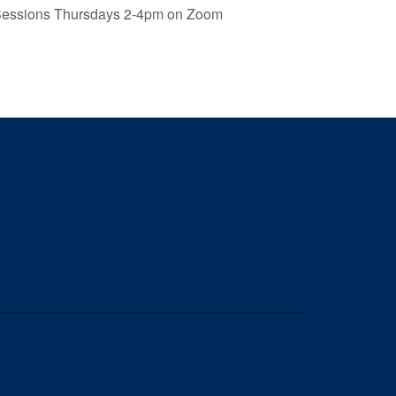
Sessions Thursdays 2-4pm on Zoom