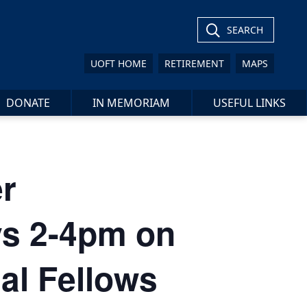
SEARCH
UOFT HOME
RETIREMENT
MAPS
DONATE
IN MEMORIAM
USEFUL LINKS
r
ys 2-4pm on
al Fellows