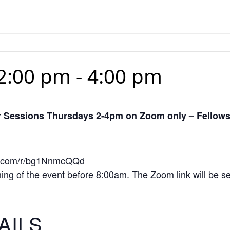
2:00 pm
-
4:00 pm
Sessions Thursdays 2-4pm on Zoom only – Fellows 
ice.com/r/bg1NnmcQQd
ning of the event before 8:00am. The Zoom link will be sen
AILS