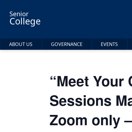
Skip to main content
Senior
College
ABOUT US
GOVERNANCE
EVENTS
“Meet Your
Sessions Ma
Zoom only –