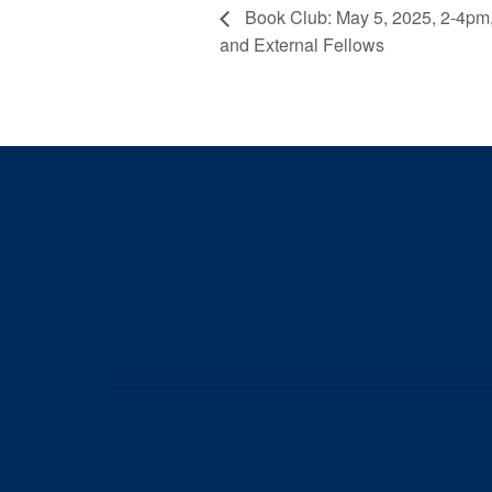
Book Club: May 5, 2025, 2-4pm,
and External Fellows