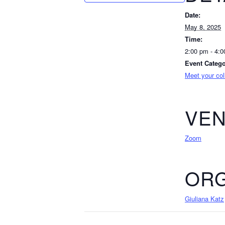
Date:
May 8, 2025
Time:
2:00 pm - 4:
Event Catego
Meet your co
VE
Zoom
ORG
Giuliana Katz