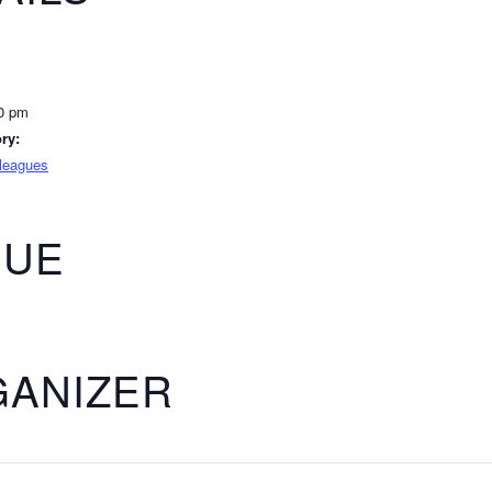
00 pm
ry:
lleagues
NUE
ANIZER