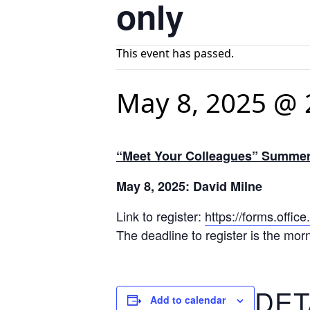
only
This event has passed.
May 8, 2025 @ 
“Meet Your Colleagues” Summer 
May 8, 2025: David Milne
Link to register:
https://forms.off
The deadline to register is the mor
DET
Add to calendar