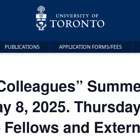
PUBLICATIONS
APPLICATION FORMS/FEES
 Colleagues” Summe
y 8, 2025. Thursda
 Fellows and Extern