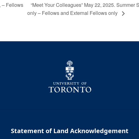
“Meet Your Colleagues” May 22, 2025. Summer 
 – Fellows
only – Fellows and External Fellows only
Statement of Land Acknowledgement