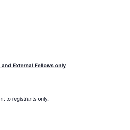
and External Fellows only
t to registrants only.