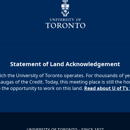
Statement of Land Acknowledgement
h the University of Toronto operates. For thousands of year
augas of the Credit. Today, this meeting place is still the
e the opportunity to work on this land.
Read about U of T’
UNIVERSITY OF TORONTO - SINCE 1827