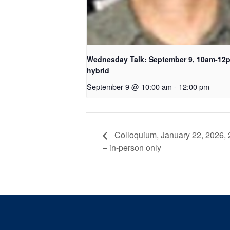
Wednesday Talk: September 9, 10am-12
hybrid
September 9 @ 10:00 am
-
12:00 pm
Colloquium, January 22, 2026, 
– in-person only