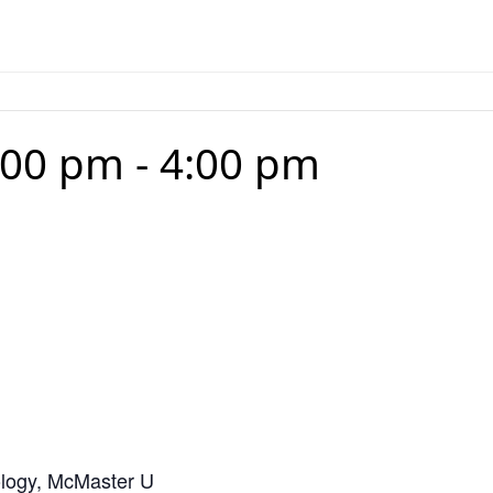
:00 pm
-
4:00 pm
logy, McMaster U