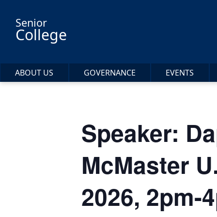
Skip to main content
Senior
College
ABOUT US
GOVERNANCE
EVENTS
Speaker: Da
McMaster U.
2026, 2pm-4