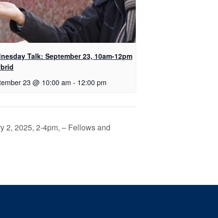
nesday Talk: September 23, 10am-12pm
brid
tember 23 @ 10:00 am
-
12:00 pm
y 2, 2025, 2-4pm, – Fellows and