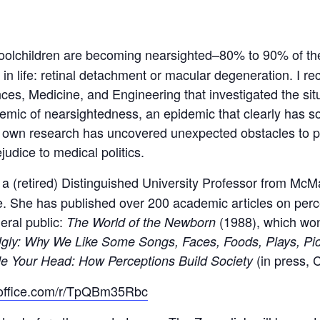
choolchildren are becoming nearsighted–80% to 90% of t
in life: retinal detachment or macular degeneration. I re
ces, Medicine, and Engineering that investigated the si
mic of nearsightedness, an epidemic that clearly has soc
 own research has uncovered unexpected obstacles to pr
udice to medical politics.
(retired) Distinguished University Professor from McMa
 She has published over 200 academic articles on perc
eral public:
(1988), which wo
The World of the Newborn
Ugly: Why We Like Some Songs, Faces, Foods, Plays, Pict
(in press, 
de Your Head: How Perceptions Build Society
s.office.com/r/TpQBm35Rbc