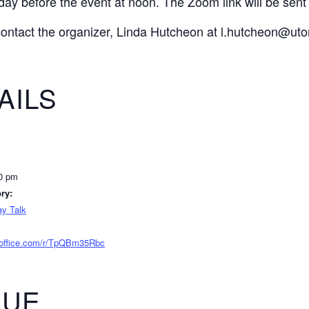
day before the event at noon. The Zoom link will be sent t
contact the organizer, Linda Hutcheon at l.hutcheon@uto
AILS
00 pm
ry:
y Talk
s.office.com/r/TpQBm35Rbc
NUE