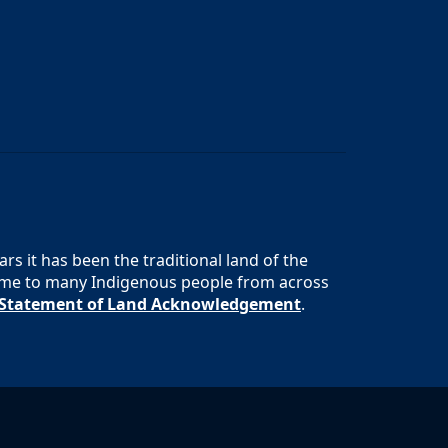
s it has been the traditional land of the
 home to many Indigenous people from across
s Statement of Land Acknowledgement
.