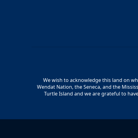
We wish to acknowledge this land on whic
Wendat Nation, the Seneca, and the Mississ
Turtle Island and we are grateful to hav