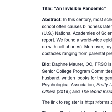
Title: “An Invisible Pandemic”
In this century, most s
Abstract:
school often causes blindness later 
(U.S.) National Academies of Scien
report. We found a world-wide epide
do with cell phones). Moreover, my
obstacles ranging from parental prej
Daphne Maurer, OC, FRSC is a 
Bio:
Senior College Program Committee.
husband, written books for the gen
Psychological Association;
Pretty 
(2019); and
Others
The World Insi
The link to register is
https://form