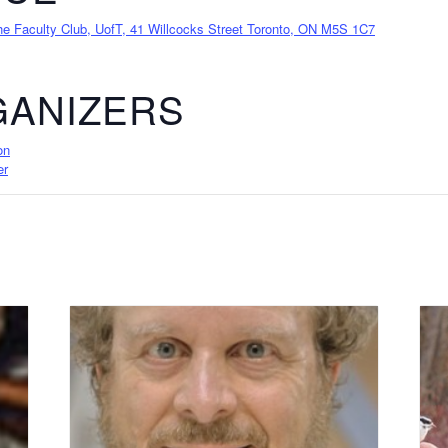
 Faculty Club, UofT, 41 Willcocks Street Toronto, ON M5S 1C7
ANIZERS
on
er