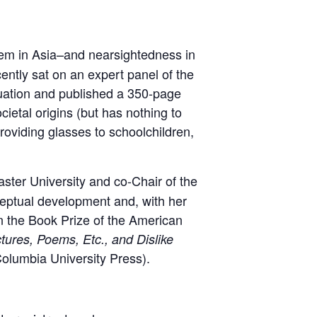
hem in Asia–and nearsightedness in
cently sat on an expert panel of the
tuation and published a 350-page
ietal origins (but has nothing to
oviding glasses to schoolchildren,
ster University and co-Chair of the
eptual development and, with her
n the Book Prize of the American
ures, Poems, Etc., and Dislike
Columbia University Press).