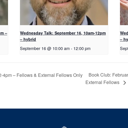
pm –
Wednesday Talk: September 16, 10am-12pm
Wed
– hybrid
– hy
September 16 @ 10:00 am
-
12:00 pm
Sep
Book Club: Februar
2-4pm – Fellows & External Fellows Only
External Fellows