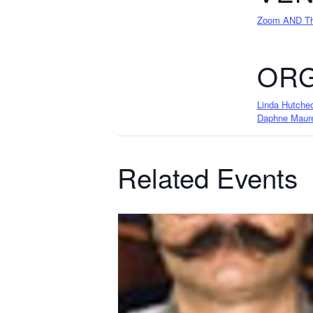
Zoom AND The
ORG
Linda Hutche
Daphne Maur
Related Events