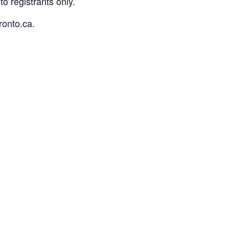
o registrants only.
ronto.ca.