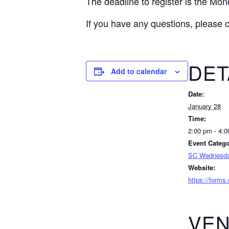
The deadline to register is the Mon
If you have any questions, please 
DET
Add to calendar
Date:
January 28
Time:
2:00 pm - 4:
Event Catego
SC Wednesda
Website:
https://form
VE