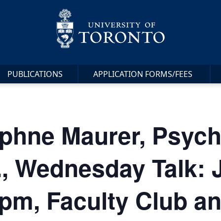
PUBLICATIONS
APPLICATION FORMS/FEES
phne Maurer, Psych
, Wednesday Talk: 
pm, Faculty Club a