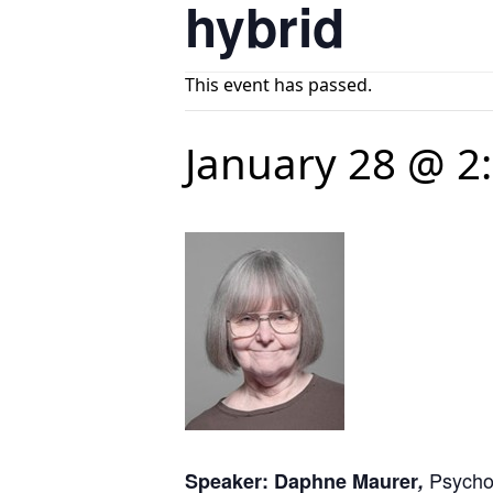
hybrid
This event has passed.
January 28 @ 2
Psycho
Speaker: Daphne Maurer
,