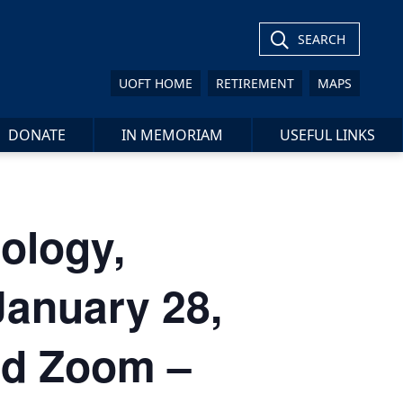
SEARCH
UOFT HOME
RETIREMENT
MAPS
DONATE
IN MEMORIAM
USEFUL LINKS
ology,
January 28,
nd Zoom –