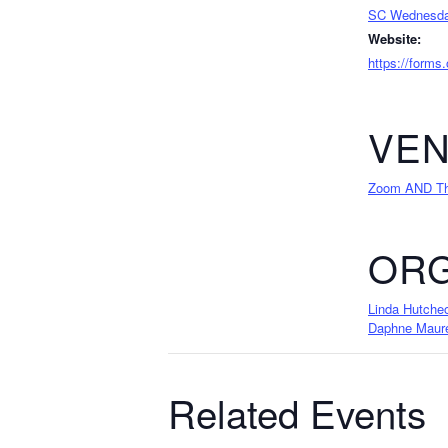
SC Wednesda
Website:
https://forms
VE
Zoom AND The
ORG
Linda Hutche
Daphne Maur
Related Events