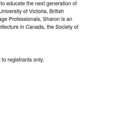
 to educate the next generation of
versity of Victoria, British
age Professionals, Sharon is an
hitecture in Canada, the Society of
to registrants only.