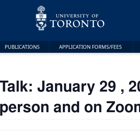
PUBLICATIONS
APPLICATION FORMS/FEES
lk: January 29 , 20
in-person and on Zoo