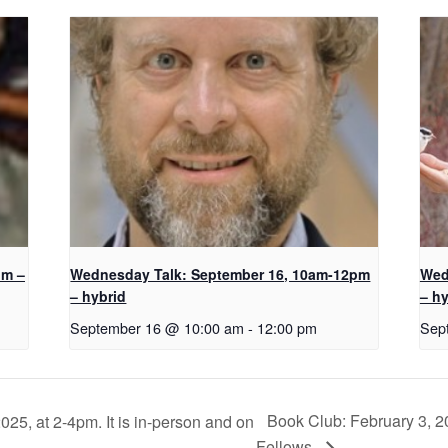
pm –
Wednesday Talk: September 16, 10am-12pm
Wed
– hybrid
– hy
September 16 @ 10:00 am
-
12:00 pm
Sep
Book Club: February 3, 2
25, at 2-4pm. It is in-person and on
Fellows