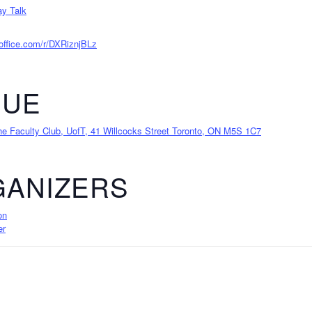
y Talk
.office.com/r/DXRiznjBLz
NUE
 Faculty Club, UofT, 41 Willcocks Street Toronto, ON M5S 1C7
ANIZERS
on
er