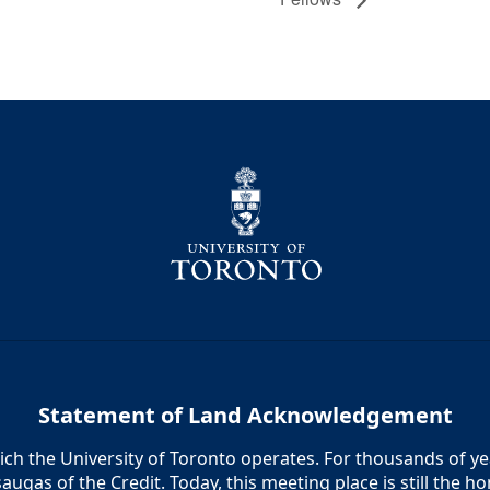
Statement of Land Acknowledgement
h the University of Toronto operates. For thousands of year
augas of the Credit. Today, this meeting place is still the