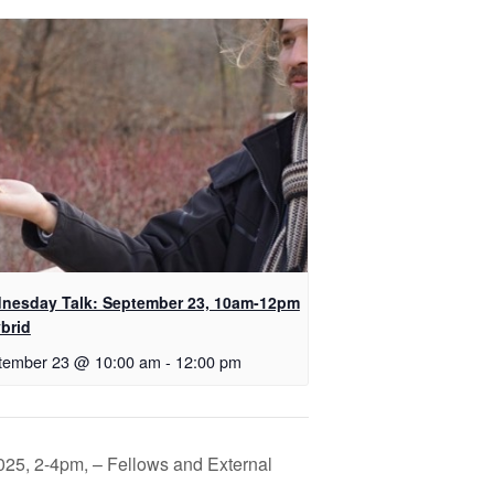
nesday Talk: September 23, 10am-12pm
brid
tember 23 @ 10:00 am
-
12:00 pm
025, 2-4pm, – Fellows and External