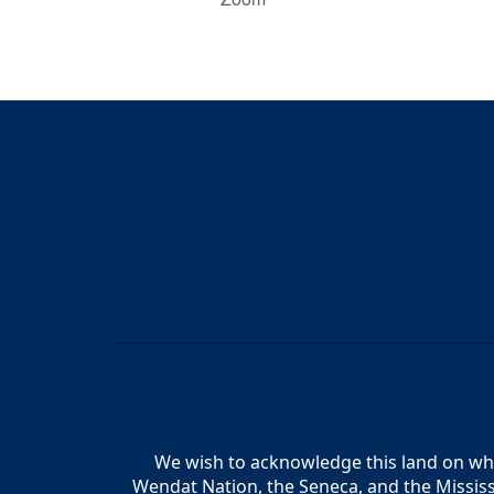
We wish to acknowledge this land on whic
Wendat Nation, the Seneca, and the Mississ