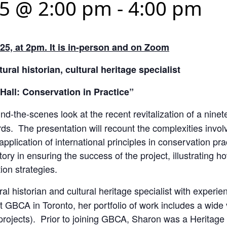
25 @ 2:00 pm
-
4:00 pm
25, at 2pm. It is in-person and on Zoom
ural historian, cultural heritage specialist
Hall: Conservation in Practice”
ind-the-scenes look at the recent revitalization of a nin
rds. The presentation will recount the complexities invo
application of international principles in conservation pra
istory in ensuring the success of the project, illustrating 
ion strategies.
al historian and cultural heritage specialist with experien
 GBCA in Toronto, her portfolio of work includes a wide v
 projects). Prior to joining GBCA, Sharon was a Heritage 