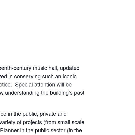
eteenth-century music hall, updated
lved in conserving such an iconic
ctice. Special attention will be
how understanding the building’s past
ce in the public, private and
ariety of projects (from small scale
Planner in the public sector (in the