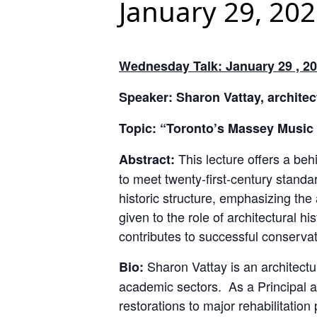
January 29, 20
Wednesday Talk: January 29 , 20
Speaker: Sharon Vattay, architect
Topic: “Toronto’s Massey Music 
This lecture offers a beh
Abstract:
to meet twenty-first-century standa
historic structure, emphasizing the 
given to the role of architectural h
contributes to successful conservat
Sharon Vattay is an architectur
Bio:
academic sectors. As a Principal at
restorations to major rehabilitation