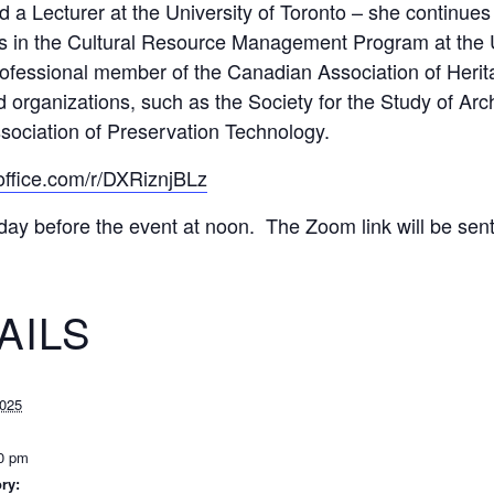
 a Lecturer at the University of Toronto – she continues
s in the Cultural Resource Management Program at the Uni
rofessional member of the Canadian Association of Herit
 organizations, such as the Society for the Study of Arc
ssociation of Preservation Technology.
.office.com/r/DXRiznjBLz
day before the event at noon. The Zoom link will be sent 
AILS
2025
00 pm
ry: