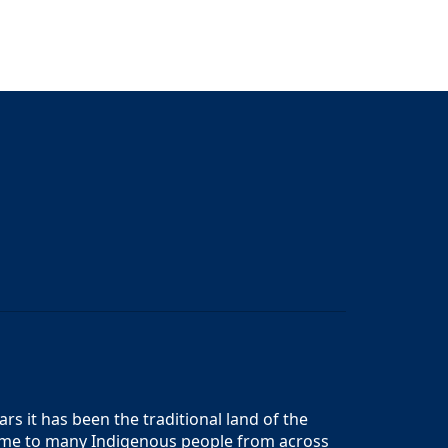
s it has been the traditional land of the
 home to many Indigenous people from across