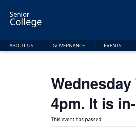
Skip to main content
Senior
College
ABOUT US
GOVERNANCE
EVENTS
Wednesday Ta
4pm. It is 
This event has passed.