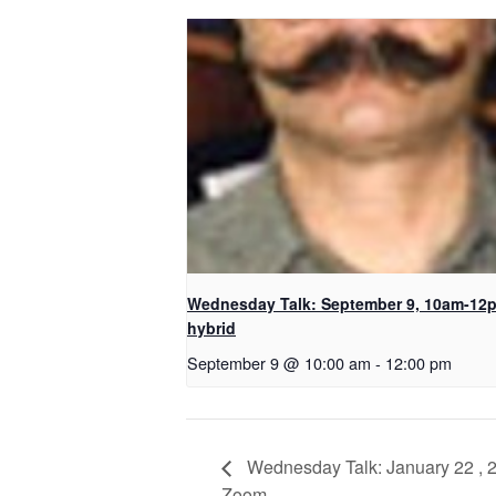
Wednesday Talk: September 9, 10am-12
hybrid
September 9 @ 10:00 am
-
12:00 pm
Wednesday Talk: January 22 , 20
Zoom