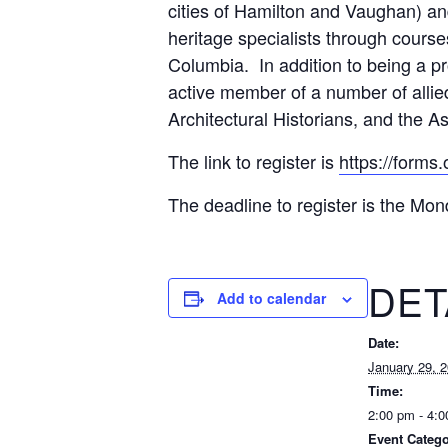
cities of Hamilton and Vaughan) and
heritage specialists through course
Columbia. In addition to being a p
active member of a number of allied
Architectural Historians, and the A
The link to register is
https://forms
The deadline to register is the Mon
DET
Add to calendar
Date:
January 29, 
Time:
2:00 pm - 4:
Event Catego