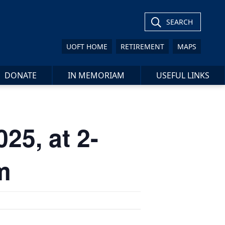
SEARCH
UOFT HOME
RETIREMENT
MAPS
DONATE
IN MEMORIAM
USEFUL LINKS
25, at 2-
m