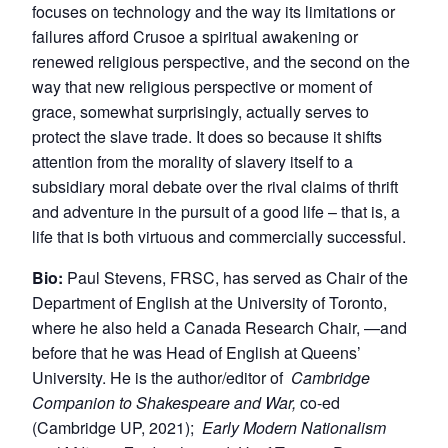
focuses on technology and the way its limitations or
failures afford Crusoe a spiritual awakening or
renewed religious perspective, and the second on the
way that new religious perspective or moment of
grace, somewhat surprisingly, actually serves to
protect the slave trade. It does so because it shifts
attention from the morality of slavery itself to a
subsidiary moral debate over the rival claims of thrift
and adventure in the pursuit of a good life – that is, a
life that is both virtuous and commercially successful.
Bio:
Paul Stevens, FRSC, has served as Chair of the
Department of English at the University of Toronto,
where he also held a Canada Research Chair, —and
before that he was Head of English at Queens’
University. He is the author/editor of
Cambridge
Companion to Shakespeare and War,
co-ed
(Cambridge UP, 2021);
Early Modern Nationalism