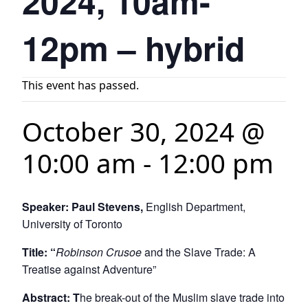
2024, 10am-
12pm – hybrid
This event has passed.
October 30, 2024 @
10:00 am
-
12:00 pm
Speaker: Paul Stevens,
English Department,
University of Toronto
Title: “
Robinson Crusoe
and the Slave Trade: A
Treatise against Adventure”
Abstract: T
he break-out of the Muslim slave trade into