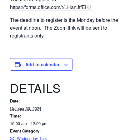
https://forms.office.com/r/LHanJtfEH7
The deadline to register is the Monday before the
event at noon. The Zoom link will be sent to
registrants only
Add to calendar
DETAILS
Date:
October 30, 2024
Time:
10:00 am - 12:00 pm
Event Category:
SC Wednesday Talk