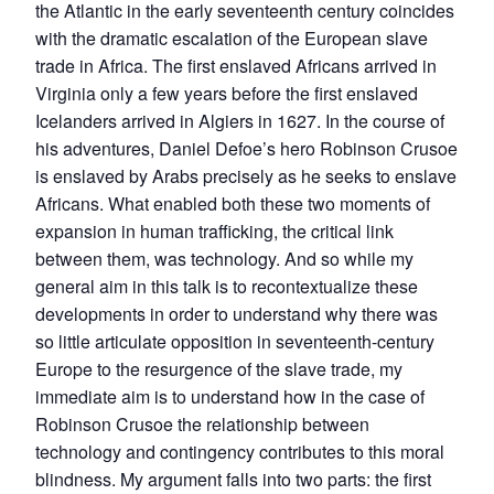
the Atlantic in the early seventeenth century coincides
with the dramatic escalation of the European slave
trade in Africa. The first enslaved Africans arrived in
Virginia only a few years before the first enslaved
Icelanders arrived in Algiers in 1627. In the course of
his adventures, Daniel Defoe’s hero Robinson Crusoe
is enslaved by Arabs precisely as he seeks to enslave
Africans. What enabled both these two moments of
expansion in human trafficking, the critical link
between them, was technology. And so while my
general aim in this talk is to recontextualize these
developments in order to understand why there was
so little articulate opposition in seventeenth-century
Europe to the resurgence of the slave trade, my
immediate aim is to understand how in the case of
Robinson Crusoe the relationship between
technology and contingency contributes to this moral
blindness. My argument falls into two parts: the first