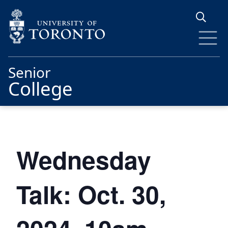
Skip to main content
Senior
College
Wednesday
Talk: Oct. 30,