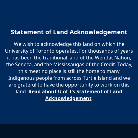
Statement of Land Acknowledgement
We wish to acknowledge this land on which the
University of Toronto operates. For thousands of years
it has been the traditional land of the Wendat Nation,
the Seneca, and the Mississaugas of the Credit. Today,
this meeting place is still the home to many
Indigenous people from across Turtle Island and we
are grateful to have the opportunity to work on this
land.
Read about U of T’s Statement of Land
Acknowledgement
.