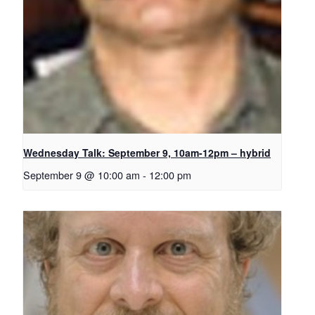
Wednesday Talk: September 9, 10am-12pm – hybrid
September 9 @ 10:00 am
-
12:00 pm