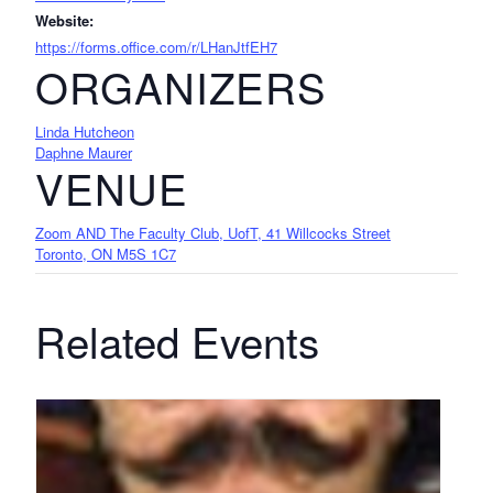
Website:
https://forms.office.com/r/LHanJtfEH7
ORGANIZERS
Linda Hutcheon
Daphne Maurer
VENUE
Zoom AND The Faculty Club, UofT, 41 Willcocks Street
Toronto, ON M5S 1C7
Related Events