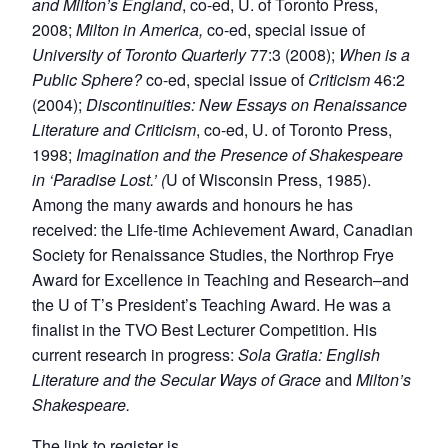
and Milton’s England
, co-ed, U. of Toronto Press,
2008;
Milton in America,
co-ed, special issue of
University of Toronto Quarterly
77:3 (2008);
When is a
Public Sphere?
co-ed, special issue of
Criticism
46:2
(2004);
Discontinuities: New Essays on Renaissance
Literature and Criticism
, co-ed, U. of Toronto Press,
1998;
Imagination and the Presence of Shakespeare
in ‘Paradise Lost.’ (
U of Wisconsin Press, 1985).
Among the many awards and honours he has
received: the Life-time Achievement Award, Canadian
Society for Renaissance Studies, the Northrop Frye
Award for Excellence in Teaching and Research–and
the U of T’s President’s Teaching Award. He was a
finalist in the TVO Best Lecturer Competition. His
current research in progress:
Sola Gratia: English
Literature and the Secular Ways of Grace
and
Milton’s
Shakespeare.
The link to register is