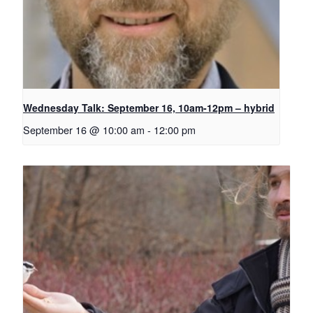
Wednesday Talk: September 16, 10am-12pm – hybrid
September 16 @ 10:00 am
-
12:00 pm