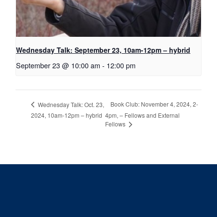
Wednesday Talk: September 23, 10am-12pm – hybrid
September 23 @ 10:00 am
-
12:00 pm
Book Club: November 4, 2024, 2-
Wednesday Talk: Oct. 23,
2024, 10am-12pm – hybrid
4pm, – Fellows and External
Fellows