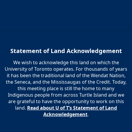
Statement of Land Acknowledgement
We wish to acknowledge this land on which the
University of Toronto operates. For thousands of years
it has been the traditional land of the Wendat Nation,
the Seneca, and the Mississaugas of the Credit. Today,
this meeting place is still the home to many
Indigenous people from across Turtle Island and we
are grateful to have the opportunity to work on this
land.
Read about U of T’s Statement of Land
Acknowledgement
.