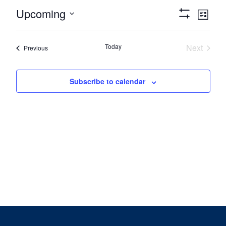
Views
Eve
Upcoming
List
Show
Vie
Navigat
Select
Filters
date.
Nav
Today
Next
Events
Previous
Events
Subscribe to calendar