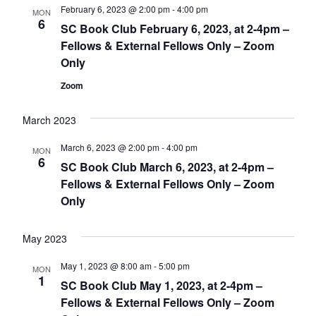
February 6, 2023 @ 2:00 pm
-
4:00 pm
MON
6
SC Book Club February 6, 2023, at 2-4pm –
Fellows & External Fellows Only – Zoom
Only
Zoom
March 2023
March 6, 2023 @ 2:00 pm
-
4:00 pm
MON
6
SC Book Club March 6, 2023, at 2-4pm –
Fellows & External Fellows Only – Zoom
Only
May 2023
May 1, 2023 @ 8:00 am
-
5:00 pm
MON
1
SC Book Club May 1, 2023, at 2-4pm –
Fellows & External Fellows Only – Zoom