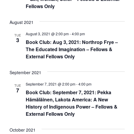
Fellows Only
August 2021
August 3, 2021 @ 2:00 pm
-
4:00 pm
TUE
3
Book Club: Aug 3, 2021: Northrop Frye –
The Educated Imagination – Fellows &
External Fellows Only
September 2021
September 7, 2021 @ 2:00 pm
-
4:00 pm
TUE
7
Book Club: September 7, 2021: Pekka
Hämäläinen, Lakota America: A New
History of Indigenous Power – Fellows &
External Fellows Only
October 2021