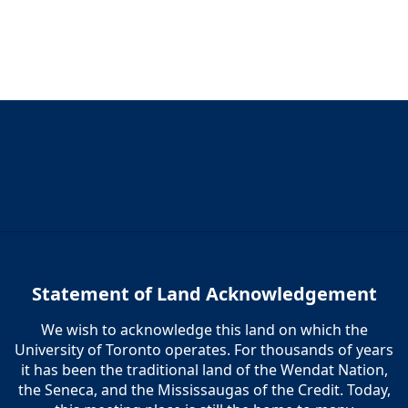
Statement of Land Acknowledgement
We wish to acknowledge this land on which the
University of Toronto operates. For thousands of years
it has been the traditional land of the Wendat Nation,
the Seneca, and the Mississaugas of the Credit. Today,