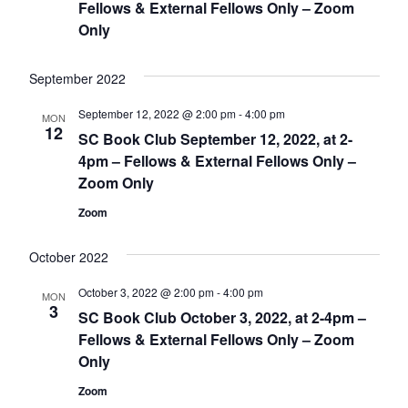
Fellows & External Fellows Only – Zoom
Only
September 2022
September 12, 2022 @ 2:00 pm
-
4:00 pm
MON
12
SC Book Club September 12, 2022, at 2-
4pm – Fellows & External Fellows Only –
Zoom Only
Zoom
October 2022
October 3, 2022 @ 2:00 pm
-
4:00 pm
MON
3
SC Book Club October 3, 2022, at 2-4pm –
Fellows & External Fellows Only – Zoom
Only
Zoom