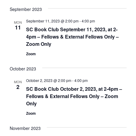
September 2023
September 11, 2023 @ 2:00 pm
-
4:00 pm
MON
11
SC Book Club September 11, 2023, at 2-
4pm – Fellows & External Fellows Only –
Zoom Only
Zoom
October 2023
October 2, 2023 @ 2:00 pm
-
4:00 pm
MON
2
SC Book Club October 2, 2023, at 2-4pm –
Fellows & External Fellows Only – Zoom
Only
Zoom
November 2023