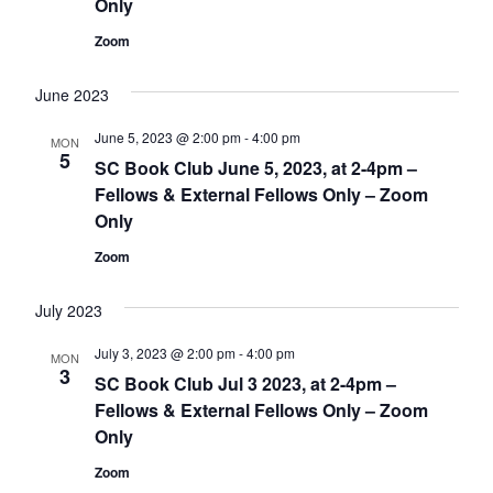
Only
Zoom
June 2023
June 5, 2023 @ 2:00 pm
-
4:00 pm
MON
5
SC Book Club June 5, 2023, at 2-4pm –
Fellows & External Fellows Only – Zoom
Only
Zoom
July 2023
July 3, 2023 @ 2:00 pm
-
4:00 pm
MON
3
SC Book Club Jul 3 2023, at 2-4pm –
Fellows & External Fellows Only – Zoom
Only
Zoom