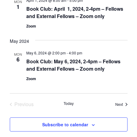
April 1, 2024 @ 8:00 am
-
5:00 pm
MON
1
Book Club: April 1, 2024, 2-4pm – Fellows
and External Fellows – Zoom only
Zoom
May 2024
May 6, 2024 @ 2:00 pm
-
4:00 pm
MON
6
Book Club: May 6, 2024, 2-4pm – Fellows
and External Fellows – Zoom only
Zoom
Previous
Today
Events
Next
Events
Subscribe to calendar