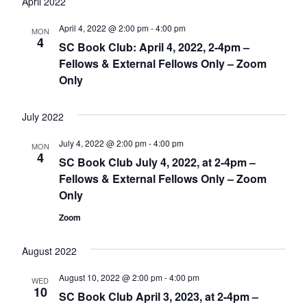
April 2022
April 4, 2022 @ 2:00 pm
-
4:00 pm
MON
4
SC Book Club: April 4, 2022, 2-4pm –
Fellows & External Fellows Only – Zoom
Only
July 2022
July 4, 2022 @ 2:00 pm
-
4:00 pm
MON
4
SC Book Club July 4, 2022, at 2-4pm –
Fellows & External Fellows Only – Zoom
Only
Zoom
August 2022
August 10, 2022 @ 2:00 pm
-
4:00 pm
WED
10
SC Book Club April 3, 2023, at 2-4pm –