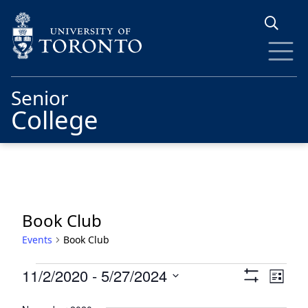
Skip to main content
Senior
College
Book Club
Events
Book Club
Events
Views
Eve
11/2/2020
 - 
5/27/2024
List
Show
Vie
Navigat
Select
Filters