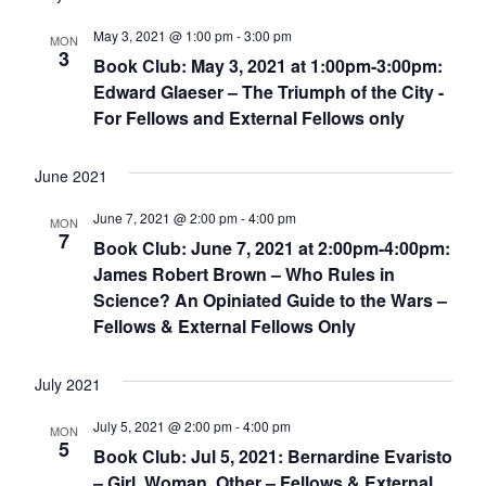
May 3, 2021 @ 1:00 pm
-
3:00 pm
MON
3
Book Club: May 3, 2021 at 1:00pm-3:00pm:
Edward Glaeser – The Triumph of the City -
For Fellows and External Fellows only
June 2021
June 7, 2021 @ 2:00 pm
-
4:00 pm
MON
7
Book Club: June 7, 2021 at 2:00pm-4:00pm:
James Robert Brown – Who Rules in
Science? An Opiniated Guide to the Wars –
Fellows & External Fellows Only
July 2021
July 5, 2021 @ 2:00 pm
-
4:00 pm
MON
5
Book Club: Jul 5, 2021: Bernardine Evaristo
– Girl, Woman, Other – Fellows & External