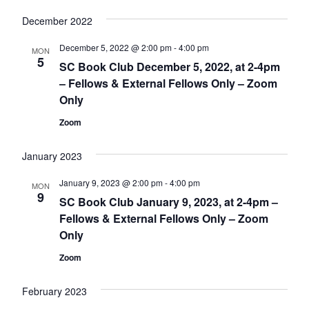
December 2022
December 5, 2022 @ 2:00 pm
-
4:00 pm
MON
5
SC Book Club December 5, 2022, at 2-4pm
– Fellows & External Fellows Only – Zoom
Only
Zoom
January 2023
January 9, 2023 @ 2:00 pm
-
4:00 pm
MON
9
SC Book Club January 9, 2023, at 2-4pm –
Fellows & External Fellows Only – Zoom
Only
Zoom
February 2023