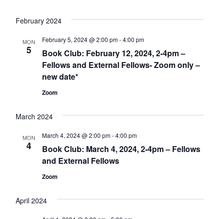
February 2024
February 5, 2024 @ 2:00 pm
-
4:00 pm
MON
5
Book Club: February 12, 2024, 2-4pm –
Fellows and External Fellows- Zoom only –
new date*
Zoom
March 2024
March 4, 2024 @ 2:00 pm
-
4:00 pm
MON
4
Book Club: March 4, 2024, 2-4pm – Fellows
and External Fellows
Zoom
April 2024