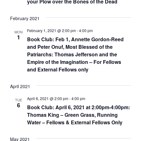
your Plow over the Bones of the Dead
February 2021
February 1, 2021 @ 2:00 pm
-
4:00 pm
MON
1
Book Club: Feb 1, Annette Gordon-Reed
and Peter Onuf, Most Blessed of the
Patriarchs: Thomas Jefferson and the
Empire of the Imagination – For Fellows
and External Fellows only
April 2021
April 6, 2021 @ 2:00 pm
-
4:00 pm
TUE
6
Book Club: April 6, 2021 at 2:00pm-4:00pm:
Thomas King – Green Grass, Running
Water – Fellows & External Fellows Only
May 2021