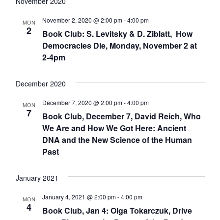
date.
Nav
November 2020
November 2, 2020 @ 2:00 pm
-
4:00 pm
MON
2
Book Club: S. Levitsky & D. Ziblatt, How
Democracies Die, Monday, November 2 at
2-4pm
December 2020
December 7, 2020 @ 2:00 pm
-
4:00 pm
MON
7
Book Club, December 7, David Reich, Who
We Are and How We Got Here: Ancient
DNA and the New Science of the Human
Past
January 2021
January 4, 2021 @ 2:00 pm
-
4:00 pm
MON
4
Book Club, Jan 4: Olga Tokarczuk, Drive