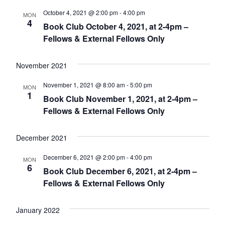
October 4, 2021 @ 2:00 pm
-
4:00 pm
MON
4
Book Club October 4, 2021, at 2-4pm –
Fellows & External Fellows Only
November 2021
November 1, 2021 @ 8:00 am
-
5:00 pm
MON
1
Book Club November 1, 2021, at 2-4pm –
Fellows & External Fellows Only
December 2021
December 6, 2021 @ 2:00 pm
-
4:00 pm
MON
6
Book Club December 6, 2021, at 2-4pm –
Fellows & External Fellows Only
January 2022