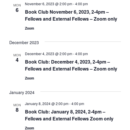
November 6, 2023 @ 2:00 pm
-
4:00 pm
MON
6
Book Club November 6, 2023, 2-4pm –
Fellows and External Fellows – Zoom only
Zoom
December 2023
December 4, 2023 @ 2:00 pm
-
4:00 pm
MON
4
Book Club: December 4, 2023, 2-4pm –
Fellows and External Fellows – Zoom only
Zoom
January 2024
January 8, 2024 @ 2:00 pm
-
4:00 pm
MON
8
Book Club: January 8, 2024, 2-4pm –
Fellows and External Fellows Zoom only
Zoom