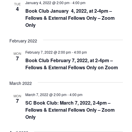
January 4, 2022 @ 2:00 pm
-
4:00 pm
TUE
4
Book Club January 4, 2022, at 2-4pm –
Fellows & External Fellows Only – Zoom
Only
February 2022
February 7, 2022 @ 2:00 pm
-
4:00 pm
MON
7
Book Club February 7, 2022, at 2-4pm –
Fellows & External Fellows Only on Zoom
March 2022
March 7, 2022 @ 2:00 pm
-
4:00 pm
MON
7
SC Book Club: March 7, 2022, 2-4pm –
Fellows & External Fellows Only – Zoom
Only