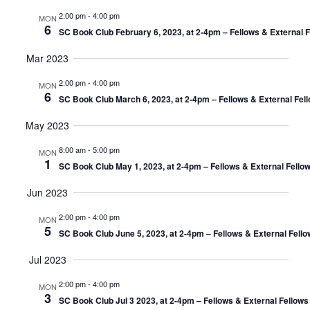
2:00 pm
-
4:00 pm
MON
6
SC Book Club February 6, 2023, at 2-4pm – Fellows & External 
Mar 2023
2:00 pm
-
4:00 pm
MON
6
SC Book Club March 6, 2023, at 2-4pm – Fellows & External Fel
May 2023
8:00 am
-
5:00 pm
MON
1
SC Book Club May 1, 2023, at 2-4pm – Fellows & External Fello
Jun 2023
2:00 pm
-
4:00 pm
MON
5
SC Book Club June 5, 2023, at 2-4pm – Fellows & External Fell
Jul 2023
2:00 pm
-
4:00 pm
MON
3
SC Book Club Jul 3 2023, at 2-4pm – Fellows & External Fellow