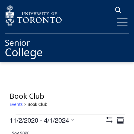
Skip to main content
Senior
College
Book Club
Events
Book Club
Events
Views
Eve
11/2/2020
 - 
4/1/2024
Summa
Show
Vie
Navigat
Select
Filters
Nov 2020