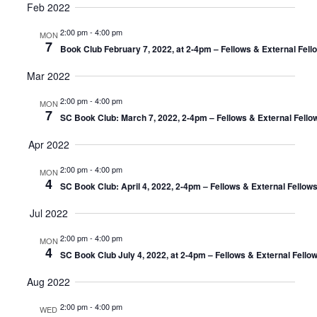
Feb 2022
2:00 pm
-
4:00 pm
MON
7
Book Club February 7, 2022, at 2-4pm – Fellows & External Fel
Mar 2022
2:00 pm
-
4:00 pm
MON
7
SC Book Club: March 7, 2022, 2-4pm – Fellows & External Fello
Apr 2022
2:00 pm
-
4:00 pm
MON
4
SC Book Club: April 4, 2022, 2-4pm – Fellows & External Fellow
Jul 2022
2:00 pm
-
4:00 pm
MON
4
SC Book Club July 4, 2022, at 2-4pm – Fellows & External Fello
Aug 2022
2:00 pm
-
4:00 pm
WED