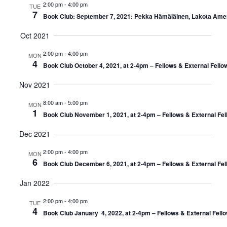
2:00 pm
-
4:00 pm
TUE
7
Book Club: September 7, 2021: Pekka Hämäläinen, Lakota Ameri
Oct 2021
2:00 pm
-
4:00 pm
MON
4
Book Club October 4, 2021, at 2-4pm – Fellows & External Fello
Nov 2021
8:00 am
-
5:00 pm
MON
1
Book Club November 1, 2021, at 2-4pm – Fellows & External Fel
Dec 2021
2:00 pm
-
4:00 pm
MON
6
Book Club December 6, 2021, at 2-4pm – Fellows & External Fel
Jan 2022
2:00 pm
-
4:00 pm
TUE
4
Book Club January 4, 2022, at 2-4pm – Fellows & External Fell