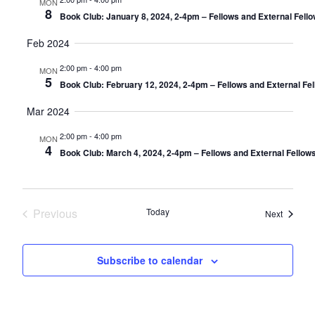
MON
8
Book Club: January 8, 2024, 2-4pm – Fellows and External Fell
Feb 2024
2:00 pm
-
4:00 pm
MON
5
Book Club: February 12, 2024, 2-4pm – Fellows and External Fe
Mar 2024
2:00 pm
-
4:00 pm
MON
4
Book Club: March 4, 2024, 2-4pm – Fellows and External Fellow
Previous
Today
Events
Next
Events
Subscribe to calendar