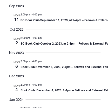
Sep 2023
2:00 pm
-
4:00 pm
MON
11
SC Book Club September 11, 2023, at 2-4pm – Fellows & Extern
Oct 2023
2:00 pm
-
4:00 pm
MON
2
SC Book Club October 2, 2023, at 2-4pm – Fellows & External F
Nov 2023
2:00 pm
-
4:00 pm
MON
6
Book Club November 6, 2023, 2-4pm – Fellows and External Fel
Dec 2023
2:00 pm
-
4:00 pm
MON
4
Book Club: December 4, 2023, 2-4pm – Fellows and External Fe
Jan 2024
2:00 pm
-
4:00 pm