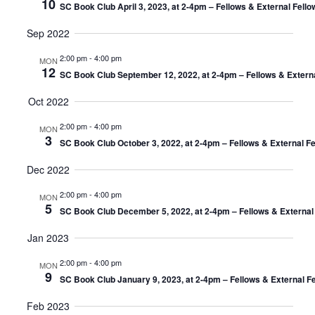
10
SC Book Club April 3, 2023, at 2-4pm – Fellows & External Fell
Sep 2022
2:00 pm
-
4:00 pm
MON
12
SC Book Club September 12, 2022, at 2-4pm – Fellows & Extern
Oct 2022
2:00 pm
-
4:00 pm
MON
3
SC Book Club October 3, 2022, at 2-4pm – Fellows & External F
Dec 2022
2:00 pm
-
4:00 pm
MON
5
SC Book Club December 5, 2022, at 2-4pm – Fellows & External
Jan 2023
2:00 pm
-
4:00 pm
MON
9
SC Book Club January 9, 2023, at 2-4pm – Fellows & External F
Feb 2023