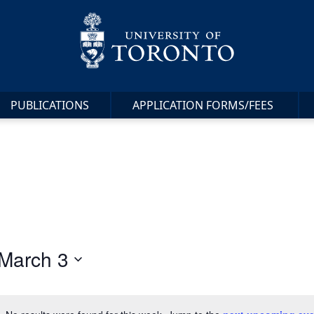
PUBLICATIONS
APPLICATION FORMS/FEES
March 3