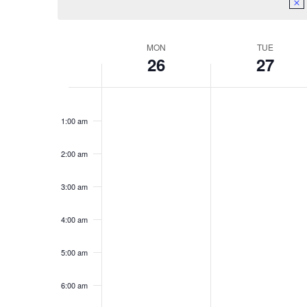
Week
MON
TUE
26
27
of
Monday,
Tuesday,
No
No
Events
12:00
events
events
am
February
February
1:00 am
on
on
26,
27,
this
this
day.
day.
2:00 am
2024
2024
3:00 am
4:00 am
5:00 am
6:00 am