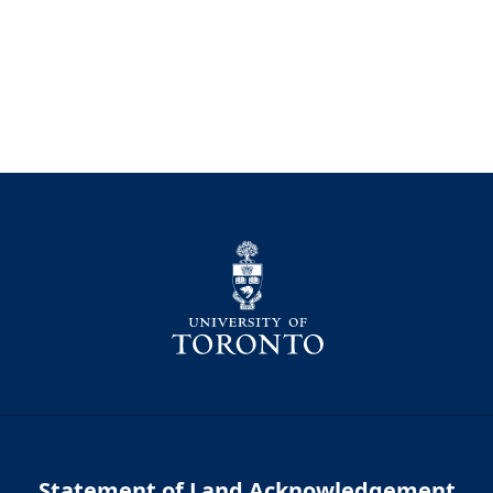
Statement of Land Acknowledgement