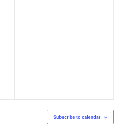
Subscribe to calendar