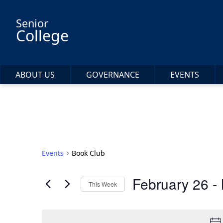
Skip to main content
Senior
College
ABOUT US
GOVERNANCE
EVENTS
Events
Book Club
February 26
 - 
This Week
Select
date.