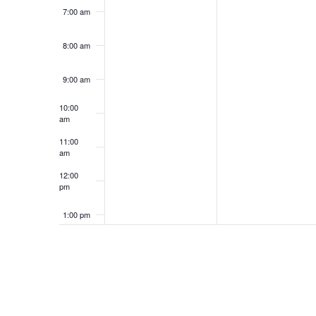
7:00 am
8:00 am
9:00 am
10:00
am
11:00
am
12:00
pm
1:00 pm
2:00 pm
3:00 pm