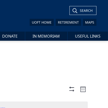
SEARCH
UOFT HOME
RETIREMENT
MAPS
DONATE
IN MEMORIAM
USEFUL LINKS
Views
Event
Week
Views
Show
Navigation
Filters
Navigat