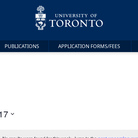
PUBLICATIONS
APPLICATION FORMS/FEES
17