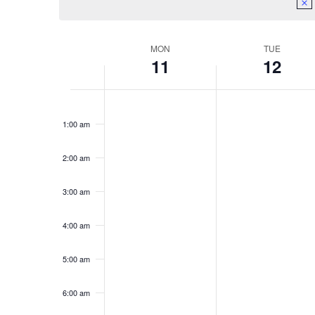
Week
MON
TUE
11
12
of
Monday,
Tuesday,
No
No
Events
12:00
events
events
am
May
May
1:00 am
on
on
11,
12,
this
this
day.
day.
2:00 am
2026
2026
3:00 am
4:00 am
5:00 am
6:00 am