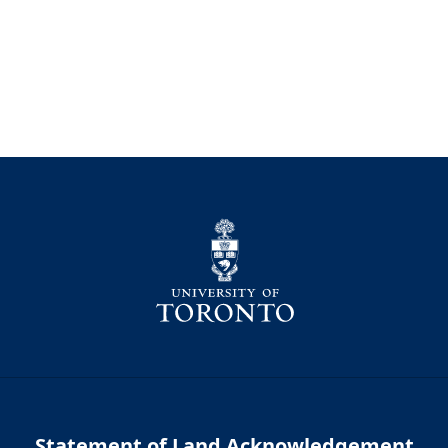
Statement of Land Acknowledgement