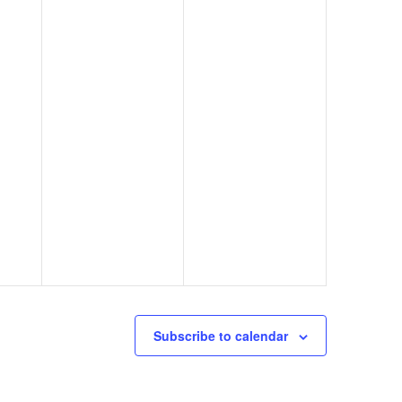
Subscribe to calendar