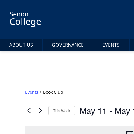
Skip to main content
Senior
College
ABOUT US
GOVERNANCE
EVENTS
Events
Book Club
May 11
 - 
May 
This Week
Select
date.