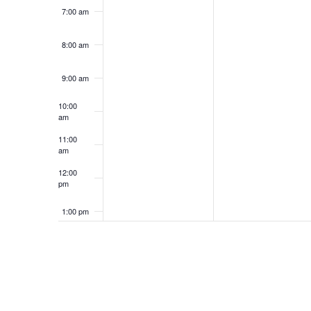
7:00 am
8:00 am
9:00 am
10:00
am
11:00
am
12:00
pm
1:00 pm
2:00 pm
3:00 pm