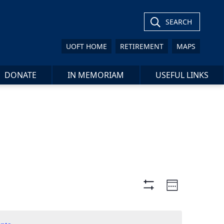
SEARCH
UOFT HOME
RETIREMENT
MAPS
DONATE
IN MEMORIAM
USEFUL LINKS
Views
Event
Week
Views
Show
Navigation
Filters
Navigat