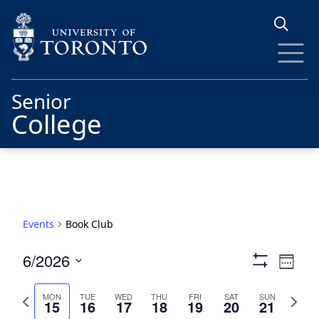
Skip to main content
Senior
College
Events
Book Club
Views
Eve
6/2026
Week
Show
Vie
Navigat
Select
Filters
date.
Previous
Next
Nav
MON
TUE
WED
THU
FRI
SAT
SUN
15
16
17
18
19
20
21
week
week