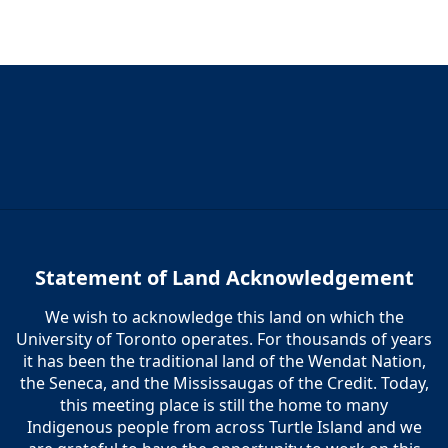
5:00 pm
6:00 pm
7:00 pm
8:00 pm
9:00 pm
10:00
Statement of Land Acknowledgement
pm
We wish to acknowledge this land on which the
11:00
pm
University of Toronto operates. For thousands of years
12:00
am
it has been the traditional land of the Wendat Nation,
the Seneca, and the Mississaugas of the Credit. Today,
this meeting place is still the home to many
Indigenous people from across Turtle Island and we