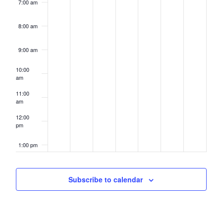
7:00 am
8:00 am
9:00 am
10:00
am
11:00
am
12:00
pm
1:00 pm
2:00 pm
Subscribe to calendar
3:00 pm
4:00 pm