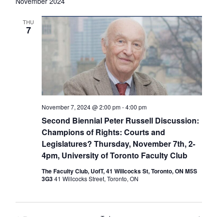
date.
Nav
November 2024
THU
7
November 7, 2024 @ 2:00 pm
-
4:00 pm
Second Biennial Peter Russell Discussion:
Champions of Rights: Courts and
Legislatures? Thursday, November 7th, 2-
4pm, University of Toronto Faculty Club
The Faculty Club, UofT, 41 Willcocks St, Toronto, ON M5S
3G3
41 Willcocks Street, Toronto, ON