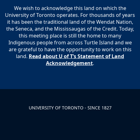
We wish to acknowledge this land on which the
University of Toronto operates. For thousands of years
it has been the traditional land of the Wendat Nation,
the Seneca, and the Mississaugas of the Credit. Today,
this meeting place is still the home to many
Indigenous people from across Turtle Island and we
are grateful to have the opportunity to work on this
land.
Read about U of T’s Statement of Land
Acknowledgement
.
UNIVERSITY OF TORONTO - SINCE 1827