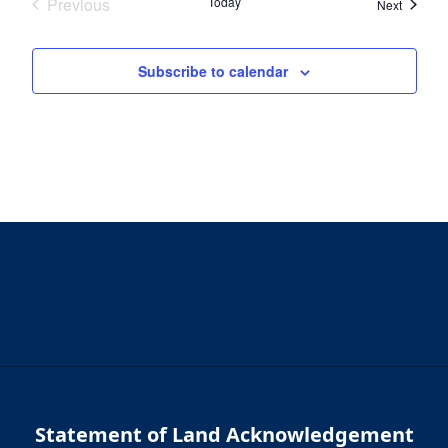
Previous
Today
Events
Next
Events
Subscribe to calendar
Statement of Land Acknowledgement