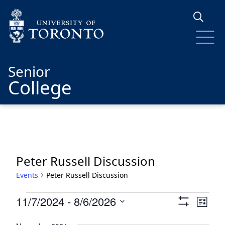
Skip to main content
Senior
College
Peter Russell Discussion
Events
Peter Russell Discussion
Events
Views
Eve
11/7/2024
 - 
8/6/2026
List
Show
Vie
Navigat
Select
Filters