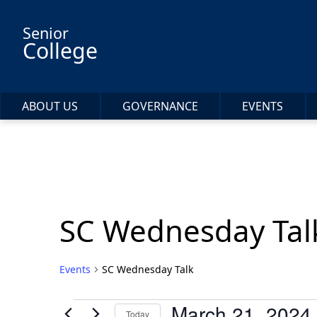
Skip to main content
Senior
College
ABOUT US
GOVERNANCE
EVENTS
SC Wednesday Tal
Events
SC Wednesday Talk
Events
March 21, 2024
Today