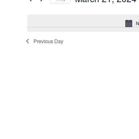
for
Select
date.
March
N
21,
Previous Day
2024