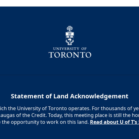
Statement of Land Acknowledgement
h the University of Toronto operates. For thousands of year
augas of the Credit. Today, this meeting place is still the
e the opportunity to work on this land.
Read about U of T’