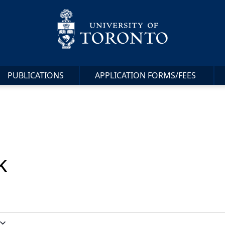
PUBLICATIONS
APPLICATION FORMS/FEES
k