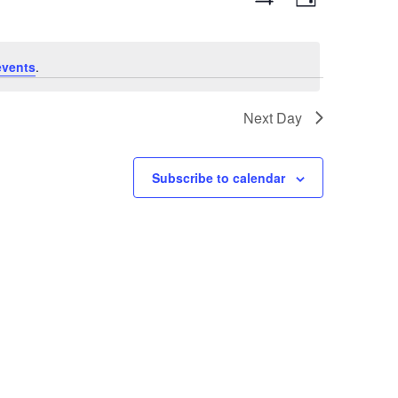
Day
Views
Show
Navigation
Filters
Navigat
events
.
Next Day
Subscribe to calendar