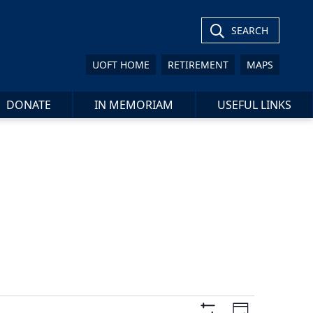
SEARCH
UOFT HOME
RETIREMENT
MAPS
DONATE
IN MEMORIAM
USEFUL LINKS
Views
Event