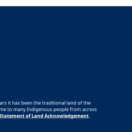
s it has been the traditional land of the
 home to many Indigenous people from across
s Statement of Land Acknowledgement
.