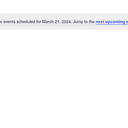
o events scheduled for March 21, 2024. Jump to the
next upcoming 
Notice