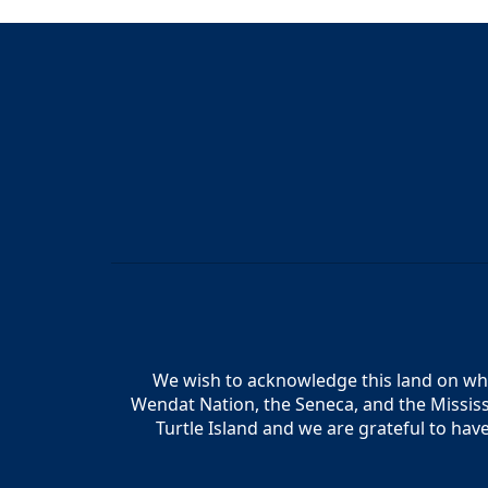
We wish to acknowledge this land on whic
Wendat Nation, the Seneca, and the Mississ
Turtle Island and we are grateful to hav