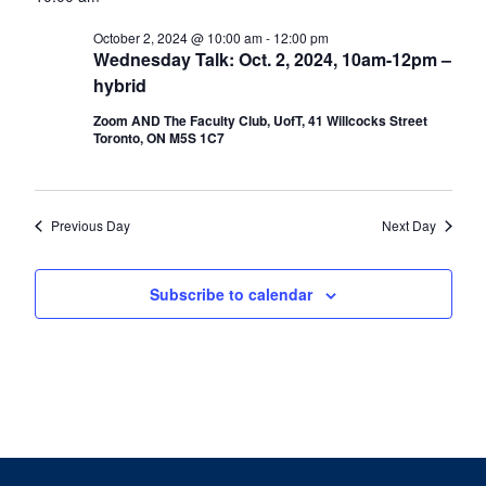
date.
Nav
October
2,
October 2, 2024 @ 10:00 am
-
12:00 pm
Wednesday Talk: Oct. 2, 2024, 10am-12pm –
2024
hybrid
Zoom AND The Faculty Club, UofT, 41 Willcocks Street
Toronto, ON M5S 1C7
Previous Day
Next Day
Subscribe to calendar