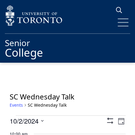
Skip to main content
Senior
College
SC Wednesday Talk
Events
SC Wednesday Talk
Events
Views
Eve
10/2/2024
Day
Show
for
Vie
Navigat
Select
Filters
10:00 am