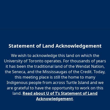
Statement of Land Acknowledgement
We wish to acknowledge this land on which the
University of Toronto operates. For thousands of years
it has been the traditional land of the Wendat Nation,
the Seneca, and the Mississaugas of the Credit. Today,
this meeting place is still the home to many
Indigenous people from across Turtle Island and we
are grateful to have the opportunity to work on this
land.
Read about U of T’s Statement of Land
Acknowledgement
.