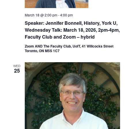
March 18 @ 2:00 pm
-
4:00 pm
Speaker: Jennifer Bonnell, History, York U,
Wednesday Talk: March 18, 2026, 2pm-4pm,
Faculty Club and Zoom – hybrid
Zoom AND The Faculty Club, UofT, 41 Willcocks Street
Toronto, ON M5S 1C7
WED
25