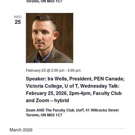
Toronto, ON M5S 1C7
WED
25
February 25 @ 2:00 pm
-
4:00 pm
Speaker: Ira Wells, President, PEN Canada;
Victoria College, U of T, Wednesday Talk:
February 25, 2026, 2pm-4pm, Faculty Club
and Zoom – hybrid
Zoom AND The Faculty Club, UofT, 41 Willcocks Street
Toronto, ON M5S 1C7
March 2026