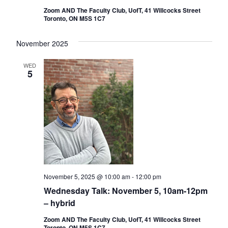
Zoom AND The Faculty Club, UofT, 41 Willcocks Street
Toronto, ON M5S 1C7
November 2025
WED
5
November 5, 2025 @ 10:00 am
-
12:00 pm
Wednesday Talk: November 5, 10am-12pm
– hybrid
Zoom AND The Faculty Club, UofT, 41 Willcocks Street
Toronto, ON M5S 1C7