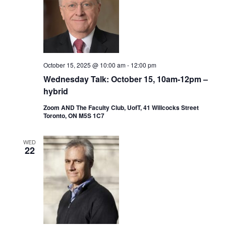
October 15, 2025 @ 10:00 am
-
12:00 pm
Wednesday Talk: October 15, 10am-12pm –
hybrid
Zoom AND The Faculty Club, UofT, 41 Willcocks Street
Toronto, ON M5S 1C7
WED
22