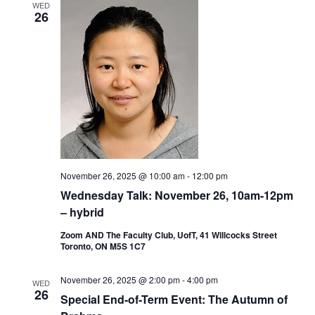
WED
26
November 26, 2025 @ 10:00 am
-
12:00 pm
Wednesday Talk: November 26, 10am-12pm
– hybrid
Zoom AND The Faculty Club, UofT, 41 Willcocks Street
Toronto, ON M5S 1C7
November 26, 2025 @ 2:00 pm
-
4:00 pm
WED
26
Special End-of-Term Event: The Autumn of