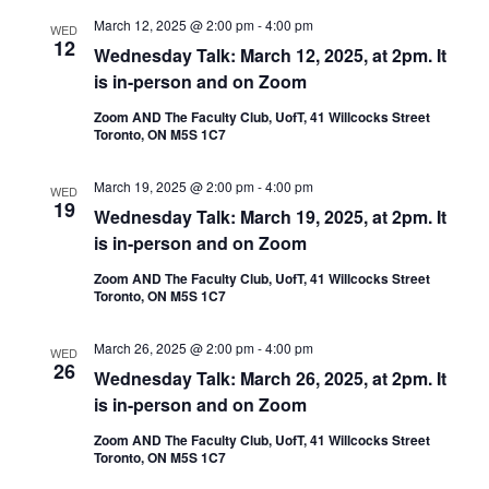
March 12, 2025 @ 2:00 pm
-
4:00 pm
WED
12
Wednesday Talk: March 12, 2025, at 2pm. It
is in-person and on Zoom
Zoom AND The Faculty Club, UofT, 41 Willcocks Street
Toronto, ON M5S 1C7
March 19, 2025 @ 2:00 pm
-
4:00 pm
WED
19
Wednesday Talk: March 19, 2025, at 2pm. It
is in-person and on Zoom
Zoom AND The Faculty Club, UofT, 41 Willcocks Street
Toronto, ON M5S 1C7
March 26, 2025 @ 2:00 pm
-
4:00 pm
WED
26
Wednesday Talk: March 26, 2025, at 2pm. It
is in-person and on Zoom
Zoom AND The Faculty Club, UofT, 41 Willcocks Street
Toronto, ON M5S 1C7