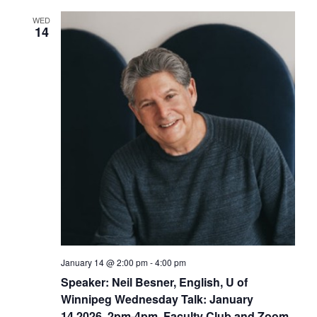
WED
14
January 14 @ 2:00 pm
-
4:00 pm
Speaker: Neil Besner, English, U of
Winnipeg Wednesday Talk: January
14,2026, 2pm-4pm, Faculty Club and Zoom