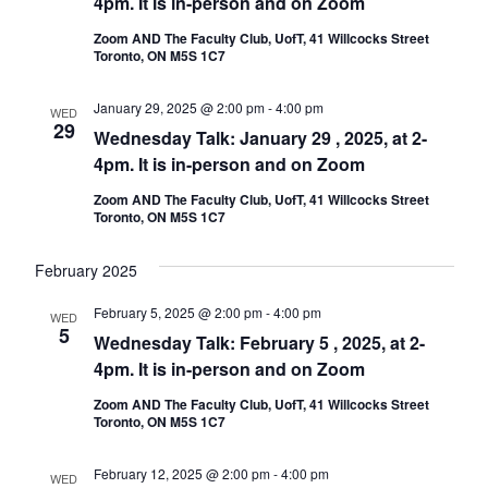
4pm. It is in-person and on Zoom
Zoom AND The Faculty Club, UofT, 41 Willcocks Street
Toronto, ON M5S 1C7
January 29, 2025 @ 2:00 pm
-
4:00 pm
WED
29
Wednesday Talk: January 29 , 2025, at 2-
4pm. It is in-person and on Zoom
Zoom AND The Faculty Club, UofT, 41 Willcocks Street
Toronto, ON M5S 1C7
February 2025
February 5, 2025 @ 2:00 pm
-
4:00 pm
WED
5
Wednesday Talk: February 5 , 2025, at 2-
4pm. It is in-person and on Zoom
Zoom AND The Faculty Club, UofT, 41 Willcocks Street
Toronto, ON M5S 1C7
February 12, 2025 @ 2:00 pm
-
4:00 pm
WED