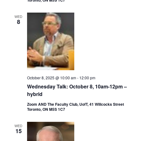
Toronto, ON M5S 1C7
WED
8
October 8, 2025 @ 10:00 am
-
12:00 pm
Wednesday Talk: October 8, 10am-12pm –
hybrid
Zoom AND The Faculty Club, UofT, 41 Willcocks Street
Toronto, ON M5S 1C7
WED
15