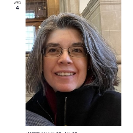
WED
4
February 4 @ 2:00 pm
-
4:00 pm