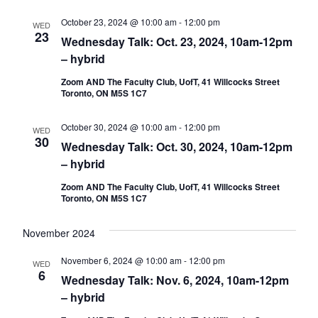
October 23, 2024 @ 10:00 am
-
12:00 pm
WED
23
Wednesday Talk: Oct. 23, 2024, 10am-12pm
– hybrid
Zoom AND The Faculty Club, UofT, 41 Willcocks Street
Toronto, ON M5S 1C7
October 30, 2024 @ 10:00 am
-
12:00 pm
WED
30
Wednesday Talk: Oct. 30, 2024, 10am-12pm
– hybrid
Zoom AND The Faculty Club, UofT, 41 Willcocks Street
Toronto, ON M5S 1C7
November 2024
November 6, 2024 @ 10:00 am
-
12:00 pm
WED
6
Wednesday Talk: Nov. 6, 2024, 10am-12pm
– hybrid