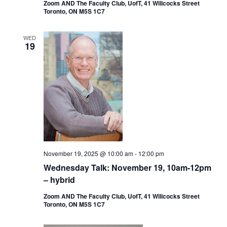
Zoom AND The Faculty Club, UofT, 41 Willcocks Street
Toronto, ON M5S 1C7
WED
19
November 19, 2025 @ 10:00 am
-
12:00 pm
Wednesday Talk: November 19, 10am-12pm
– hybrid
Zoom AND The Faculty Club, UofT, 41 Willcocks Street
Toronto, ON M5S 1C7