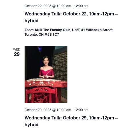
October 22, 2025 @ 10:00 am
-
12:00 pm
Wednesday Talk: October 22, 10am-12pm –
hybrid
Zoom AND The Faculty Club, UofT, 41 Willcocks Street
Toronto, ON M5S 1C7
WED
29
October 29, 2025 @ 10:00 am
-
12:00 pm
Wednesday Talk: October 29, 10am-12pm –
hybrid