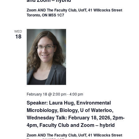
Zoom AND The Faculty Club, UofT, 41 Willcocks Street
Toronto, ON M5S 1C7
WED
18
February 18 @ 2:00 pm
-
4:00 pm
Speaker: Laura Hug, Environmental
Microbiology, Biology, U of Waterloo,
Wednesday Talk: February 18, 2026, 2pm-
4pm, Faculty Club and Zoom – hybrid
Zoom AND The Faculty Club, UofT, 41 Willcocks Street