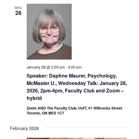
WED
28
January 28 @ 2:00 pm
-
4:00 pm
Speaker: Daphne Maurer, Psychology,
McMaster U., Wednesday Talk: January 28,
2026, 2pm-4pm, Faculty Club and Zoom –
hybrid
Zoom AND The Faculty Club, UofT, 41 Willcocks Street
Toronto, ON M5S 1C7
February 2026