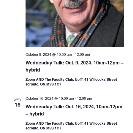
October 9, 2024 @ 10:00 am
-
12:00 pm
Wednesday Talk: Oct. 9, 2024, 10am-12pm –
hybrid
Zoom AND The Faculty Club, UofT, 41 Willcocks Street
Toronto, ON M5S 1C7
October 16, 2024 @ 10:00 am
-
12:00 pm
WED
16
Wednesday Talk: Oct. 16, 2024, 10am-12pm
– hybrid
Zoom AND The Faculty Club, UofT, 41 Willcocks Street
Toronto, ON M5S 1C7