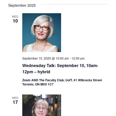
September 2025
WED
10
September 10, 2025 @ 10:00 am
-
12:00 pm
Wednesday Talk: September 10, 10am-
12pm – hybrid
Zoom AND The Faculty Club, UofT, 41 Willcocks Street
Toronto, ON M5S 1C7
WED
17