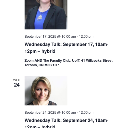
September 17, 2025 @ 10:00 am
-
12:00 pm
Wednesday Talk: September 17, 10am-
12pm – hybrid
Zoom AND The Faculty Club, UofT, 41 Willcocks Street
Toronto, ON M5S 1C7
WED
24
September 24, 2025 @ 10:00 am
-
12:00 pm
Wednesday Talk: September 24, 10am-
12pm – hybrid