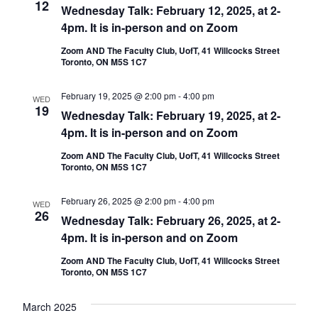
12
Wednesday Talk: February 12, 2025, at 2-
4pm. It is in-person and on Zoom
Zoom AND The Faculty Club, UofT, 41 Willcocks Street
Toronto, ON M5S 1C7
February 19, 2025 @ 2:00 pm
-
4:00 pm
WED
19
Wednesday Talk: February 19, 2025, at 2-
4pm. It is in-person and on Zoom
Zoom AND The Faculty Club, UofT, 41 Willcocks Street
Toronto, ON M5S 1C7
February 26, 2025 @ 2:00 pm
-
4:00 pm
WED
26
Wednesday Talk: February 26, 2025, at 2-
4pm. It is in-person and on Zoom
Zoom AND The Faculty Club, UofT, 41 Willcocks Street
Toronto, ON M5S 1C7
March 2025