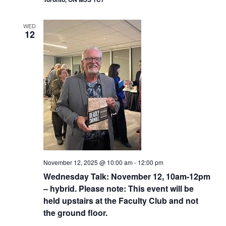
WED
12
November 12, 2025 @ 10:00 am
-
12:00 pm
Wednesday Talk: November 12, 10am-12pm
– hybrid. Please note: This event will be
held upstairs at the Faculty Club and not
the ground floor.