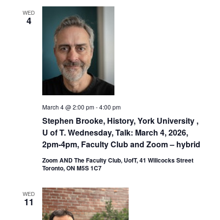
WED
4
March 4 @ 2:00 pm
-
4:00 pm
Stephen Brooke, History, York University ,
U of T. Wednesday, Talk: March 4, 2026,
2pm-4pm, Faculty Club and Zoom – hybrid
Zoom AND The Faculty Club, UofT, 41 Willcocks Street
Toronto, ON M5S 1C7
WED
11