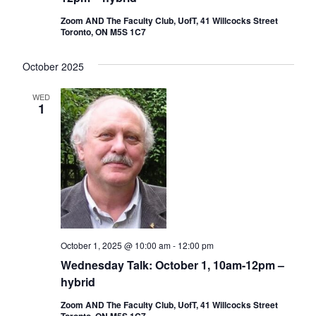
Zoom AND The Faculty Club, UofT, 41 Willcocks Street
Toronto, ON M5S 1C7
October 2025
WED
1
October 1, 2025 @ 10:00 am
-
12:00 pm
Wednesday Talk: October 1, 10am-12pm –
hybrid
Zoom AND The Faculty Club, UofT, 41 Willcocks Street