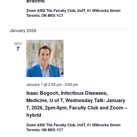
Brahms
Zoom AND The Faculty Club, UofT, 41 Willcocks Street
Toronto, ON M5S 1C7
January 2026
WED
7
January 7 @ 2:00 pm
-
4:00 pm
Isaac Bogoch, Infectious Diseases,
Medicine, U of T, Wednesday Talk: January
7, 2026, 2pm-4pm, Faculty Club and Zoom –
hybrid
Zoom AND The Faculty Club, UofT, 41 Willcocks Street
Toronto, ON M5S 1C7