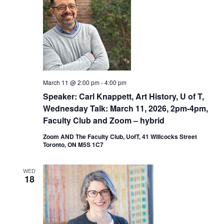
March 11 @ 2:00 pm
-
4:00 pm
Speaker: Carl Knappett, Art History, U of T,
Wednesday Talk: March 11, 2026, 2pm-4pm,
Faculty Club and Zoom – hybrid
Zoom AND The Faculty Club, UofT, 41 Willcocks Street
Toronto, ON M5S 1C7
WED
18