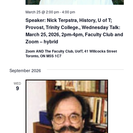
March 25 @ 2:00 pm
-
4:00 pm
Speaker: Nick Terpstra, History, U of T;
Provost, Trinity College., Wednesday Talk:
March 25, 2026, 2pm-4pm, Faculty Club and
Zoom – hybrid
Zoom AND The Faculty Club, UofT, 41 Willcocks Street
Toronto, ON M5S 1C7
September 2026
WED
9