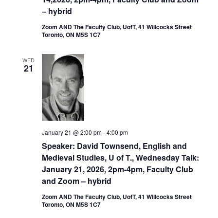
– hybrid
Zoom AND The Faculty Club, UofT, 41 Willcocks Street
Toronto, ON M5S 1C7
WED
21
January 21 @ 2:00 pm
-
4:00 pm
Speaker: David Townsend, English and
Medieval Studies, U of T., Wednesday Talk:
January 21, 2026, 2pm-4pm, Faculty Club
and Zoom – hybrid
Zoom AND The Faculty Club, UofT, 41 Willcocks Street
Toronto, ON M5S 1C7