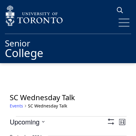
Skip to main content
Senior
College
SC Wednesday Talk
Events
SC Wednesday Talk
Events
Views
Eve
Upcoming
List
Show
Vie
Navigat
Select
Filters