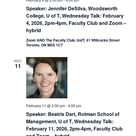
Speaker: Jennifer DeSilva, Woodsworth
College, U of T, Wednesday Talk: February
4, 2026, 2pm-4pm, Faculty Club and Zoom –
hybrid
Zoom AND The Faculty Club, UofT, 41 Willcocks Street
Toronto, ON M5S 1C7
WED
11
February 11 @ 2:00 pm
-
4:00 pm
Speaker: Beatrix Dart, Rotman School of
Management, U of T, Wednesday Talk:
February 11, 2026, 2pm-4pm, Faculty Club
and Zoom – hybrid