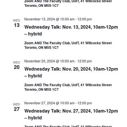
Zoom AND The Faculty Club, UofT, 41 Willcocks Street
Toronto, ON M5S 1C7
November 13, 2024 @ 10:00 am
-
12:00 pm
WED
13
Wednesday Talk: Nov. 13, 2024, 10am-12pm
– hybrid
Zoom AND The Faculty Club, UofT, 41 Willcocks Street
Toronto, ON M5S 1C7
November 20, 2024 @ 10:00 am
-
12:00 pm
WED
20
Wednesday Talk: Nov. 20, 2024, 10am-12pm
– hybrid
Zoom AND The Faculty Club, UofT, 41 Willcocks Street
Toronto, ON M5S 1C7
November 27, 2024 @ 10:00 am
-
12:00 pm
WED
27
Wednesday Talk: Nov. 27, 2024, 10am-12pm
– hybrid
Zoom AND The Faculty Club, UofT, 41 Willcocks Street