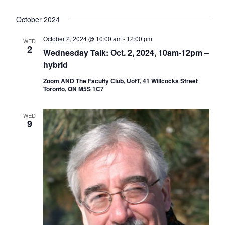
October 2024
October 2, 2024 @ 10:00 am
-
12:00 pm
WED
2
Wednesday Talk: Oct. 2, 2024, 10am-12pm –
hybrid
Zoom AND The Faculty Club, UofT, 41 Willcocks Street
Toronto, ON M5S 1C7
WED
9