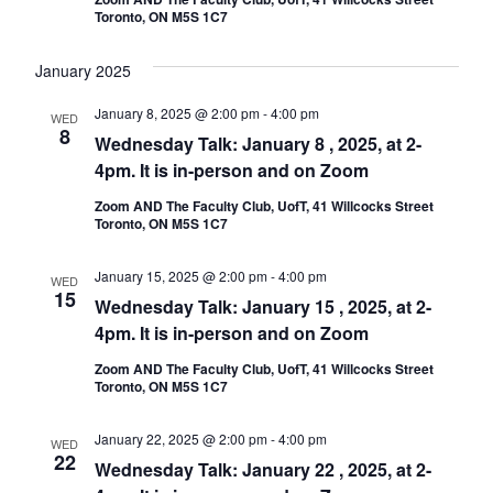
Toronto, ON M5S 1C7
January 2025
January 8, 2025 @ 2:00 pm
-
4:00 pm
WED
8
Wednesday Talk: January 8 , 2025, at 2-
4pm. It is in-person and on Zoom
Zoom AND The Faculty Club, UofT, 41 Willcocks Street
Toronto, ON M5S 1C7
January 15, 2025 @ 2:00 pm
-
4:00 pm
WED
15
Wednesday Talk: January 15 , 2025, at 2-
4pm. It is in-person and on Zoom
Zoom AND The Faculty Club, UofT, 41 Willcocks Street
Toronto, ON M5S 1C7
January 22, 2025 @ 2:00 pm
-
4:00 pm
WED
22
Wednesday Talk: January 22 , 2025, at 2-