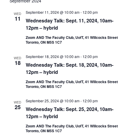
date.
Nav
September 2024
September 11, 2024 @ 10:00 am
-
12:00 pm
WED
11
Wednesday Talk: Sept. 11, 2024, 10am-
12pm – hybrid
Zoom AND The Faculty Club, UofT, 41 Willcocks Street
Toronto, ON M5S 1C7
September 18, 2024 @ 10:00 am
-
12:00 pm
WED
18
Wednesday Talk: Sept. 18, 2024, 10am-
12pm – hybrid
Zoom AND The Faculty Club, UofT, 41 Willcocks Street
Toronto, ON M5S 1C7
September 25, 2024 @ 10:00 am
-
12:00 pm
WED
25
Wednesday Talk: Sept. 25, 2024, 10am-
12pm – hybrid
Zoom AND The Faculty Club, UofT, 41 Willcocks Street
Toronto, ON M5S 1C7