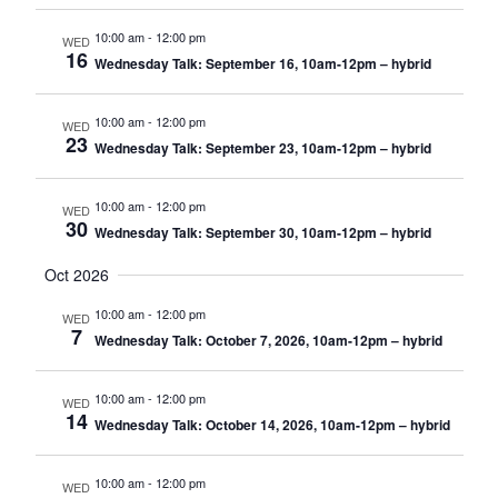
10:00 am
-
12:00 pm
WED
16
Wednesday Talk: September 16, 10am-12pm – hybrid
10:00 am
-
12:00 pm
WED
23
Wednesday Talk: September 23, 10am-12pm – hybrid
10:00 am
-
12:00 pm
WED
30
Wednesday Talk: September 30, 10am-12pm – hybrid
Oct 2026
10:00 am
-
12:00 pm
WED
7
Wednesday Talk: October 7, 2026, 10am-12pm – hybrid
10:00 am
-
12:00 pm
WED
14
Wednesday Talk: October 14, 2026, 10am-12pm – hybrid
10:00 am
-
12:00 pm
WED