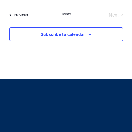
Today
Next
Events
Previous
Events
Subscribe to calendar