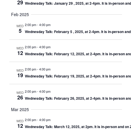
29
Wednesday Talk: January 29 , 2025, at 2-4pm. It is in-person a
Feb 2025
2:00 pm
-
4:00 pm
WED
5
Wednesday Talk: February 5 , 2025, at 2-4pm. It is in-person an
2:00 pm
-
4:00 pm
WED
12
Wednesday Talk: February 12, 2025, at 2-4pm. It is in-person a
2:00 pm
-
4:00 pm
WED
19
Wednesday Talk: February 19, 2025, at 2-4pm. It is in-person a
2:00 pm
-
4:00 pm
WED
26
Wednesday Talk: February 26, 2025, at 2-4pm. It is in-person a
Mar 2025
2:00 pm
-
4:00 pm
WED
12
Wednesday Talk: March 12, 2025, at 2pm. It is in-person and on