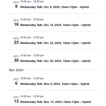
10:00 am
-
12:00 pm
WED
9
Wednesday Talk: Oct. 9, 2024, 10am-12pm – hybrid
10:00 am
-
12:00 pm
WED
16
Wednesday Talk: Oct. 16, 2024, 10am-12pm – hybrid
10:00 am
-
12:00 pm
WED
23
Wednesday Talk: Oct. 23, 2024, 10am-12pm – hybrid
10:00 am
-
12:00 pm
WED
30
Wednesday Talk: Oct. 30, 2024, 10am-12pm – hybrid
Nov 2024
10:00 am
-
12:00 pm
WED
6
Wednesday Talk: Nov. 6, 2024, 10am-12pm – hybrid
10:00 am
-
12:00 pm
WED
13
Wednesday Talk: Nov. 13, 2024, 10am-12pm – hybrid