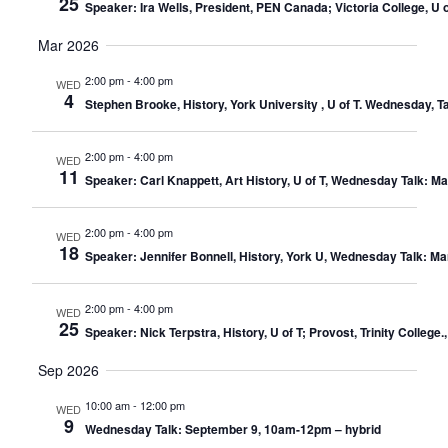
25
Speaker: Ira Wells, President, PEN Canada; Victoria College, U
Mar 2026
2:00 pm
-
4:00 pm
WED
4
Stephen Brooke, History, York University , U of T. Wednesday, 
2:00 pm
-
4:00 pm
WED
11
Speaker: Carl Knappett, Art History, U of T, Wednesday Talk: M
2:00 pm
-
4:00 pm
WED
18
Speaker: Jennifer Bonnell, History, York U, Wednesday Talk: M
2:00 pm
-
4:00 pm
WED
25
Speaker: Nick Terpstra, History, U of T; Provost, Trinity Colle
Sep 2026
10:00 am
-
12:00 pm
WED
9
Wednesday Talk: September 9, 10am-12pm – hybrid