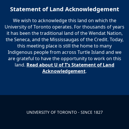
Statement of Land Acknowledgement
We wish to acknowledge this land on which the
University of Toronto operates. For thousands of years
it has been the traditional land of the Wendat Nation,
the Seneca, and the Mississaugas of the Credit. Today,
this meeting place is still the home to many
Indigenous people from across Turtle Island and we
are grateful to have the opportunity to work on this
land.
Read about U of T’s Statement of Land
Acknowledgement
.
UNIVERSITY OF TORONTO - SINCE 1827