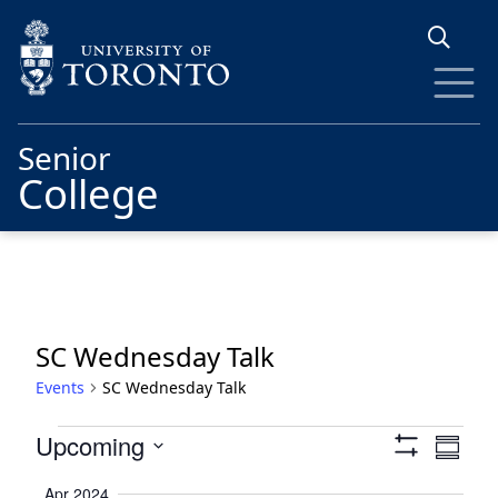
Skip to main content
Senior
College
SC Wednesday Talk
Events
SC Wednesday Talk
Events
Views
Eve
Upcoming
Summa
Show
Vie
Navigat
Select
Filters
Apr 2024