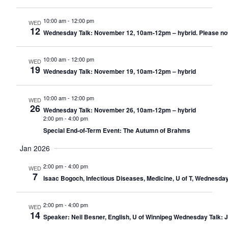
10:00 am
-
12:00 pm
WED
12
Wednesday Talk: November 12, 10am-12pm – hybrid. Please note: T
10:00 am
-
12:00 pm
WED
19
Wednesday Talk: November 19, 10am-12pm – hybrid
10:00 am
-
12:00 pm
WED
26
Wednesday Talk: November 26, 10am-12pm – hybrid
2:00 pm
-
4:00 pm
Special End-of-Term Event: The Autumn of Brahms
Jan 2026
2:00 pm
-
4:00 pm
WED
7
Isaac Bogoch, Infectious Diseases, Medicine, U of T, Wednesda
2:00 pm
-
4:00 pm
WED
14
Speaker: Neil Besner, English, U of Winnipeg Wednesday Talk: 