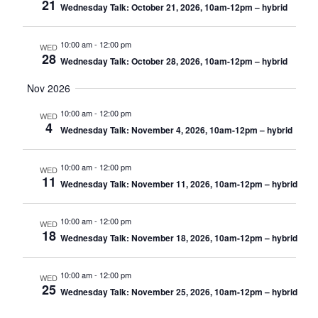
21
Wednesday Talk: October 21, 2026, 10am-12pm – hybrid
10:00 am
-
12:00 pm
WED
28
Wednesday Talk: October 28, 2026, 10am-12pm – hybrid
Nov 2026
10:00 am
-
12:00 pm
WED
4
Wednesday Talk: November 4, 2026, 10am-12pm – hybrid
10:00 am
-
12:00 pm
WED
11
Wednesday Talk: November 11, 2026, 10am-12pm – hybrid
10:00 am
-
12:00 pm
WED
18
Wednesday Talk: November 18, 2026, 10am-12pm – hybrid
10:00 am
-
12:00 pm
WED
25
Wednesday Talk: November 25, 2026, 10am-12pm – hybrid