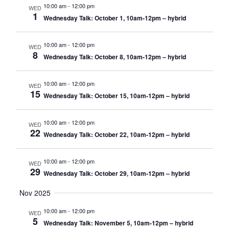
10:00 am
-
12:00 pm
WED
1
Wednesday Talk: October 1, 10am-12pm – hybrid
10:00 am
-
12:00 pm
WED
8
Wednesday Talk: October 8, 10am-12pm – hybrid
10:00 am
-
12:00 pm
WED
15
Wednesday Talk: October 15, 10am-12pm – hybrid
10:00 am
-
12:00 pm
WED
22
Wednesday Talk: October 22, 10am-12pm – hybrid
10:00 am
-
12:00 pm
WED
29
Wednesday Talk: October 29, 10am-12pm – hybrid
Nov 2025
10:00 am
-
12:00 pm
WED
5
Wednesday Talk: November 5, 10am-12pm – hybrid