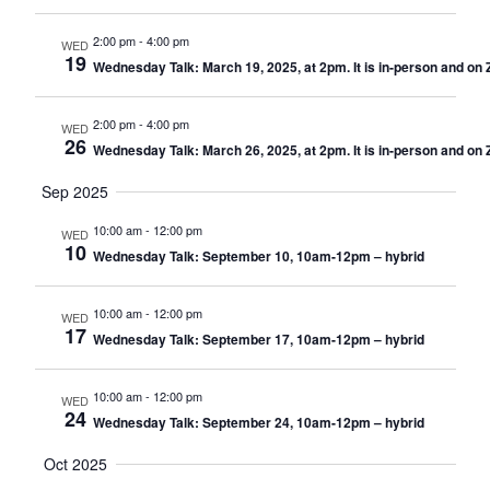
2:00 pm
-
4:00 pm
WED
19
Wednesday Talk: March 19, 2025, at 2pm. It is in-person and on
2:00 pm
-
4:00 pm
WED
26
Wednesday Talk: March 26, 2025, at 2pm. It is in-person and on
Sep 2025
10:00 am
-
12:00 pm
WED
10
Wednesday Talk: September 10, 10am-12pm – hybrid
10:00 am
-
12:00 pm
WED
17
Wednesday Talk: September 17, 10am-12pm – hybrid
10:00 am
-
12:00 pm
WED
24
Wednesday Talk: September 24, 10am-12pm – hybrid
Oct 2025