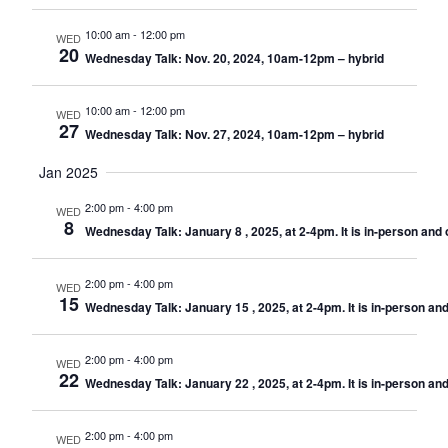
10:00 am
-
12:00 pm
WED
20
Wednesday Talk: Nov. 20, 2024, 10am-12pm – hybrid
10:00 am
-
12:00 pm
WED
27
Wednesday Talk: Nov. 27, 2024, 10am-12pm – hybrid
Jan 2025
2:00 pm
-
4:00 pm
WED
8
Wednesday Talk: January 8 , 2025, at 2-4pm. It is in-person and
2:00 pm
-
4:00 pm
WED
15
Wednesday Talk: January 15 , 2025, at 2-4pm. It is in-person a
2:00 pm
-
4:00 pm
WED
22
Wednesday Talk: January 22 , 2025, at 2-4pm. It is in-person a
2:00 pm
-
4:00 pm
WED