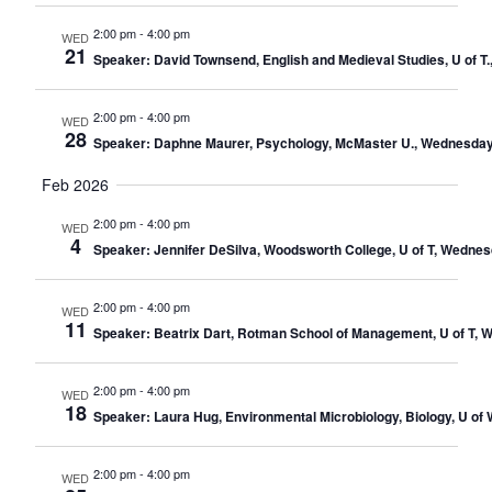
2:00 pm
-
4:00 pm
WED
21
Speaker: David Townsend, English and Medieval Studies, U of T
2:00 pm
-
4:00 pm
WED
28
Speaker: Daphne Maurer, Psychology, McMaster U., Wednesday 
Feb 2026
2:00 pm
-
4:00 pm
WED
4
Speaker: Jennifer DeSilva, Woodsworth College, U of T, Wednes
2:00 pm
-
4:00 pm
WED
11
Speaker: Beatrix Dart, Rotman School of Management, U of T, 
2:00 pm
-
4:00 pm
WED
18
Speaker: Laura Hug, Environmental Microbiology, Biology, U of
2:00 pm
-
4:00 pm
WED