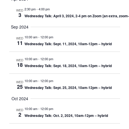
date.
Nav
2:30 pm
-
4:00 pm
WED
3
Wednesday Talk: April 3, 2024, 2-4 pm on Zoom [an extra, zoom-
Sep 2024
10:00 am
-
12:00 pm
WED
11
Wednesday Talk: Sept. 11, 2024, 10am-12pm – hybrid
10:00 am
-
12:00 pm
WED
18
Wednesday Talk: Sept. 18, 2024, 10am-12pm – hybrid
10:00 am
-
12:00 pm
WED
25
Wednesday Talk: Sept. 25, 2024, 10am-12pm – hybrid
Oct 2024
10:00 am
-
12:00 pm
WED
2
Wednesday Talk: Oct. 2, 2024, 10am-12pm – hybrid