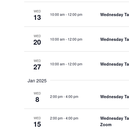
WED
Wednesday Tal
10:00 am
-
12:00 pm
13
WED
Wednesday Tal
10:00 am
-
12:00 pm
20
WED
Wednesday Tal
10:00 am
-
12:00 pm
27
Jan 2025
WED
Wednesday Talk
2:00 pm
-
4:00 pm
8
Wednesday Talk
2:00 pm
-
4:00 pm
WED
15
Zoom