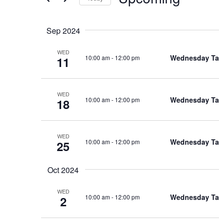
Select
date.
Sep 2024
WED
Wednesday Tal
10:00 am
-
12:00 pm
11
WED
Wednesday Tal
10:00 am
-
12:00 pm
18
WED
Wednesday Tal
10:00 am
-
12:00 pm
25
Oct 2024
WED
Wednesday Tal
10:00 am
-
12:00 pm
2