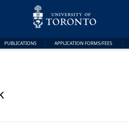
PUBLICATIONS
APPLICATION FORMS/FEES
k