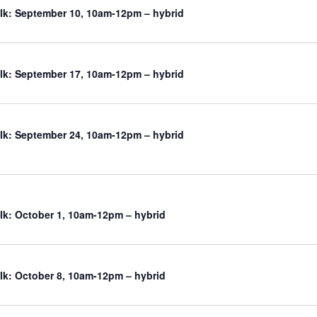
k: September 10, 10am-12pm – hybrid
k: September 17, 10am-12pm – hybrid
k: September 24, 10am-12pm – hybrid
k: October 1, 10am-12pm – hybrid
k: October 8, 10am-12pm – hybrid