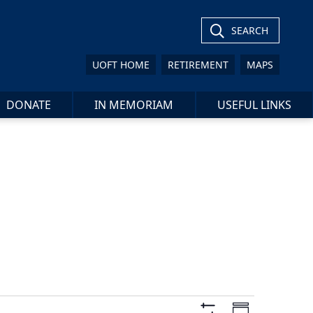
SEARCH
UOFT HOME
RETIREMENT
MAPS
DONATE
IN MEMORIAM
USEFUL LINKS
Views
Event