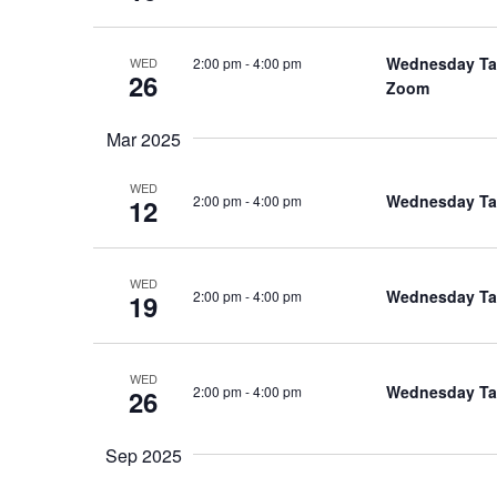
Wednesday Talk
2:00 pm
-
4:00 pm
WED
26
Zoom
Mar 2025
WED
Wednesday Talk
2:00 pm
-
4:00 pm
12
WED
Wednesday Talk
2:00 pm
-
4:00 pm
19
WED
Wednesday Talk
2:00 pm
-
4:00 pm
26
Sep 2025