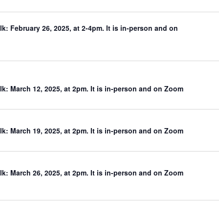
: February 26, 2025, at 2-4pm. It is in-person and on
: March 12, 2025, at 2pm. It is in-person and on Zoom
: March 19, 2025, at 2pm. It is in-person and on Zoom
: March 26, 2025, at 2pm. It is in-person and on Zoom