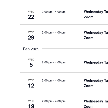
Wednesday Talk
2:00 pm
-
4:00 pm
WED
22
Zoom
Wednesday Talk
2:00 pm
-
4:00 pm
WED
29
Zoom
Feb 2025
WED
Wednesday Talk
2:00 pm
-
4:00 pm
5
Wednesday Talk
2:00 pm
-
4:00 pm
WED
12
Zoom
Wednesday Talk
2:00 pm
-
4:00 pm
WED
19
Zoom