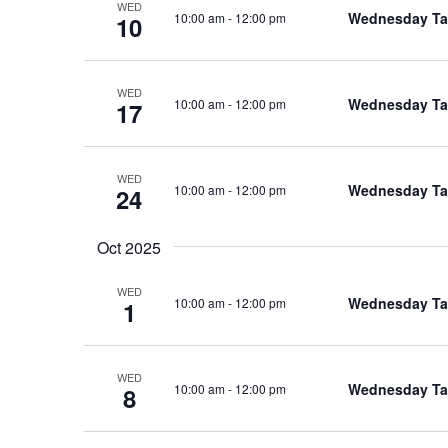
WED
Wednesday Tal
10:00 am
-
12:00 pm
10
WED
Wednesday Tal
10:00 am
-
12:00 pm
17
WED
Wednesday Tal
10:00 am
-
12:00 pm
24
Oct 2025
WED
Wednesday Tal
10:00 am
-
12:00 pm
1
WED
Wednesday Tal
10:00 am
-
12:00 pm
8