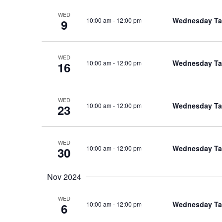
WED
Wednesday Tal
10:00 am
-
12:00 pm
9
WED
Wednesday Tal
10:00 am
-
12:00 pm
16
WED
Wednesday Tal
10:00 am
-
12:00 pm
23
WED
Wednesday Tal
10:00 am
-
12:00 pm
30
Nov 2024
WED
Wednesday Tal
10:00 am
-
12:00 pm
6