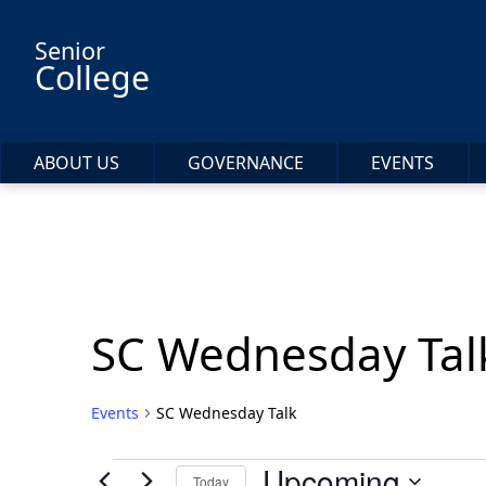
Skip to main content
Senior
College
ABOUT US
GOVERNANCE
EVENTS
SC Wednesday Tal
Events
SC Wednesday Talk
Events
Upcoming
Today