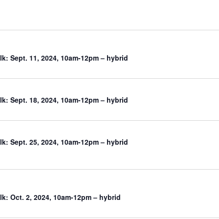
k: Sept. 11, 2024, 10am-12pm – hybrid
k: Sept. 18, 2024, 10am-12pm – hybrid
k: Sept. 25, 2024, 10am-12pm – hybrid
k: Oct. 2, 2024, 10am-12pm – hybrid