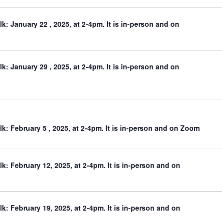
: January 22 , 2025, at 2-4pm. It is in-person and on
: January 29 , 2025, at 2-4pm. It is in-person and on
: February 5 , 2025, at 2-4pm. It is in-person and on Zoom
: February 12, 2025, at 2-4pm. It is in-person and on
: February 19, 2025, at 2-4pm. It is in-person and on