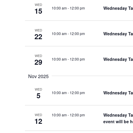
WED
Wednesday Tal
10:00 am
-
12:00 pm
15
WED
Wednesday Tal
10:00 am
-
12:00 pm
22
WED
Wednesday Tal
10:00 am
-
12:00 pm
29
Nov 2025
WED
Wednesday Tal
10:00 am
-
12:00 pm
5
Wednesday Tal
10:00 am
-
12:00 pm
WED
12
event will be 