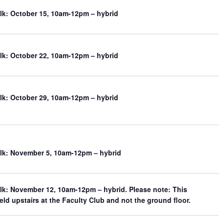
k: October 15, 10am-12pm – hybrid
k: October 22, 10am-12pm – hybrid
k: October 29, 10am-12pm – hybrid
k: November 5, 10am-12pm – hybrid
k: November 12, 10am-12pm – hybrid. Please note: This
held upstairs at the Faculty Club and not the ground floor.