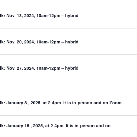
k: Nov. 13, 2024, 10am-12pm – hybrid
k: Nov. 20, 2024, 10am-12pm – hybrid
k: Nov. 27, 2024, 10am-12pm – hybrid
: January 8 , 2025, at 2-4pm. It is in-person and on Zoom
: January 15 , 2025, at 2-4pm. It is in-person and on