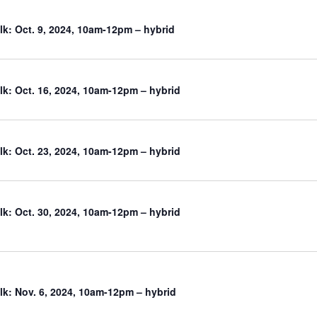
k: Oct. 9, 2024, 10am-12pm – hybrid
k: Oct. 16, 2024, 10am-12pm – hybrid
k: Oct. 23, 2024, 10am-12pm – hybrid
k: Oct. 30, 2024, 10am-12pm – hybrid
k: Nov. 6, 2024, 10am-12pm – hybrid