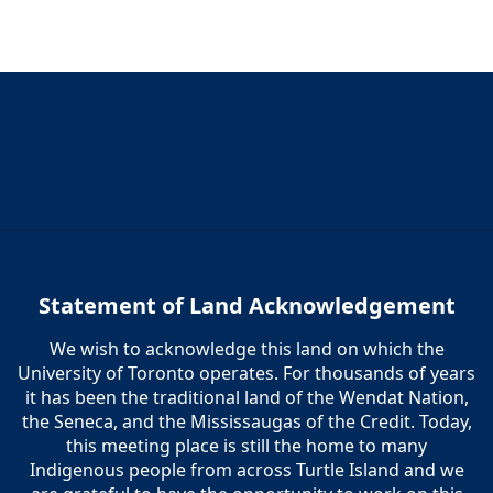
Statement of Land Acknowledgement
We wish to acknowledge this land on which the
University of Toronto operates. For thousands of years
it has been the traditional land of the Wendat Nation,
the Seneca, and the Mississaugas of the Credit. Today,
this meeting place is still the home to many
Indigenous people from across Turtle Island and we