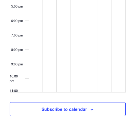
5:00 pm
6:00 pm
7:00 pm
8:00 pm
9:00 pm
10:00
pm
11:00
pm
12:00
am
Subscribe to calendar