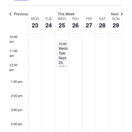
8:00 am
Previous
This Week
Next
Week
MON
TUE
WED
THU
FRI
SAT
SUN
23
24
25
26
27
28
29
9:00 am
of
Events
10:00
am
September 25, 2024
10:00 am
-
12:00 pm
Wednesday
11:00
Talk:
am
Sept.
25,
12:00
2024,
pm
10am-
12pm
–
1:00 pm
hybrid
2:00 pm
3:00 pm
4:00 pm