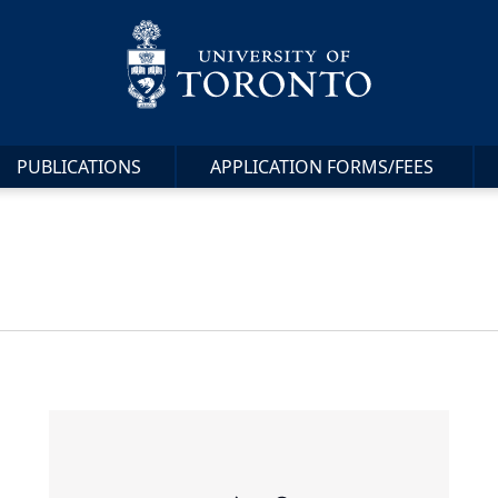
PUBLICATIONS
APPLICATION FORMS/FEES