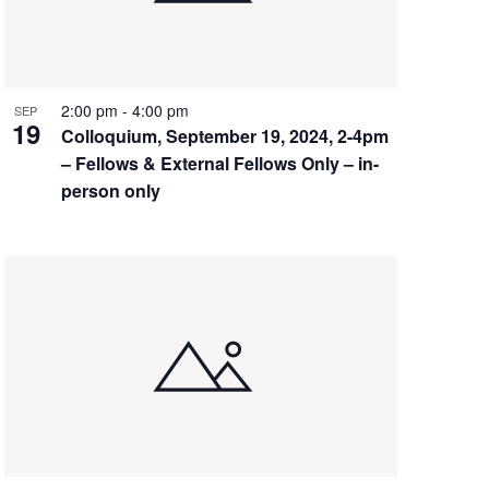
2:00 pm
-
4:00 pm
SEP
19
Colloquium, September 19, 2024, 2-4pm
– Fellows & External Fellows Only – in-
person only