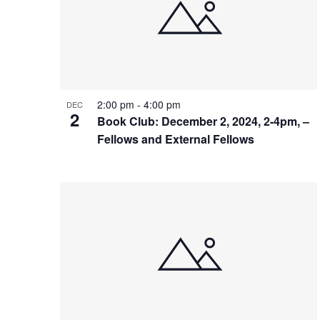
2:00 pm
-
4:00 pm
DEC
2
Book Club: December 2, 2024, 2-4pm, –
Fellows and External Fellows