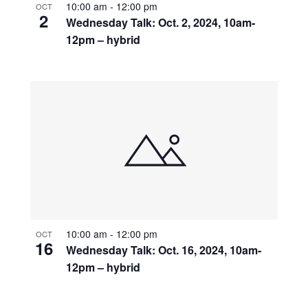
10:00 am
-
12:00 pm
OCT
2
Wednesday Talk: Oct. 2, 2024, 10am-
12pm – hybrid
10:00 am
-
12:00 pm
OCT
16
Wednesday Talk: Oct. 16, 2024, 10am-
12pm – hybrid