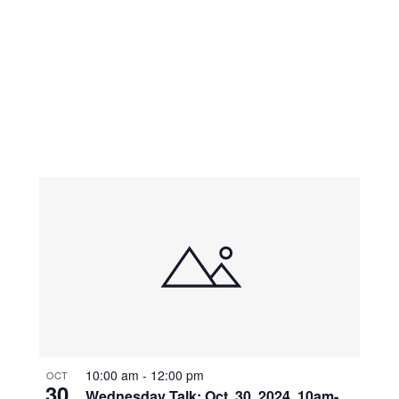
10:00 am
-
12:00 pm
OCT
30
Wednesday Talk: Oct. 30, 2024, 10am-