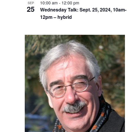
10:00 am
-
12:00 pm
SEP
25
Wednesday Talk: Sept. 25, 2024, 10am-
12pm – hybrid