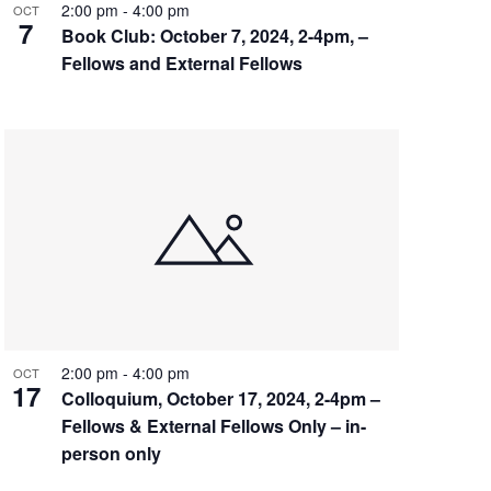
2:00 pm
-
4:00 pm
OCT
7
Book Club: October 7, 2024, 2-4pm, –
Fellows and External Fellows
2:00 pm
-
4:00 pm
OCT
17
Colloquium, October 17, 2024, 2-4pm –
Fellows & External Fellows Only – in-
person only