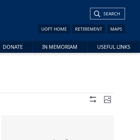
SEARCH
UOFT HOME
RETIREMENT
MAPS
DONATE
IN MEMORIAM
USEFUL LINKS
Views
Event
Photo
Views
Show
Navigation
Filters
Navigat