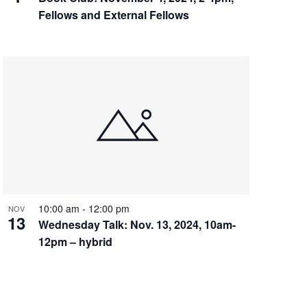
Fellows and External Fellows
10:00 am
-
12:00 pm
NOV
13
Wednesday Talk: Nov. 13, 2024, 10am-
12pm – hybrid