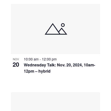
10:00 am
-
12:00 pm
NOV
20
Wednesday Talk: Nov. 20, 2024, 10am-
12pm – hybrid