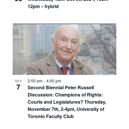
12pm – hybrid
2:00 pm
-
4:00 pm
NOV
7
Second Biennial Peter Russell
Discussion: Champions of Rights:
Courts and Legislatures? Thursday,
November 7th, 2-4pm, University of
Toronto Faculty Club