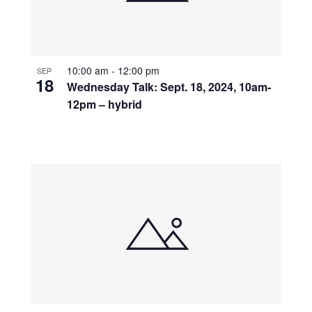
10:00 am
-
12:00 pm
SEP
18
Wednesday Talk: Sept. 18, 2024, 10am-
12pm – hybrid