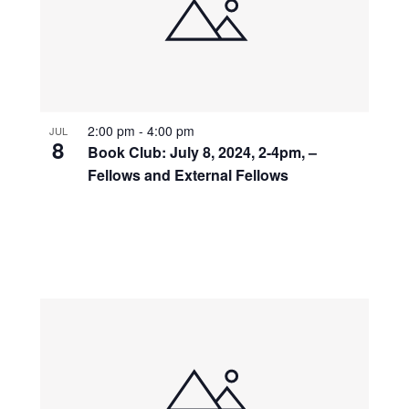
2:00 pm
-
4:00 pm
JUL
8
Book Club: July 8, 2024, 2-4pm, –
Fellows and External Fellows