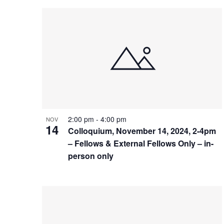
2:00 pm
-
4:00 pm
NOV
14
Colloquium, November 14, 2024, 2-4pm
– Fellows & External Fellows Only – in-
person only