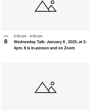
2:00 pm
-
4:00 pm
JAN
8
Wednesday Talk: January 8 , 2025, at 2-
4pm. It is in-person and on Zoom