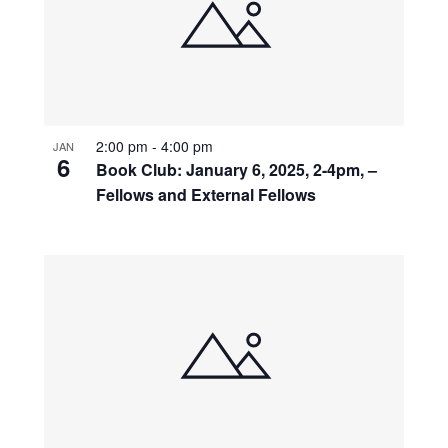
2:00 pm
-
4:00 pm
JAN
6
Book Club: January 6, 2025, 2-4pm, –
Fellows and External Fellows