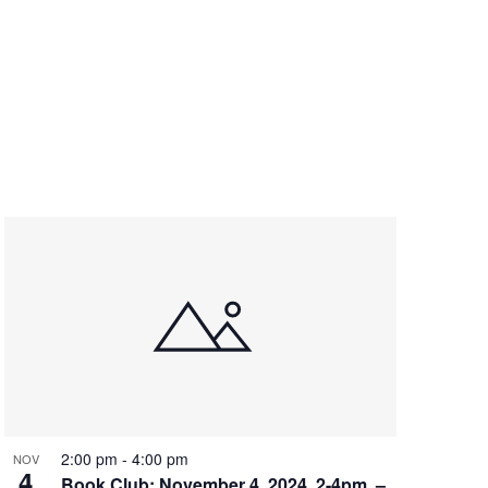
2:00 pm
-
4:00 pm
NOV
4
Book Club: November 4, 2024, 2-4pm, –