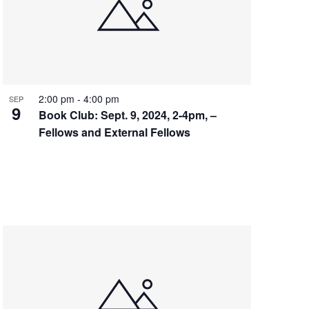
2:00 pm
-
4:00 pm
SEP
9
Book Club: Sept. 9, 2024, 2-4pm, –
Fellows and External Fellows