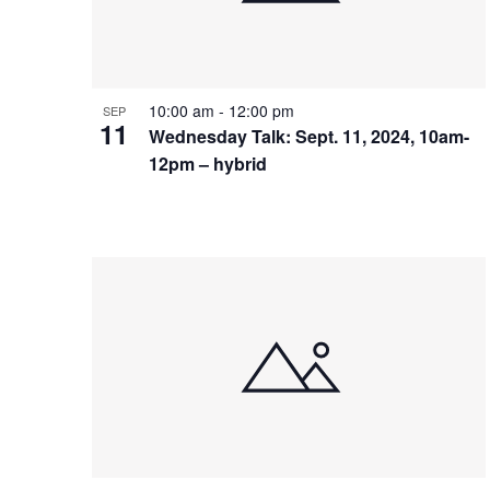
10:00 am
-
12:00 pm
SEP
11
Wednesday Talk: Sept. 11, 2024, 10am-
12pm – hybrid