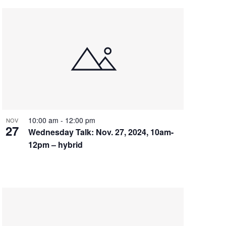
10:00 am
-
12:00 pm
NOV
27
Wednesday Talk: Nov. 27, 2024, 10am-
12pm – hybrid