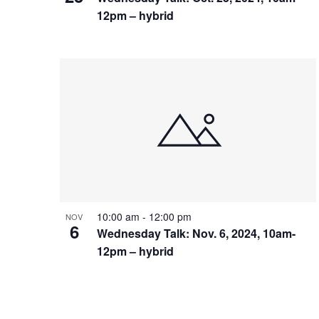
12pm – hybrid
10:00 am
-
12:00 pm
NOV
6
Wednesday Talk: Nov. 6, 2024, 10am-
12pm – hybrid