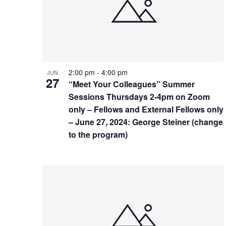
events
in
Photo
View
2:00 pm
-
4:00 pm
JUN
27
“Meet Your Colleagues” Summer
Sessions Thursdays 2-4pm on Zoom
only – Fellows and External Fellows only
– June 27, 2024: George Steiner (change
to the program)