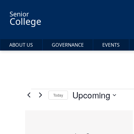
Skip to main content
Senior
College
ABOUT US
GOVERNANCE
EVENTS
Events
Upcoming
Today
Select
date.
List
of