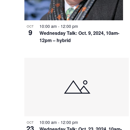
10:00 am
-
12:00 pm
OCT
9
Wednesday Talk: Oct. 9, 2024, 10am-
12pm – hybrid
10:00 am
-
12:00 pm
OCT
23
Wednesday Talk: Oct. 23, 2024, 10am-