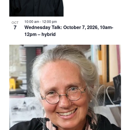
10:00 am
-
12:00 pm
OCT
7
Wednesday Talk: October 7, 2026, 10am-
12pm – hybrid