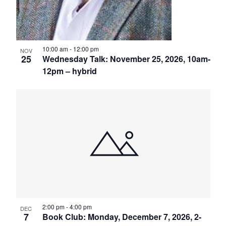
10:00 am
-
12:00 pm
NOV
25
Wednesday Talk: November 25, 2026, 10am-
12pm – hybrid
2:00 pm
-
4:00 pm
DEC
7
Book Club: Monday, December 7, 2026, 2-