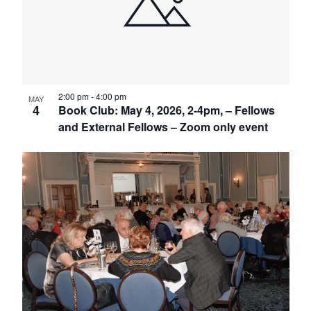
in
Photo
View
2:00 pm
-
4:00 pm
MAY
4
Book Club: May 4, 2026, 2-4pm, – Fellows
and External Fellows – Zoom only event