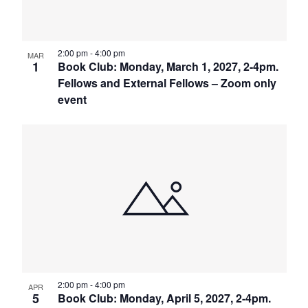
2:00 pm
-
4:00 pm
MAR
1
Book Club: Monday, March 1, 2027, 2-4pm.
Fellows and External Fellows – Zoom only
event
2:00 pm
-
4:00 pm
APR
5
Book Club: Monday, April 5, 2027, 2-4pm.