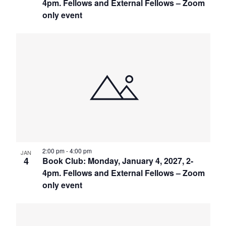
4pm. Fellows and External Fellows – Zoom
only event
2:00 pm
-
4:00 pm
JAN
4
Book Club: Monday, January 4, 2027, 2-
4pm. Fellows and External Fellows – Zoom
only event