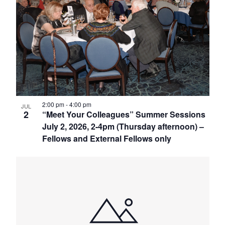
2:00 pm
-
4:00 pm
JUL
2
“Meet Your Colleagues” Summer Sessions
July 2, 2026, 2-4pm (Thursday afternoon) –
Fellows and External Fellows only