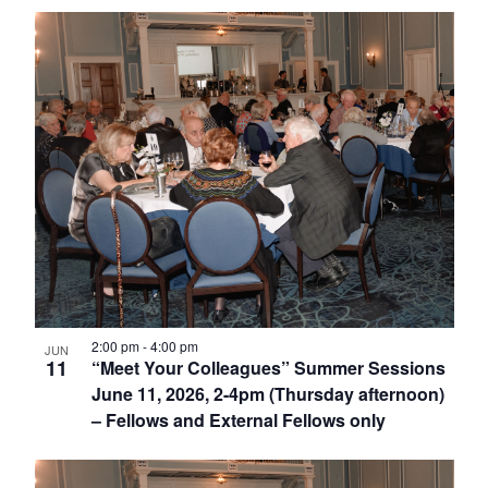
2:00 pm
-
4:00 pm
JUN
11
“Meet Your Colleagues” Summer Sessions
June 11, 2026, 2-4pm (Thursday afternoon)
– Fellows and External Fellows only