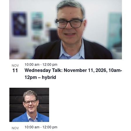
10:00 am
-
12:00 pm
NOV
11
Wednesday Talk: November 11, 2026, 10am-
12pm – hybrid
10:00 am
-
12:00 pm
NOV