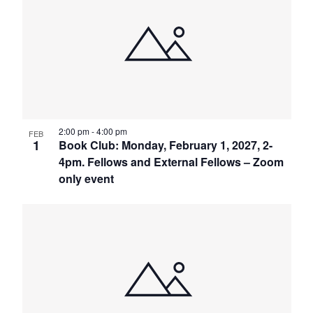
2:00 pm
-
4:00 pm
FEB
1
Book Club: Monday, February 1, 2027, 2-
4pm. Fellows and External Fellows – Zoom
only event