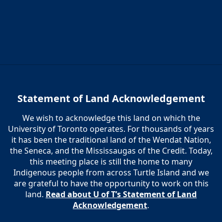
Statement of Land Acknowledgement
We wish to acknowledge this land on which the
University of Toronto operates. For thousands of years
it has been the traditional land of the Wendat Nation,
the Seneca, and the Mississaugas of the Credit. Today,
this meeting place is still the home to many
Indigenous people from across Turtle Island and we
are grateful to have the opportunity to work on this
land.
Read about U of T’s Statement of Land
Acknowledgement
.