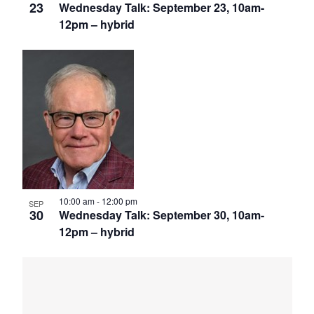
23
Wednesday Talk: September 23, 10am-
12pm – hybrid
10:00 am
-
12:00 pm
SEP
30
Wednesday Talk: September 30, 10am-
12pm – hybrid