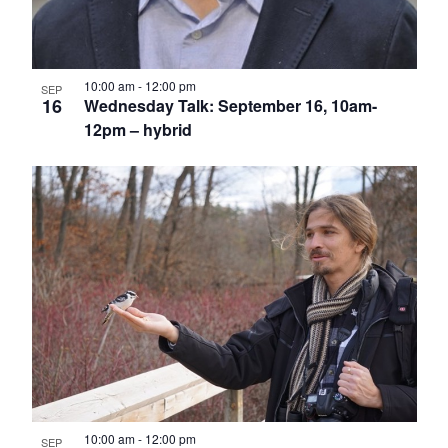
10:00 am
-
12:00 pm
SEP
16
Wednesday Talk: September 16, 10am-
12pm – hybrid
10:00 am
-
12:00 pm
SEP