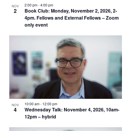
2:00 pm
-
4:00 pm
NOV
2
Book Club: Monday, November 2, 2026, 2-
4pm. Fellows and External Fellows – Zoom
only event
10:00 am
-
12:00 pm
NOV
4
Wednesday Talk: November 4, 2026, 10am-
12pm – hybrid