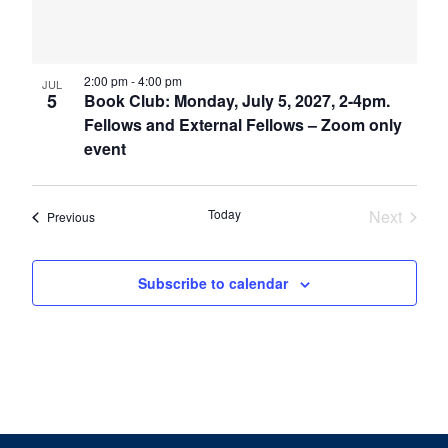
2:00 pm
-
4:00 pm
JUL
5
Book Club: Monday, July 5, 2027, 2-4pm.
Fellows and External Fellows – Zoom only
event
Today
Next
Events
Previous
Events
Subscribe to calendar