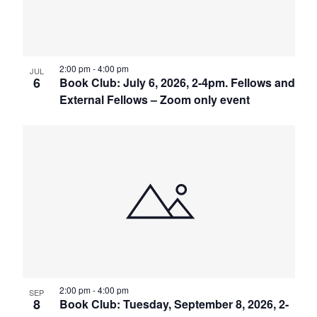
2:00 pm
-
4:00 pm
JUL
6
Book Club: July 6, 2026, 2-4pm. Fellows and
External Fellows – Zoom only event
2:00 pm
-
4:00 pm
SEP
8
Book Club: Tuesday, September 8, 2026, 2-