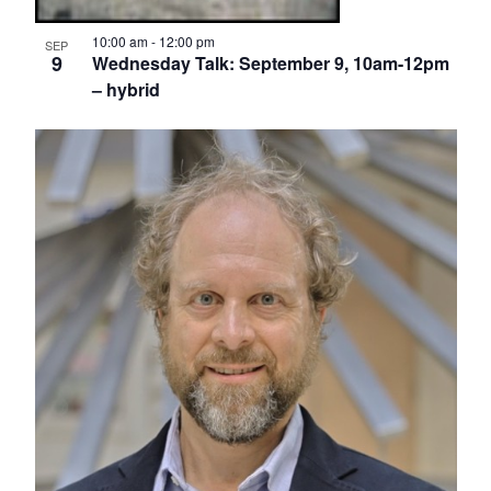
10:00 am
-
12:00 pm
SEP
9
Wednesday Talk: September 9, 10am-12pm
– hybrid