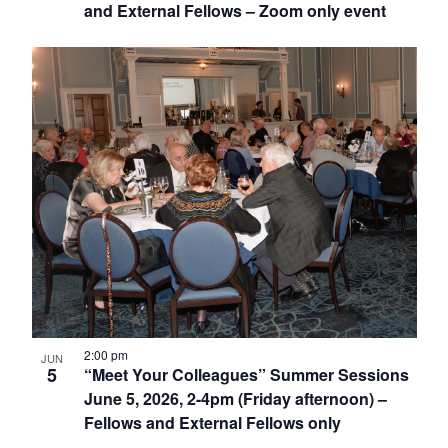
and External Fellows – Zoom only event
2:00 pm
JUN
5
“Meet Your Colleagues” Summer Sessions
June 5, 2026, 2-4pm (Friday afternoon) –
Fellows and External Fellows only