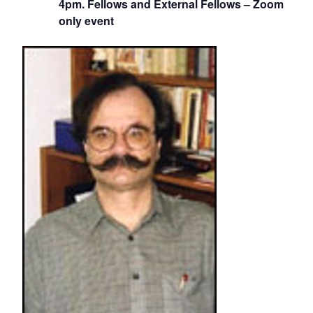
4pm. Fellows and External Fellows – Zoom
only event