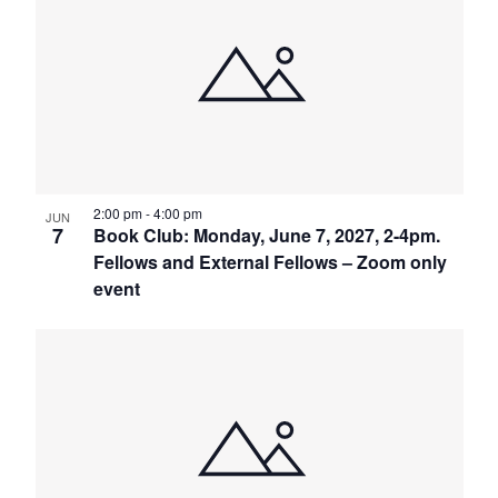
2:00 pm
-
4:00 pm
JUN
7
Book Club: Monday, June 7, 2027, 2-4pm.
Fellows and External Fellows – Zoom only
event