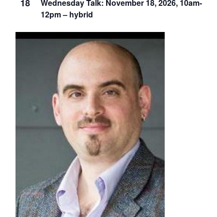
18
Wednesday Talk: November 18, 2026, 10am-
12pm – hybrid