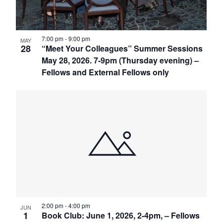
7:00 pm
-
9:00 pm
MAY
28
“Meet Your Colleagues” Summer Sessions
May 28, 2026. 7-9pm (Thursday evening) –
Fellows and External Fellows only
2:00 pm
-
4:00 pm
JUN
1
Book Club: June 1, 2026, 2-4pm, – Fellows