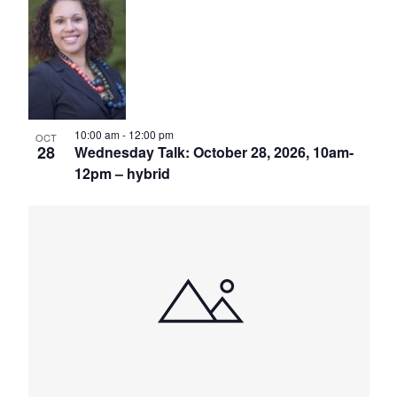
10:00 am
-
12:00 pm
OCT
28
Wednesday Talk: October 28, 2026, 10am-
12pm – hybrid