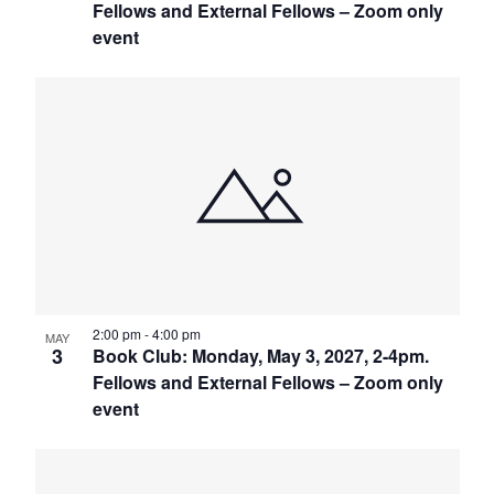
Fellows and External Fellows – Zoom only
event
2:00 pm
-
4:00 pm
MAY
3
Book Club: Monday, May 3, 2027, 2-4pm.
Fellows and External Fellows – Zoom only
event