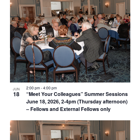
2:00 pm
-
4:00 pm
JUN
18
“Meet Your Colleagues” Summer Sessions
June 18, 2026, 2-4pm (Thursday afternoon)
– Fellows and External Fellows only