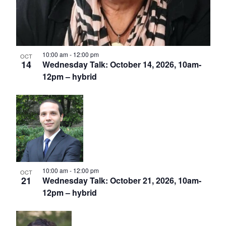
10:00 am
-
12:00 pm
OCT
14
Wednesday Talk: October 14, 2026, 10am-
12pm – hybrid
10:00 am
-
12:00 pm
OCT
21
Wednesday Talk: October 21, 2026, 10am-
12pm – hybrid