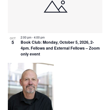
2:00 pm
-
4:00 pm
OCT
5
Book Club: Monday, October 5, 2026, 2-
4pm. Fellows and External Fellows – Zoom
only event