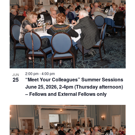
2:00 pm
-
4:00 pm
JUN
25
“Meet Your Colleagues” Summer Sessions
June 25, 2026, 2-4pm (Thursday afternoon)
– Fellows and External Fellows only