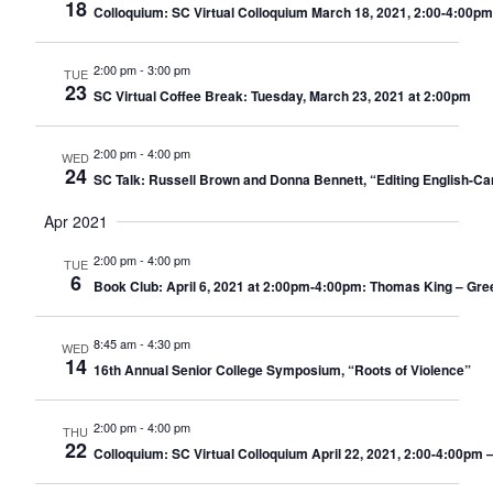
18
Colloquium: SC Virtual Colloquium March 18, 2021, 2:00-4:00pm
2:00 pm
-
3:00 pm
TUE
23
SC Virtual Coffee Break: Tuesday, March 23, 2021 at 2:00pm
2:00 pm
-
4:00 pm
WED
24
SC Talk: Russell Brown and Donna Bennett, “Editing English-Ca
Apr 2021
2:00 pm
-
4:00 pm
TUE
6
Book Club: April 6, 2021 at 2:00pm-4:00pm: Thomas King – Gree
8:45 am
-
4:30 pm
WED
14
16th Annual Senior College Symposium, “Roots of Violence”
2:00 pm
-
4:00 pm
THU
22
Colloquium: SC Virtual Colloquium April 22, 2021, 2:00-4:00pm –