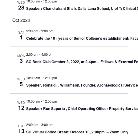
10:00 am
-
12:00 pm
WED
28
Speaker: Chandrakant Shah, Dalla Lana School, U of T; Clinical C
Oct 2022
5:30 pm
-
9:00 pm
SAT
1
Celebrate the 10+ years of Senior College’s establishment: Facu
2:00 pm
-
4:00 pm
MON
3
SC Book Club October 3, 2022, at 2-4pm – Fellows & External F
10:00 am
-
12:00 pm
WED
5
Speaker: Ronald F. Williamson, Founder, Archaeological Servic
10:00 am
-
12:00 pm
WED
12
Speaker: Ron Saporta , Chief Operating Officer Property Servic
2:00 pm
-
3:00 pm
THU
13
SC Virtual Coffee Break: October 13, 2:00pm – Zoom Only​