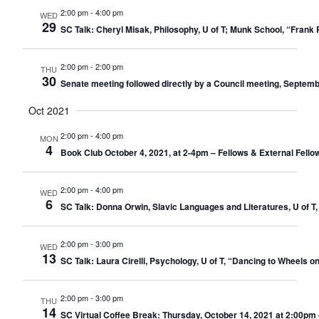
2:00 pm
-
4:00 pm
WED
29
SC Talk: Cheryl Misak, Philosophy, U of T; Munk School, “Fran
2:00 pm
-
2:00 pm
THU
30
Senate meeting followed directly by a Council meeting, Septemb
Oct 2021
2:00 pm
-
4:00 pm
MON
4
Book Club October 4, 2021, at 2-4pm – Fellows & External Fello
2:00 pm
-
4:00 pm
WED
6
SC Talk: Donna Orwin, Slavic Languages and Literatures, U of T,
2:00 pm
-
3:00 pm
WED
13
SC Talk: Laura Cirelli, Psychology, U of T, “Dancing to Wheels 
2:00 pm
-
3:00 pm
THU
14
SC Virtual Coffee Break: Thursday, October 14, 2021 at 2:00pm