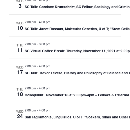
WED
3
SC Talk: Candace Kruttschnitt, SC Fellow, Sociology and Crimino
2:00 pm
-
4:00 pm
WED
10
SC Talk: Janet Rossant, Molecular Genetics, U of T; “Stem Cell
2:00 pm
-
3:00 pm
THU
11
SC Virtual Coffee Break: Thursday, November 11, 2021 at 2:00
2:00 pm
-
4:00 pm
WED
17
SC Talk: Trevor Levere, History and Philosophy of Science and 
2:00 pm
-
4:00 pm
THU
18
Colloquium: November 18 at 2:00pm-4pm – Fellows & External 
2:00 pm
-
4:00 pm
WED
24
Sali Tagliamonte, Linguistics, U of T; “Soakers, Slims and Other