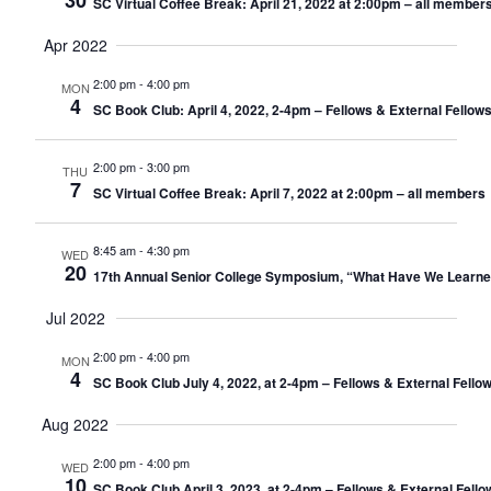
30
SC Virtual Coffee Break: April 21, 2022 at 2:00pm – all member
Apr 2022
2:00 pm
-
4:00 pm
MON
4
SC Book Club: April 4, 2022, 2-4pm – Fellows & External Fellow
2:00 pm
-
3:00 pm
THU
7
SC Virtual Coffee Break: April 7, 2022 at 2:00pm – all members
8:45 am
-
4:30 pm
WED
20
17th Annual Senior College Symposium, “What Have We Learne
Jul 2022
2:00 pm
-
4:00 pm
MON
4
SC Book Club July 4, 2022, at 2-4pm – Fellows & External Fello
Aug 2022
2:00 pm
-
4:00 pm
WED
10
SC Book Club April 3, 2023, at 2-4pm – Fellows & External Fell