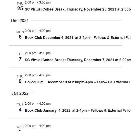
2:00 pm
-
3:00 pm
THU
25
SC Virtual Coffee Break: Thursday, November 25, 2021 at 2:00
Dec 2021
2:00 pm
-
4:00 pm
MON
6
Book Club December 6, 2021, at 2-4pm – Fellows & External Fel
2:00 pm
-
3:00 pm
TUE
7
SC Virtual Coffee Break: Thursday, December 7, 2021 at 2:00p
2:00 pm
-
4:00 pm
THU
9
Colloquium: December 9 at 2:00pm-4pm – Fellows & External F
Jan 2022
2:00 pm
-
4:00 pm
TUE
4
Book Club January 4, 2022, at 2-4pm – Fellows & External Fell
2:00 pm
-
4:00 pm
WED