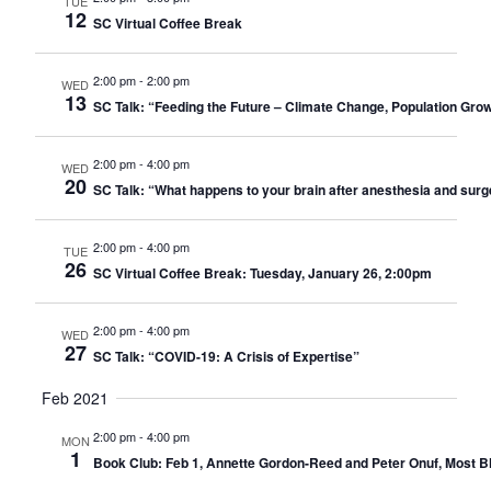
TUE
12
SC Virtual Coffee Break
2:00 pm
-
2:00 pm
WED
13
SC Talk: “Feeding the Future – Climate Change, Population Gro
2:00 pm
-
4:00 pm
WED
20
SC Talk: “What happens to your brain after anesthesia and sur
2:00 pm
-
4:00 pm
TUE
26
SC Virtual Coffee Break: Tuesday, January 26, 2:00pm
2:00 pm
-
4:00 pm
WED
27
SC Talk: “COVID-19: A Crisis of Expertise”
Feb 2021
2:00 pm
-
4:00 pm
MON
1
Book Club: Feb 1, Annette Gordon-Reed and Peter Onuf, Most Ble