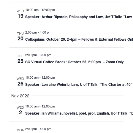
10:00 am
-
12:00 pm
WED
19
Speaker: Arthur Ripstein, Philosophy and Law, Uof T Talk: “Law 
2:00 pm
-
4:00 pm
THU
20
Colloquium: October 20, 2-4pm – Fellows & External Fellows On
2:00 pm
-
3:00 pm
TUE
25
SC Virtual Coffee Break: October 25, 2:00pm – Zoom Only​
10:00 am
-
12:00 pm
WED
26
Speaker: Lorraine Weinrib, Law, U of T Talk: “The Charter at 40”
Nov 2022
10:00 am
-
12:00 pm
WED
2
Speaker: Ian Williams, novelist, poet, prof, English, Uof T Talk:
2:00 pm
-
4:00 pm
MON