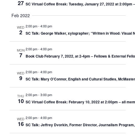
27
SC Virtual Coffee Break: Tuesday, January 27, 2022 at 2:00pm 
Feb 2022
2:00 pm
-
4:00 pm
WED
2
SC Talk: George Walker, xylographer; “Written in Wood: Visual 
2:00 pm
-
4:00 pm
MON
7
Book Club February 7, 2022, at 2-4pm – Fellows & External Fel
2:00 pm
-
4:00 pm
WED
9
SC Talk: Mary O’Connor, English and Cultural Studies, McMaste
2:00 pm
-
3:00 pm
THU
10
SC Virtual Coffee Break: February 10, 2022 at 2:00pm – all me
2:00 pm
-
4:00 pm
WED
16
SC Talk: Jeffrey Dvorkin, Former Director, Journalism Program,