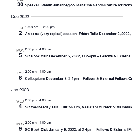
30
Speaker: Ramin Jahanbegloo, Mahatma Gandhi Centre for Nonviole
Dec 2022
10:00 am
-
12:00 pm
FRI
2
An extra (very topical) session: Friday Talk: December 2, 202
2:00 pm
-
4:00 pm
MON
5
SC Book Club December 5, 2022, at 2-4pm – Fellows & External
2:00 pm
-
4:00 pm
THU
8
Colloquium: December 8, 2-4pm – Fellows & External Fellows O
Jan 2023
2:00 pm
-
4:00 pm
WED
4
SC Wednesday Talk: Burton Lim, Assistant Curator of Mammalo
2:00 pm
-
4:00 pm
MON
9
SC Book Club January 9, 2023, at 2-4pm – Fellows & External F