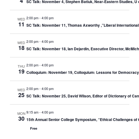
4
SC Talk: November 4, Stephen Batiuk, Near-Eastern Studies, U o
2:00 pm
-
4:00 pm
WED
11
SC Talk: November 11, Thomas Axworthy ,”Liberal Internationali
2:00 pm
-
4:00 pm
WED
18
SC Talk: November 18, Ian Dejardin, Executive Director, McMic
2:00 pm
-
4:00 pm
THU
19
Colloquium: November 19, Colloquium: Lessons for Democracy: 
2:00 pm
-
4:00 pm
WED
25
SC Talk: November 25, David Wilson, Editor of Dictionary of C
9:15 am
-
4:00 pm
MON
30
15th Annual Senior College Symposium, “Ethical Challenges of 
Free