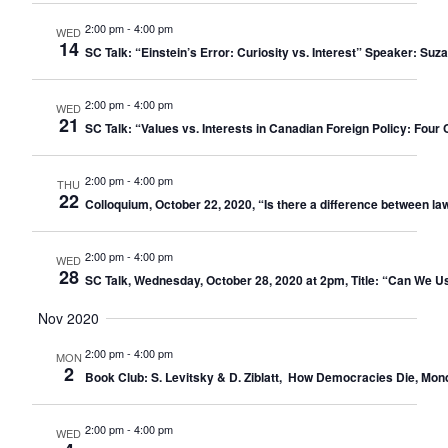
2:00 pm
-
4:00 pm
WED
14
SC Talk: “Einstein’s Error: Curiosity vs. Interest” Speaker: 
2:00 pm
-
4:00 pm
WED
21
SC Talk: “Values vs. Interests in Canadian Foreign Policy: Four 
2:00 pm
-
4:00 pm
THU
22
Colloquium, October 22, 2020, “Is there a difference between law
2:00 pm
-
4:00 pm
WED
28
SC Talk, Wednesday, October 28, 2020 at 2pm, Title: “Can We
Nov 2020
2:00 pm
-
4:00 pm
MON
2
Book Club: S. Levitsky & D. Ziblatt, How Democracies Die, Mo
2:00 pm
-
4:00 pm
WED