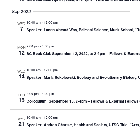
Sep 2022
10:00 am
-
12:00 pm
WED
7
Speaker: Lucan Ahmad Way, Political Science, Munk School, “
2:00 pm
-
4:00 pm
MON
12
SC Book Club September 12, 2022, at 2-4pm – Fellows & Extern
10:00 am
-
12:00 pm
WED
14
Speaker: Marla Sokolowski, Ecology and Evolutionary Biology, U
2:00 pm
-
4:00 pm
THU
15
Colloquium: September 15, 2-4pm – Fellows & External Fellows 
10:00 am
-
12:00 pm
WED
21
Speaker: Andrea Charise, Health and Society, UTSC Title: “Arts