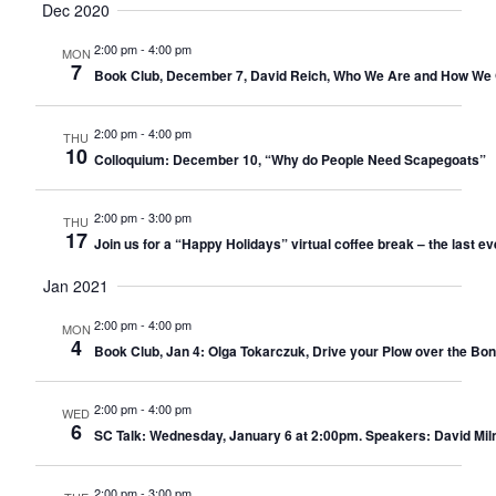
Dec 2020
2:00 pm
-
4:00 pm
MON
7
Book Club, December 7, David Reich, Who We Are and How We 
2:00 pm
-
4:00 pm
THU
10
Colloquium: December 10, “Why do People Need Scapegoats”
2:00 pm
-
3:00 pm
THU
17
Join us for a “Happy Holidays” virtual coffee break – the last ev
Jan 2021
2:00 pm
-
4:00 pm
MON
4
Book Club, Jan 4: Olga Tokarczuk, Drive your Plow over the Bon
2:00 pm
-
4:00 pm
WED
6
SC Talk: Wednesday, January 6 at 2:00pm. Speakers: David Milne
2:00 pm
-
3:00 pm