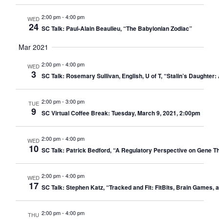
2:00 pm
-
4:00 pm
WED
24
SC Talk: Paul-Alain Beaulieu, “The Babylonian Zodiac”
Mar 2021
2:00 pm
-
4:00 pm
WED
3
SC Talk: Rosemary Sullivan, English, U of T, “Stalin’s Daughte
2:00 pm
-
3:00 pm
TUE
9
SC Virtual Coffee Break: Tuesday, March 9, 2021, 2:00pm
2:00 pm
-
4:00 pm
WED
10
SC Talk: Patrick Bedford, “A Regulatory Perspective on Gene 
2:00 pm
-
4:00 pm
WED
17
SC Talk: Stephen Katz, “Tracked and Fit: FitBits, Brain Games, 
2:00 pm
-
4:00 pm
THU