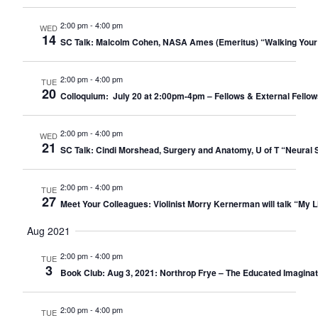
2:00 pm
-
4:00 pm
WED
14
SC Talk: Malcolm Cohen, NASA Ames (Emeritus) “Walking Your
2:00 pm
-
4:00 pm
TUE
20
Colloquium: July 20 at 2:00pm-4pm – Fellows & External Fellow
2:00 pm
-
4:00 pm
WED
21
SC Talk: Cindi Morshead, Surgery and Anatomy, U of T “Neural St
2:00 pm
-
4:00 pm
TUE
27
Meet Your Colleagues: Violinist Morry Kernerman will talk “My Li
Aug 2021
2:00 pm
-
4:00 pm
TUE
3
Book Club: Aug 3, 2021: Northrop Frye – The Educated Imaginati
2:00 pm
-
4:00 pm
TUE