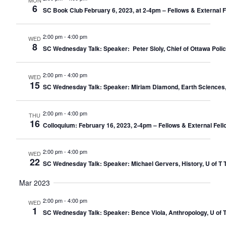
MON
6
SC Book Club February 6, 2023, at 2-4pm – Fellows & External 
2:00 pm
-
4:00 pm
WED
8
SC Wednesday Talk: Speaker: Peter Sloly, Chief of Ottawa Police
2:00 pm
-
4:00 pm
WED
15
SC Wednesday Talk: Speaker: Miriam Diamond, Earth Sciences, U 
2:00 pm
-
4:00 pm
THU
16
Colloquium: February 16, 2023, 2-4pm – Fellows & External Fell
2:00 pm
-
4:00 pm
WED
22
SC Wednesday Talk: Speaker: Michael Gervers, History, U of T T
Mar 2023
2:00 pm
-
4:00 pm
WED
1
SC Wednesday Talk: Speaker: Bence Viola, Anthropology, U of T 