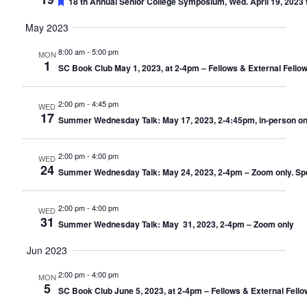
Featured
18 th Annual Senior College Symposium, Wed. April 19, 2023 9
May 2023
8:00 am
-
5:00 pm
MON
1
SC Book Club May 1, 2023, at 2-4pm – Fellows & External Fello
2:00 pm
-
4:45 pm
WED
17
Summer Wednesday Talk: May 17, 2023, 2-4:45pm, in-person only
2:00 pm
-
4:00 pm
WED
24
Summer Wednesday Talk: May 24, 2023, 2-4pm – Zoom only. Speak
2:00 pm
-
4:00 pm
WED
31
Summer Wednesday Talk: May 31, 2023, 2-4pm – Zoom only
Jun 2023
2:00 pm
-
4:00 pm
MON
5
SC Book Club June 5, 2023, at 2-4pm – Fellows & External Fell