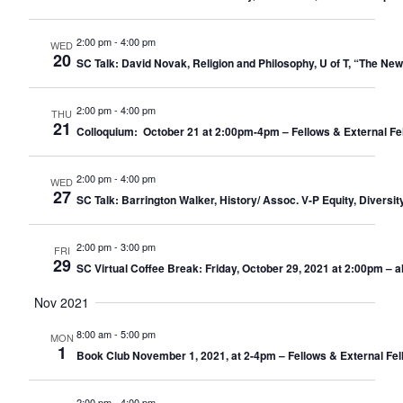
2:00 pm
-
4:00 pm
WED
20
SC Talk: David Novak, Religion and Philosophy, U of T, “The New
2:00 pm
-
4:00 pm
THU
21
Colloquium: October 21 at 2:00pm-4pm – Fellows & External Fe
2:00 pm
-
4:00 pm
WED
27
SC Talk: Barrington Walker, History/ Assoc. V-P Equity, Diversit
2:00 pm
-
3:00 pm
FRI
29
SC Virtual Coffee Break: Friday, October 29, 2021 at 2:00pm – 
Nov 2021
8:00 am
-
5:00 pm
MON
1
Book Club November 1, 2021, at 2-4pm – Fellows & External Fel
2:00 pm
-
4:00 pm