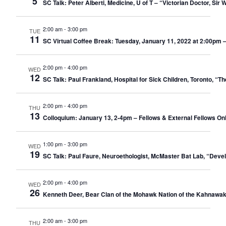
5
SC Talk: Peter Alberti, Medicine, U of T – “Victorian Doctor, Si
2:00 am
-
3:00 pm
TUE
11
SC Virtual Coffee Break: Tuesday, January 11, 2022 at 2:00pm 
2:00 pm
-
4:00 pm
WED
12
SC Talk: Paul Frankland, Hospital for Sick Children, Toronto, “
2:00 pm
-
4:00 pm
THU
13
Colloquium: January 13, 2-4pm – Fellows & External Fellows Only –
1:00 pm
-
3:00 pm
WED
19
SC Talk: Paul Faure, Neuroethologist, McMaster Bat Lab, “Deve
2:00 pm
-
4:00 pm
WED
26
Kenneth Deer, Bear Clan of the Mohawk Nation of the Kahnawak
2:00 am
-
3:00 pm
THU