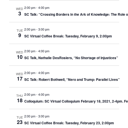
2:00 pm
-
4:00 pm
WED
3
SC Talk: “Crossing Borders in the Ark of Knowledge: The Role o
2:00 pm
-
3:00 pm
TUE
9
SC Virtual Coffee Break: Tuesday, February 9, 2:00pm
2:00 pm
-
4:00 pm
WED
10
SC Talk, Nathalie DesRosiers, “No Shortage of Injustices”
2:00 pm
-
4:00 pm
WED
17
SC Talk: Robert Bothwell, “Nero and Trump: Parallel Lives”
2:00 pm
-
4:00 pm
THU
18
Colloquium: SC Virtual Colloquium February 18, 2021, 2-4pm. Fe
2:00 pm
-
3:00 pm
TUE
23
SC Virtual Coffee Break: Tuesday, February 23, 2:00pm