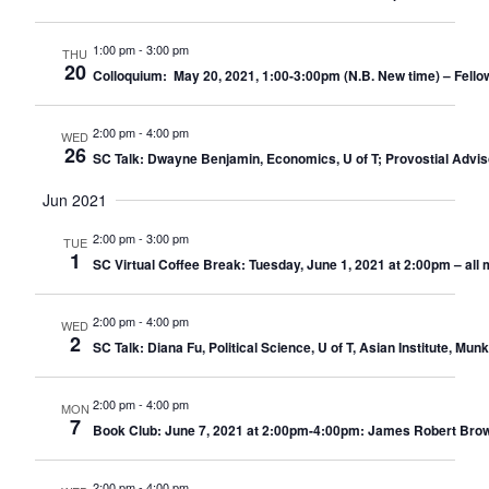
1:00 pm
-
3:00 pm
THU
20
Colloquium: May 20, 2021, 1:00-3:00pm (N.B. New time) – Fello
2:00 pm
-
4:00 pm
WED
26
SC Talk: Dwayne Benjamin, Economics, U of T; Provostial Advi
Jun 2021
2:00 pm
-
3:00 pm
TUE
1
SC Virtual Coffee Break: Tuesday, June 1, 2021 at 2:00pm – al
2:00 pm
-
4:00 pm
WED
2
SC Talk: Diana Fu, Political Science, U of T, Asian Institute, 
2:00 pm
-
4:00 pm
MON
7
Book Club: June 7, 2021 at 2:00pm-4:00pm: James Robert Brown
2:00 pm
-
4:00 pm