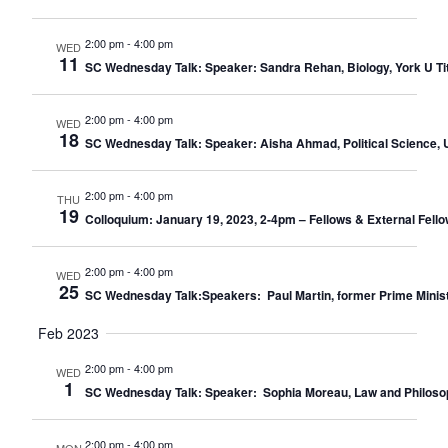
2:00 pm
-
4:00 pm
WED
11
SC Wednesday Talk: Speaker: Sandra Rehan, Biology, York U Title
2:00 pm
-
4:00 pm
WED
18
SC Wednesday Talk: Speaker: Aisha Ahmad, Political Science, U 
2:00 pm
-
4:00 pm
THU
19
Colloquium: January 19, 2023, 2-4pm – Fellows & External Fello
2:00 pm
-
4:00 pm
WED
25
SC Wednesday Talk:Speakers: Paul Martin, former Prime Minister o
Feb 2023
2:00 pm
-
4:00 pm
WED
1
SC Wednesday Talk: Speaker: Sophia Moreau, Law and Philosophy,
2:00 pm
-
4:00 pm