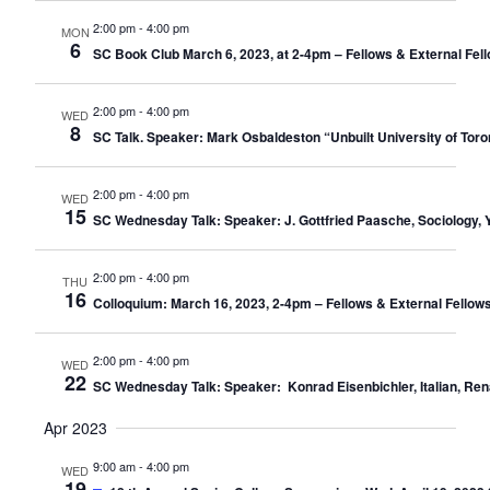
2:00 pm
-
4:00 pm
MON
6
SC Book Club March 6, 2023, at 2-4pm – Fellows & External Fel
2:00 pm
-
4:00 pm
WED
8
SC Talk. Speaker: Mark Osbaldeston “Unbuilt University of Tor
2:00 pm
-
4:00 pm
WED
15
SC Wednesday Talk: Speaker: J. Gottfried Paasche, Sociology, Y
2:00 pm
-
4:00 pm
THU
16
Colloquium: March 16, 2023, 2-4pm – Fellows & External Fellows
2:00 pm
-
4:00 pm
WED
22
SC Wednesday Talk: Speaker: Konrad Eisenbichler, Italian, Renai
Apr 2023
9:00 am
-
4:00 pm
WED
19