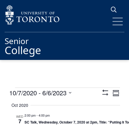
Skip to main content
Senior
College
Events
Views
Eve
10/7/2020
 - 
6/6/2023
Summa
Show
Vie
Navigat
Select
Filters
Oct 2020
date.
Nav
2:00 pm
-
4:00 pm
WED
7
SC Talk, Wednesday, October 7, 2020 at 2pm, Title: “Putting It 