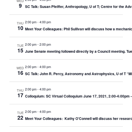
WED
9
SC Talk: Susan Pfeiffer, Anthropology, U of T; Centre for the A
2:00 pm
-
4:00 pm
THU
10
Meet Your Colleagues: Phil Sullivan will discuss how a mechani
2:00 pm
-
2:00 pm
TUE
15
June Senate meeting followed directly by a Council meeting. Tu
2:00 pm
-
4:00 pm
WED
16
SC Talk: John R. Percy, Astronomy and Astrophysics, U of T “M
2:00 pm
-
4:00 pm
THU
17
Colloquium: SC Virtual Colloquium June 17, 2021, 2:00-4:00pm –
2:00 pm
-
4:00 pm
TUE
22
Meet Your Colleagues: Kathy O’Connell will discuss her researc