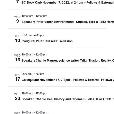
7
SC Book Club November 7, 2022, at 2-4pm – Fellows & External
10:00 am
-
12:00 pm
WED
9
Speaker: Peter Victor, Environmental Studies, York U Talk: Her
2:00 pm
-
4:00 pm
THU
10
Inaugural Peter Russell Discussion
10:00 am
-
12:00 pm
WED
16
Speaker: Charlie Maurer, science writer Talk: “Illusion, Realit
2:00 pm
-
4:00 pm
THU
17
Colloquium: November 17, 2-4pm – Fellows & External Fellows 
10:00 am
-
12:00 pm
WED
23
Speaker: Charlie Keil, History and Cinema Studies, U of T Ta
10:00 am
-
12:00 pm
WED