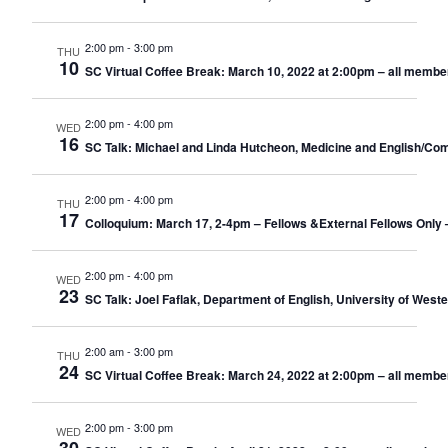
2:00 pm
-
3:00 pm
THU
10
SC Virtual Coffee Break: March 10, 2022 at 2:00pm – all membe
2:00 pm
-
4:00 pm
WED
16
SC Talk: Michael and Linda Hutcheon, Medicine and English/Comp
2:00 pm
-
4:00 pm
THU
17
Colloquium: March 17, 2-4pm – Fellows &External Fellows Only
2:00 pm
-
4:00 pm
WED
23
SC Talk: Joel Faflak, Department of English, University of West
2:00 am
-
3:00 pm
THU
24
SC Virtual Coffee Break: March 24, 2022 at 2:00pm – all membe
2:00 pm
-
3:00 pm
WED