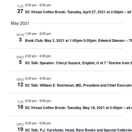
2:00 pm
-
3:00 pm
TUE
27
SC Virtual Coffee Break: Tuesday, April 27, 2021 at 2:00pm – a
May 2021
1:00 pm
-
3:00 pm
MON
3
Book Club: May 3, 2021 at 1:00pm-3:00pm: Edward Glaeser – The 
2:00 pm
-
4:00 pm
WED
5
SC Talk: Speaker: Cheryl Suzack, English, U of T “Stories from 
2:00 pm
-
4:00 pm
WED
12
SC Talk: William E. Reichman, MD, President and Chief Executiv
2:00 pm
-
3:00 pm
TUE
18
SC Virtual Coffee Break: Tuesday, May 18, 2021 at 2:00pm – al
2:00 pm
-
5:00 pm
WED
19
SC Talk: P.J. Carefoote, Head, Rare Books and Special Collectio