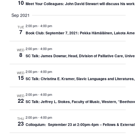
10
Meet Your Colleagues: John David Stewart will discuss his work w
Sep 2021
2:00 pm
-
4:00 pm
TUE
7
Book Club: September 7, 2021: Pekka Hämäläinen, Lakota Ameri
2:00 pm
-
4:00 pm
WED
8
SC Talk: James Downar, Head, Division of Palliative Care, Unive
2:00 pm
-
4:00 pm
WED
15
SC Talk: Christina E. Kramer, Slavic Languages and Literatures, 
2:00 pm
-
4:00 pm
WED
22
SC Talk: Jeffrey L. Stokes, Faculty of Music, Western, “Beeth
2:00 pm
-
4:00 pm
THU
23
Colloquium: September 23 at 2:00pm-4pm – Fellows & External