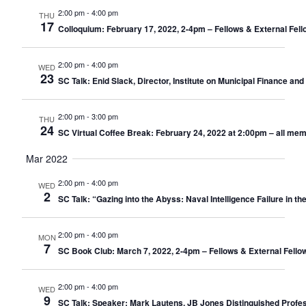
2:00 pm
-
4:00 pm
THU
17
Colloquium: February 17, 2022, 2-4pm – Fellows & External Fell
2:00 pm
-
4:00 pm
WED
23
SC Talk: Enid Slack, Director, Institute on Municipal Finance a
2:00 pm
-
3:00 pm
THU
24
SC Virtual Coffee Break: February 24, 2022 at 2:00pm – all me
Mar 2022
2:00 pm
-
4:00 pm
WED
2
SC Talk: “Gazing into the Abyss: Naval Intelligence Failure in th
2:00 pm
-
4:00 pm
MON
7
SC Book Club: March 7, 2022, 2-4pm – Fellows & External Fello
2:00 pm
-
4:00 pm
WED
9
SC Talk: Speaker: Mark Lautens, JB Jones Distinguished Profess