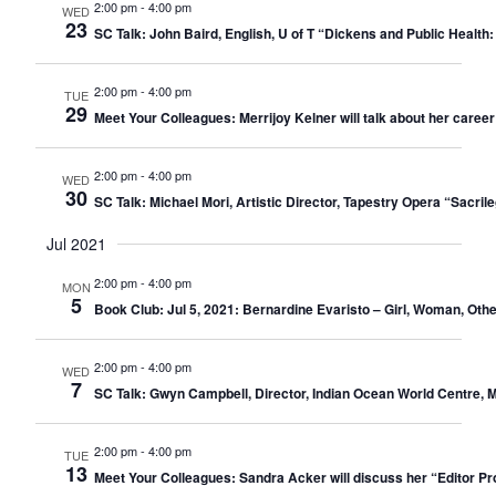
2:00 pm
-
4:00 pm
WED
23
SC Talk: John Baird, English, U of T “Dickens and Public Health
2:00 pm
-
4:00 pm
TUE
29
Meet Your Colleagues: Merrijoy Kelner will talk about her career
2:00 pm
-
4:00 pm
WED
30
SC Talk: Michael Mori, Artistic Director, Tapestry Opera “Sacr
Jul 2021
2:00 pm
-
4:00 pm
MON
5
Book Club: Jul 5, 2021: Bernardine Evaristo – Girl, Woman, Othe
2:00 pm
-
4:00 pm
WED
7
SC Talk: Gwyn Campbell, Director, Indian Ocean World Centre, M
2:00 pm
-
4:00 pm
TUE
13
Meet Your Colleagues: Sandra Acker will discuss her “Editor Pro