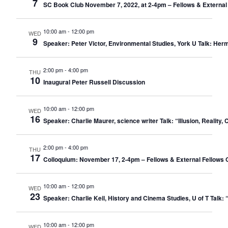
7
SC Book Club November 7, 2022, at 2-4pm – Fellows & External
10:00 am
-
12:00 pm
WED
9
Speaker: Peter Victor, Environmental Studies, York U Talk: Her
2:00 pm
-
4:00 pm
THU
10
Inaugural Peter Russell Discussion
10:00 am
-
12:00 pm
WED
16
Speaker: Charlie Maurer, science writer Talk: “Illusion, Realit
2:00 pm
-
4:00 pm
THU
17
Colloquium: November 17, 2-4pm – Fellows & External Fellows 
10:00 am
-
12:00 pm
WED
23
Speaker: Charlie Keil, History and Cinema Studies, U of T Ta
10:00 am
-
12:00 pm
WED