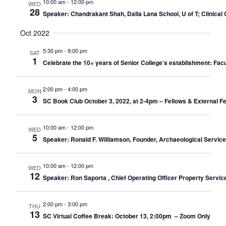
10:00 am
-
12:00 pm
WED
28
Speaker: Chandrakant Shah, Dalla Lana School, U of T; Clinical C
Oct 2022
5:30 pm
-
9:00 pm
SAT
1
Celebrate the 10+ years of Senior College’s establishment: Facu
2:00 pm
-
4:00 pm
MON
3
SC Book Club October 3, 2022, at 2-4pm – Fellows & External F
10:00 am
-
12:00 pm
WED
5
Speaker: Ronald F. Williamson, Founder, Archaeological Servic
10:00 am
-
12:00 pm
WED
12
Speaker: Ron Saporta , Chief Operating Officer Property Servic
2:00 pm
-
3:00 pm
THU
13
SC Virtual Coffee Break: October 13, 2:00pm – Zoom Only​