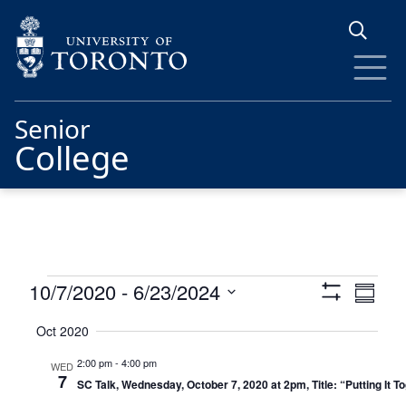
Skip to main content
Senior
College
Events
Views
Eve
10/7/2020
 - 
6/23/2024
Summa
Show
Vie
Navigat
Select
Filters
Oct 2020
date.
Nav
2:00 pm
-
4:00 pm
WED
7
SC Talk, Wednesday, October 7, 2020 at 2pm, Title: “Putting It 