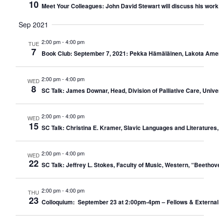
10
Meet Your Colleagues: John David Stewart will discuss his work w
Sep 2021
2:00 pm
-
4:00 pm
TUE
7
Book Club: September 7, 2021: Pekka Hämäläinen, Lakota Ameri
2:00 pm
-
4:00 pm
WED
8
SC Talk: James Downar, Head, Division of Palliative Care, Unive
2:00 pm
-
4:00 pm
WED
15
SC Talk: Christina E. Kramer, Slavic Languages and Literatures, 
2:00 pm
-
4:00 pm
WED
22
SC Talk: Jeffrey L. Stokes, Faculty of Music, Western, “Beeth
2:00 pm
-
4:00 pm
THU
23
Colloquium: September 23 at 2:00pm-4pm – Fellows & External