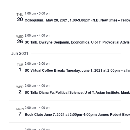
1:00 pm
-
3:00 pm
THU
20
Colloquium: May 20, 2021, 1:00-3:00pm (N.B. New time) – Fello
2:00 pm
-
4:00 pm
WED
26
SC Talk: Dwayne Benjamin, Economics, U of T; Provostial Advi
Jun 2021
2:00 pm
-
3:00 pm
TUE
1
SC Virtual Coffee Break: Tuesday, June 1, 2021 at 2:00pm – al
2:00 pm
-
4:00 pm
WED
2
SC Talk: Diana Fu, Political Science, U of T, Asian Institute, 
2:00 pm
-
4:00 pm
MON
7
Book Club: June 7, 2021 at 2:00pm-4:00pm: James Robert Brown
2:00 pm
-
4:00 pm