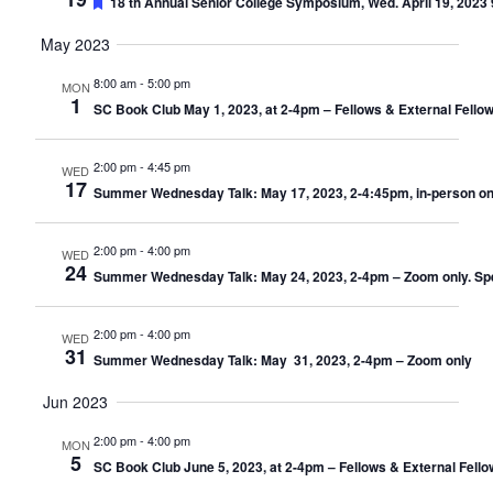
Featured
18 th Annual Senior College Symposium, Wed. April 19, 2023 9
May 2023
8:00 am
-
5:00 pm
MON
1
SC Book Club May 1, 2023, at 2-4pm – Fellows & External Fello
2:00 pm
-
4:45 pm
WED
17
Summer Wednesday Talk: May 17, 2023, 2-4:45pm, in-person only
2:00 pm
-
4:00 pm
WED
24
Summer Wednesday Talk: May 24, 2023, 2-4pm – Zoom only. Speak
2:00 pm
-
4:00 pm
WED
31
Summer Wednesday Talk: May 31, 2023, 2-4pm – Zoom only
Jun 2023
2:00 pm
-
4:00 pm
MON
5
SC Book Club June 5, 2023, at 2-4pm – Fellows & External Fell