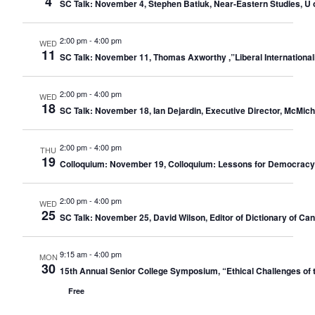
4
SC Talk: November 4, Stephen Batiuk, Near-Eastern Studies, U o
2:00 pm
-
4:00 pm
WED
11
SC Talk: November 11, Thomas Axworthy ,”Liberal Internationali
2:00 pm
-
4:00 pm
WED
18
SC Talk: November 18, Ian Dejardin, Executive Director, McMic
2:00 pm
-
4:00 pm
THU
19
Colloquium: November 19, Colloquium: Lessons for Democracy: 
2:00 pm
-
4:00 pm
WED
25
SC Talk: November 25, David Wilson, Editor of Dictionary of C
9:15 am
-
4:00 pm
MON
30
15th Annual Senior College Symposium, “Ethical Challenges of 
Free