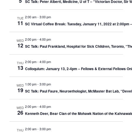
5
SC Talk: Peter Alberti, Medicine, U of T – “Victorian Doctor, Si
2:00 am
-
3:00 pm
TUE
11
SC Virtual Coffee Break: Tuesday, January 11, 2022 at 2:00pm 
2:00 pm
-
4:00 pm
WED
12
SC Talk: Paul Frankland, Hospital for Sick Children, Toronto, “
2:00 pm
-
4:00 pm
THU
13
Colloquium: January 13, 2-4pm – Fellows & External Fellows Only –
1:00 pm
-
3:00 pm
WED
19
SC Talk: Paul Faure, Neuroethologist, McMaster Bat Lab, “Deve
2:00 pm
-
4:00 pm
WED
26
Kenneth Deer, Bear Clan of the Mohawk Nation of the Kahnawak
2:00 am
-
3:00 pm
THU