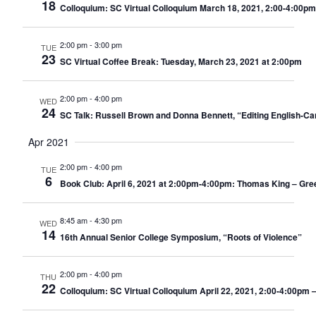
18
Colloquium: SC Virtual Colloquium March 18, 2021, 2:00-4:00pm
2:00 pm
-
3:00 pm
TUE
23
SC Virtual Coffee Break: Tuesday, March 23, 2021 at 2:00pm
2:00 pm
-
4:00 pm
WED
24
SC Talk: Russell Brown and Donna Bennett, “Editing English-Ca
Apr 2021
2:00 pm
-
4:00 pm
TUE
6
Book Club: April 6, 2021 at 2:00pm-4:00pm: Thomas King – Gree
8:45 am
-
4:30 pm
WED
14
16th Annual Senior College Symposium, “Roots of Violence”
2:00 pm
-
4:00 pm
THU
22
Colloquium: SC Virtual Colloquium April 22, 2021, 2:00-4:00pm –