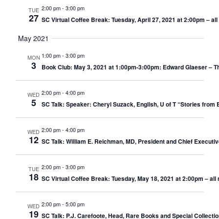
2:00 pm
-
3:00 pm
TUE
27
SC Virtual Coffee Break: Tuesday, April 27, 2021 at 2:00pm – a
May 2021
1:00 pm
-
3:00 pm
MON
3
Book Club: May 3, 2021 at 1:00pm-3:00pm: Edward Glaeser – The 
2:00 pm
-
4:00 pm
WED
5
SC Talk: Speaker: Cheryl Suzack, English, U of T “Stories from 
2:00 pm
-
4:00 pm
WED
12
SC Talk: William E. Reichman, MD, President and Chief Executiv
2:00 pm
-
3:00 pm
TUE
18
SC Virtual Coffee Break: Tuesday, May 18, 2021 at 2:00pm – al
2:00 pm
-
5:00 pm
WED
19
SC Talk: P.J. Carefoote, Head, Rare Books and Special Collectio