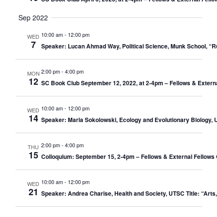
Sep 2022
10:00 am
-
12:00 pm
WED
7
Speaker: Lucan Ahmad Way, Political Science, Munk School, “
2:00 pm
-
4:00 pm
MON
12
SC Book Club September 12, 2022, at 2-4pm – Fellows & Extern
10:00 am
-
12:00 pm
WED
14
Speaker: Marla Sokolowski, Ecology and Evolutionary Biology, U
2:00 pm
-
4:00 pm
THU
15
Colloquium: September 15, 2-4pm – Fellows & External Fellows 
10:00 am
-
12:00 pm
WED
21
Speaker: Andrea Charise, Health and Society, UTSC Title: “Arts