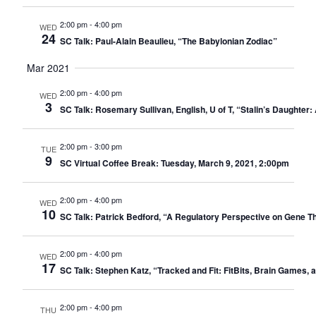
2:00 pm
-
4:00 pm
WED
24
SC Talk: Paul-Alain Beaulieu, “The Babylonian Zodiac”
Mar 2021
2:00 pm
-
4:00 pm
WED
3
SC Talk: Rosemary Sullivan, English, U of T, “Stalin’s Daughte
2:00 pm
-
3:00 pm
TUE
9
SC Virtual Coffee Break: Tuesday, March 9, 2021, 2:00pm
2:00 pm
-
4:00 pm
WED
10
SC Talk: Patrick Bedford, “A Regulatory Perspective on Gene 
2:00 pm
-
4:00 pm
WED
17
SC Talk: Stephen Katz, “Tracked and Fit: FitBits, Brain Games, 
2:00 pm
-
4:00 pm
THU