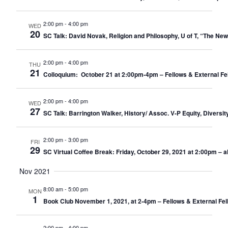
2:00 pm
-
4:00 pm
WED
20
SC Talk: David Novak, Religion and Philosophy, U of T, “The New
2:00 pm
-
4:00 pm
THU
21
Colloquium: October 21 at 2:00pm-4pm – Fellows & External Fe
2:00 pm
-
4:00 pm
WED
27
SC Talk: Barrington Walker, History/ Assoc. V-P Equity, Diversit
2:00 pm
-
3:00 pm
FRI
29
SC Virtual Coffee Break: Friday, October 29, 2021 at 2:00pm – 
Nov 2021
8:00 am
-
5:00 pm
MON
1
Book Club November 1, 2021, at 2-4pm – Fellows & External Fel
2:00 pm
-
4:00 pm