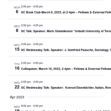
2:00 pm
-
4:00 pm
MON
6
SC Book Club March 6, 2023, at 2-4pm – Fellows & External Fel
2:00 pm
-
4:00 pm
WED
8
SC Talk. Speaker: Mark Osbaldeston “Unbuilt University of Tor
2:00 pm
-
4:00 pm
WED
15
SC Wednesday Talk: Speaker: J. Gottfried Paasche, Sociology, Y
2:00 pm
-
4:00 pm
THU
16
Colloquium: March 16, 2023, 2-4pm – Fellows & External Fellows
2:00 pm
-
4:00 pm
WED
22
SC Wednesday Talk: Speaker: Konrad Eisenbichler, Italian, Renai
Apr 2023
9:00 am
-
4:00 pm
WED
19