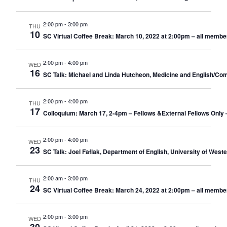
2:00 pm
-
3:00 pm
THU
10
SC Virtual Coffee Break: March 10, 2022 at 2:00pm – all membe
2:00 pm
-
4:00 pm
WED
16
SC Talk: Michael and Linda Hutcheon, Medicine and English/Comp
2:00 pm
-
4:00 pm
THU
17
Colloquium: March 17, 2-4pm – Fellows &External Fellows Only
2:00 pm
-
4:00 pm
WED
23
SC Talk: Joel Faflak, Department of English, University of West
2:00 am
-
3:00 pm
THU
24
SC Virtual Coffee Break: March 24, 2022 at 2:00pm – all membe
2:00 pm
-
3:00 pm
WED