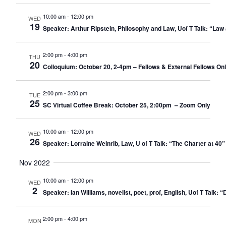
10:00 am
-
12:00 pm
WED
19
Speaker: Arthur Ripstein, Philosophy and Law, Uof T Talk: “Law 
2:00 pm
-
4:00 pm
THU
20
Colloquium: October 20, 2-4pm – Fellows & External Fellows On
2:00 pm
-
3:00 pm
TUE
25
SC Virtual Coffee Break: October 25, 2:00pm – Zoom Only​
10:00 am
-
12:00 pm
WED
26
Speaker: Lorraine Weinrib, Law, U of T Talk: “The Charter at 40”
Nov 2022
10:00 am
-
12:00 pm
WED
2
Speaker: Ian Williams, novelist, poet, prof, English, Uof T Talk:
2:00 pm
-
4:00 pm
MON