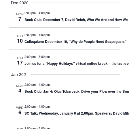
Dec 2020
2:00 pm
-
4:00 pm
MON
7
Book Club, December 7, David Reich, Who We Are and How We 
2:00 pm
-
4:00 pm
THU
10
Colloquium: December 10, “Why do People Need Scapegoats”
2:00 pm
-
3:00 pm
THU
17
Join us for a “Happy Holidays” virtual coffee break – the last ev
Jan 2021
2:00 pm
-
4:00 pm
MON
4
Book Club, Jan 4: Olga Tokarczuk, Drive your Plow over the Bon
2:00 pm
-
4:00 pm
WED
6
SC Talk: Wednesday, January 6 at 2:00pm. Speakers: David Milne
2:00 pm
-
3:00 pm