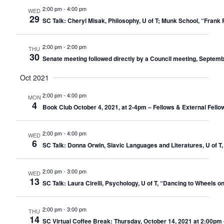
2:00 pm
-
4:00 pm
WED
29
SC Talk: Cheryl Misak, Philosophy, U of T; Munk School, “Fran
2:00 pm
-
2:00 pm
THU
30
Senate meeting followed directly by a Council meeting, Septemb
Oct 2021
2:00 pm
-
4:00 pm
MON
4
Book Club October 4, 2021, at 2-4pm – Fellows & External Fello
2:00 pm
-
4:00 pm
WED
6
SC Talk: Donna Orwin, Slavic Languages and Literatures, U of T,
2:00 pm
-
3:00 pm
WED
13
SC Talk: Laura Cirelli, Psychology, U of T, “Dancing to Wheels 
2:00 pm
-
3:00 pm
THU
14
SC Virtual Coffee Break: Thursday, October 14, 2021 at 2:00pm