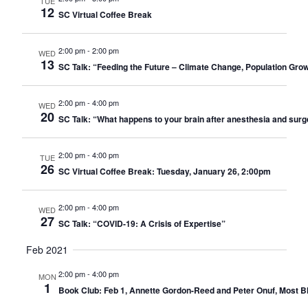
TUE
12
SC Virtual Coffee Break
2:00 pm
-
2:00 pm
WED
13
SC Talk: “Feeding the Future – Climate Change, Population Gro
2:00 pm
-
4:00 pm
WED
20
SC Talk: “What happens to your brain after anesthesia and sur
2:00 pm
-
4:00 pm
TUE
26
SC Virtual Coffee Break: Tuesday, January 26, 2:00pm
2:00 pm
-
4:00 pm
WED
27
SC Talk: “COVID-19: A Crisis of Expertise”
Feb 2021
2:00 pm
-
4:00 pm
MON
1
Book Club: Feb 1, Annette Gordon-Reed and Peter Onuf, Most Ble