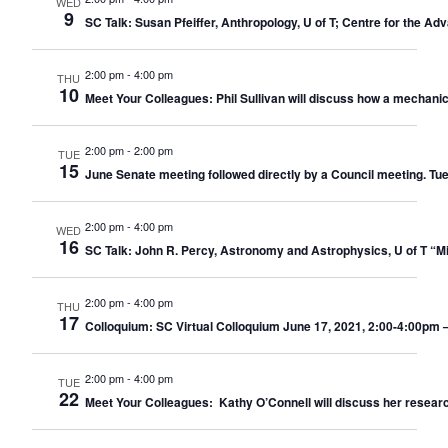
WED
9
SC Talk: Susan Pfeiffer, Anthropology, U of T; Centre for the A
2:00 pm
-
4:00 pm
THU
10
Meet Your Colleagues: Phil Sullivan will discuss how a mechani
2:00 pm
-
2:00 pm
TUE
15
June Senate meeting followed directly by a Council meeting. Tu
2:00 pm
-
4:00 pm
WED
16
SC Talk: John R. Percy, Astronomy and Astrophysics, U of T “M
2:00 pm
-
4:00 pm
THU
17
Colloquium: SC Virtual Colloquium June 17, 2021, 2:00-4:00pm –
2:00 pm
-
4:00 pm
TUE
22
Meet Your Colleagues: Kathy O’Connell will discuss her researc