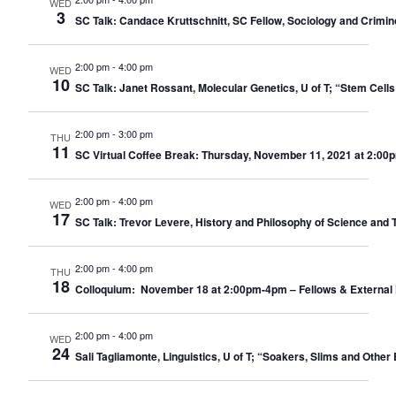
WED
3
SC Talk: Candace Kruttschnitt, SC Fellow, Sociology and Crimino
2:00 pm
-
4:00 pm
WED
10
SC Talk: Janet Rossant, Molecular Genetics, U of T; “Stem Cell
2:00 pm
-
3:00 pm
THU
11
SC Virtual Coffee Break: Thursday, November 11, 2021 at 2:00
2:00 pm
-
4:00 pm
WED
17
SC Talk: Trevor Levere, History and Philosophy of Science and 
2:00 pm
-
4:00 pm
THU
18
Colloquium: November 18 at 2:00pm-4pm – Fellows & External 
2:00 pm
-
4:00 pm
WED
24
Sali Tagliamonte, Linguistics, U of T; “Soakers, Slims and Other