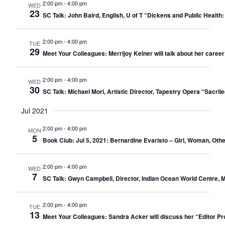
2:00 pm
-
4:00 pm
WED
23
SC Talk: John Baird, English, U of T “Dickens and Public Health
2:00 pm
-
4:00 pm
TUE
29
Meet Your Colleagues: Merrijoy Kelner will talk about her career
2:00 pm
-
4:00 pm
WED
30
SC Talk: Michael Mori, Artistic Director, Tapestry Opera “Sacr
Jul 2021
2:00 pm
-
4:00 pm
MON
5
Book Club: Jul 5, 2021: Bernardine Evaristo – Girl, Woman, Othe
2:00 pm
-
4:00 pm
WED
7
SC Talk: Gwyn Campbell, Director, Indian Ocean World Centre, M
2:00 pm
-
4:00 pm
TUE
13
Meet Your Colleagues: Sandra Acker will discuss her “Editor Pro