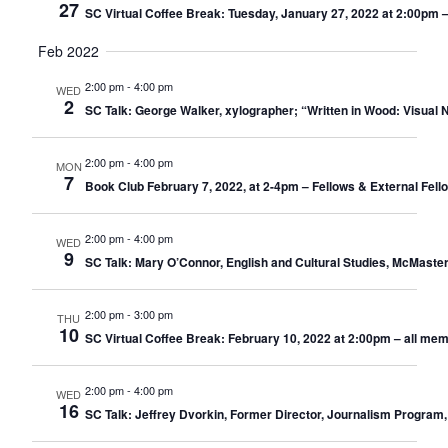
27
SC Virtual Coffee Break: Tuesday, January 27, 2022 at 2:00pm 
Feb 2022
2:00 pm
-
4:00 pm
WED
2
SC Talk: George Walker, xylographer; “Written in Wood: Visual 
2:00 pm
-
4:00 pm
MON
7
Book Club February 7, 2022, at 2-4pm – Fellows & External Fel
2:00 pm
-
4:00 pm
WED
9
SC Talk: Mary O’Connor, English and Cultural Studies, McMaste
2:00 pm
-
3:00 pm
THU
10
SC Virtual Coffee Break: February 10, 2022 at 2:00pm – all me
2:00 pm
-
4:00 pm
WED
16
SC Talk: Jeffrey Dvorkin, Former Director, Journalism Program,