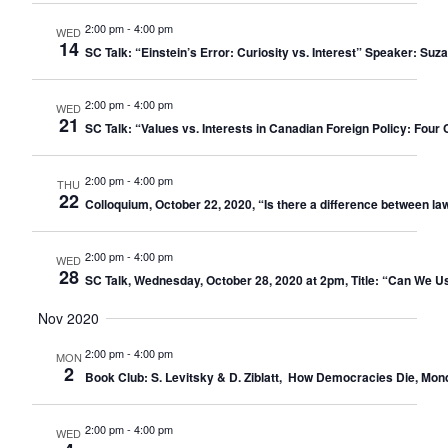
2:00 pm
-
4:00 pm
WED
14
SC Talk: “Einstein’s Error: Curiosity vs. Interest” Speaker: 
2:00 pm
-
4:00 pm
WED
21
SC Talk: “Values vs. Interests in Canadian Foreign Policy: Four 
2:00 pm
-
4:00 pm
THU
22
Colloquium, October 22, 2020, “Is there a difference between law
2:00 pm
-
4:00 pm
WED
28
SC Talk, Wednesday, October 28, 2020 at 2pm, Title: “Can We
Nov 2020
2:00 pm
-
4:00 pm
MON
2
Book Club: S. Levitsky & D. Ziblatt, How Democracies Die, Mo
2:00 pm
-
4:00 pm
WED