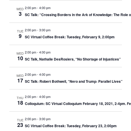
2:00 pm
-
4:00 pm
WED
3
SC Talk: “Crossing Borders in the Ark of Knowledge: The Role o
2:00 pm
-
3:00 pm
TUE
9
SC Virtual Coffee Break: Tuesday, February 9, 2:00pm
2:00 pm
-
4:00 pm
WED
10
SC Talk, Nathalie DesRosiers, “No Shortage of Injustices”
2:00 pm
-
4:00 pm
WED
17
SC Talk: Robert Bothwell, “Nero and Trump: Parallel Lives”
2:00 pm
-
4:00 pm
THU
18
Colloquium: SC Virtual Colloquium February 18, 2021, 2-4pm. Fe
2:00 pm
-
3:00 pm
TUE
23
SC Virtual Coffee Break: Tuesday, February 23, 2:00pm