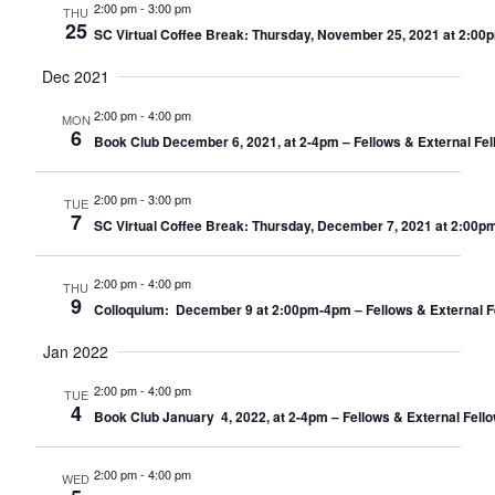
2:00 pm
-
3:00 pm
THU
25
SC Virtual Coffee Break: Thursday, November 25, 2021 at 2:00
Dec 2021
2:00 pm
-
4:00 pm
MON
6
Book Club December 6, 2021, at 2-4pm – Fellows & External Fel
2:00 pm
-
3:00 pm
TUE
7
SC Virtual Coffee Break: Thursday, December 7, 2021 at 2:00p
2:00 pm
-
4:00 pm
THU
9
Colloquium: December 9 at 2:00pm-4pm – Fellows & External F
Jan 2022
2:00 pm
-
4:00 pm
TUE
4
Book Club January 4, 2022, at 2-4pm – Fellows & External Fell
2:00 pm
-
4:00 pm
WED