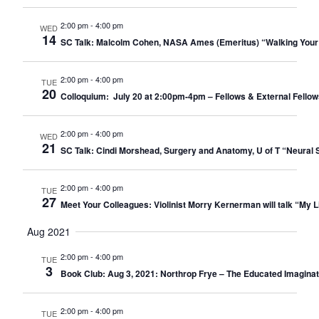
2:00 pm
-
4:00 pm
WED
14
SC Talk: Malcolm Cohen, NASA Ames (Emeritus) “Walking Your
2:00 pm
-
4:00 pm
TUE
20
Colloquium: July 20 at 2:00pm-4pm – Fellows & External Fellow
2:00 pm
-
4:00 pm
WED
21
SC Talk: Cindi Morshead, Surgery and Anatomy, U of T “Neural St
2:00 pm
-
4:00 pm
TUE
27
Meet Your Colleagues: Violinist Morry Kernerman will talk “My Li
Aug 2021
2:00 pm
-
4:00 pm
TUE
3
Book Club: Aug 3, 2021: Northrop Frye – The Educated Imaginati
2:00 pm
-
4:00 pm
TUE