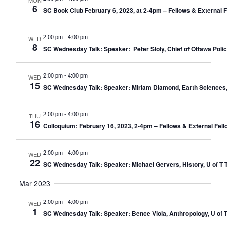
MON
6
SC Book Club February 6, 2023, at 2-4pm – Fellows & External 
2:00 pm
-
4:00 pm
WED
8
SC Wednesday Talk: Speaker: Peter Sloly, Chief of Ottawa Police
2:00 pm
-
4:00 pm
WED
15
SC Wednesday Talk: Speaker: Miriam Diamond, Earth Sciences, U 
2:00 pm
-
4:00 pm
THU
16
Colloquium: February 16, 2023, 2-4pm – Fellows & External Fell
2:00 pm
-
4:00 pm
WED
22
SC Wednesday Talk: Speaker: Michael Gervers, History, U of T T
Mar 2023
2:00 pm
-
4:00 pm
WED
1
SC Wednesday Talk: Speaker: Bence Viola, Anthropology, U of T 