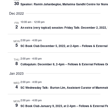
30
Speaker: Ramin Jahanbegloo, Mahatma Gandhi Centre for Nonviole
Dec 2022
10:00 am
-
12:00 pm
FRI
2
An extra (very topical) session: Friday Talk: December 2, 202
2:00 pm
-
4:00 pm
MON
5
SC Book Club December 5, 2022, at 2-4pm – Fellows & External
2:00 pm
-
4:00 pm
THU
8
Colloquium: December 8, 2-4pm – Fellows & External Fellows O
Jan 2023
2:00 pm
-
4:00 pm
WED
4
SC Wednesday Talk: Burton Lim, Assistant Curator of Mammalo
2:00 pm
-
4:00 pm
MON
9
SC Book Club January 9, 2023, at 2-4pm – Fellows & External F