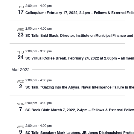
2:00 pm
-
4:00 pm
THU
17
Colloquium: February 17, 2022, 2-4pm – Fellows & External Fell
2:00 pm
-
4:00 pm
WED
23
SC Talk: Enid Slack, Director, Institute on Municipal Finance a
2:00 pm
-
3:00 pm
THU
24
SC Virtual Coffee Break: February 24, 2022 at 2:00pm – all me
Mar 2022
2:00 pm
-
4:00 pm
WED
2
SC Talk: “Gazing into the Abyss: Naval Intelligence Failure in th
2:00 pm
-
4:00 pm
MON
7
SC Book Club: March 7, 2022, 2-4pm – Fellows & External Fello
2:00 pm
-
4:00 pm
WED
9
SC Talk: Speaker: Mark Lautens, JB Jones Distinguished Profess