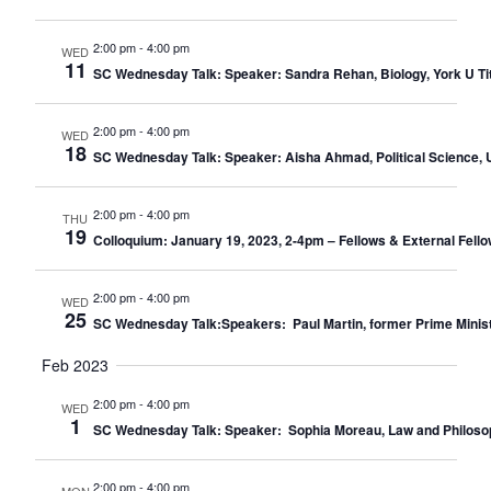
2:00 pm
-
4:00 pm
WED
11
SC Wednesday Talk: Speaker: Sandra Rehan, Biology, York U Title
2:00 pm
-
4:00 pm
WED
18
SC Wednesday Talk: Speaker: Aisha Ahmad, Political Science, U 
2:00 pm
-
4:00 pm
THU
19
Colloquium: January 19, 2023, 2-4pm – Fellows & External Fello
2:00 pm
-
4:00 pm
WED
25
SC Wednesday Talk:Speakers: Paul Martin, former Prime Minister o
Feb 2023
2:00 pm
-
4:00 pm
WED
1
SC Wednesday Talk: Speaker: Sophia Moreau, Law and Philosophy,
2:00 pm
-
4:00 pm