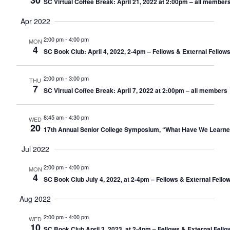
30
SC Virtual Coffee Break: April 21, 2022 at 2:00pm – all member
Apr 2022
2:00 pm
-
4:00 pm
MON
4
SC Book Club: April 4, 2022, 2-4pm – Fellows & External Fellow
2:00 pm
-
3:00 pm
THU
7
SC Virtual Coffee Break: April 7, 2022 at 2:00pm – all members
8:45 am
-
4:30 pm
WED
20
17th Annual Senior College Symposium, “What Have We Learne
Jul 2022
2:00 pm
-
4:00 pm
MON
4
SC Book Club July 4, 2022, at 2-4pm – Fellows & External Fello
Aug 2022
2:00 pm
-
4:00 pm
WED
10
SC Book Club April 3, 2023, at 2-4pm – Fellows & External Fell