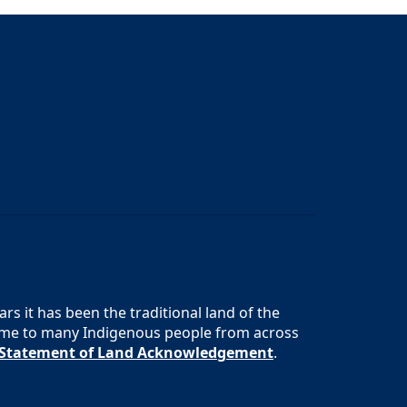
s it has been the traditional land of the
 home to many Indigenous people from across
s Statement of Land Acknowledgement
.