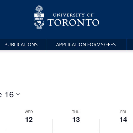
12,
13,
14,
day.
day.
2024
2024
2024
PUBLICATIONS
APPLICATION FORMS/FEES
e 16
WED
THU
FRI
12
13
14