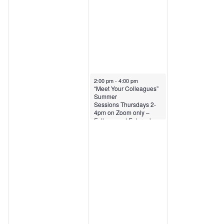
June 13, 2024
2:00 pm
-
4:00 pm
“Meet Your Colleagues”
Summer
Sessions Thursdays 2-
4pm on Zoom only –
Fellows and External
Fellows only – June 13,
2024: Jonathan
Dostrovsky