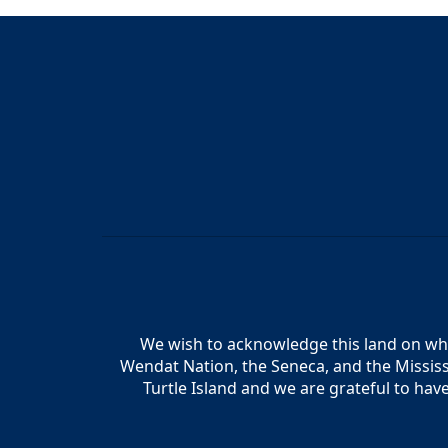
We wish to acknowledge this land on whic
Wendat Nation, the Seneca, and the Mississ
Turtle Island and we are grateful to hav