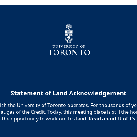
Statement of Land Acknowledgement
h the University of Toronto operates. For thousands of year
augas of the Credit. Today, this meeting place is still the
e the opportunity to work on this land.
Read about U of T’