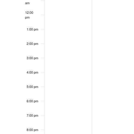
Events
am
12:00
pm
1:00 pm
2:00 pm
3:00 pm
4:00 pm
5:00 pm
6:00 pm
7:00 pm
8:00 pm