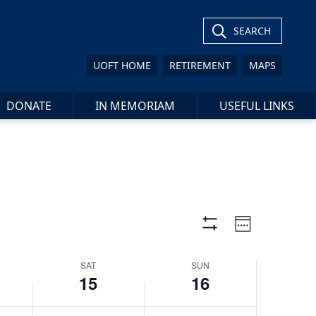
15,
16,
day.
day.
2024
2024
SEARCH
UOFT HOME
RETIREMENT
MAPS
DONATE
IN MEMORIAM
USEFUL LINKS
Views
Event
Week
Views
Show
Navigation
Filters
Navigat
SAT
SUN
15
16