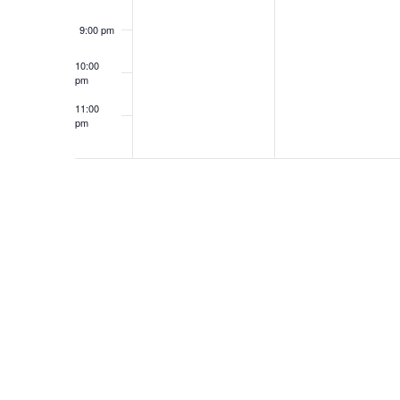
9:00 pm
10:00
pm
11:00
pm
12:00
am