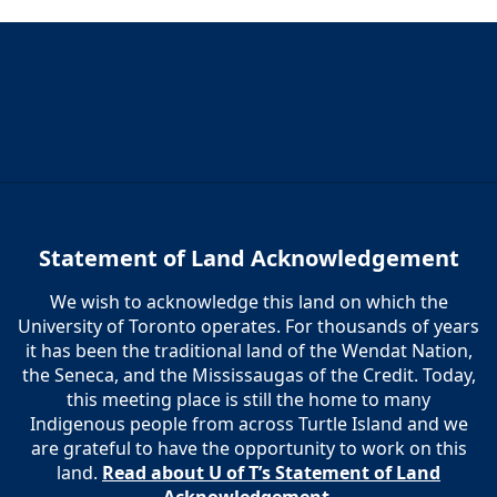
6:00 pm
7:00 pm
8:00 pm
9:00 pm
10:00
Statement of Land Acknowledgement
pm
We wish to acknowledge this land on which the
11:00
pm
University of Toronto operates. For thousands of years
12:00
am
it has been the traditional land of the Wendat Nation,
the Seneca, and the Mississaugas of the Credit. Today,
this meeting place is still the home to many
Indigenous people from across Turtle Island and we
are grateful to have the opportunity to work on this
land.
Read about U of T’s Statement of Land