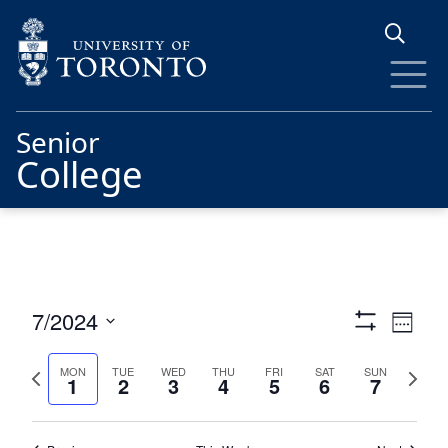
Skip to main content
Senior
College
Views
Eve
7/2024
Week
Show
Vie
Navigat
Select
Filters
date.
Previous
Next
Nav
MON
TUE
WED
THU
FRI
SAT
SUN
1
2
3
4
5
6
7
week
week