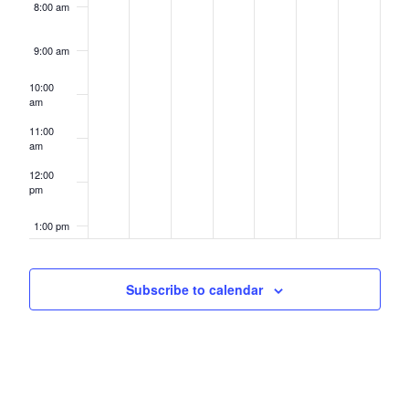
8:00 am
9:00 am
10:00
am
11:00
am
12:00
pm
1:00 pm
2:00 pm
Subscribe to calendar
3:00 pm
4:00 pm
5:00 pm