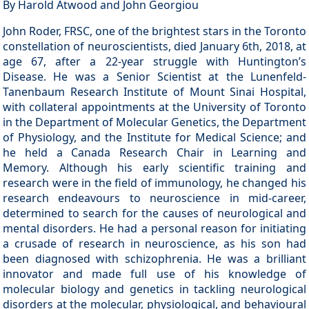
By Harold Atwood and John Georgiou
John Roder, FRSC, one of the brightest stars in the Toronto
constellation of neuroscientists, died January 6th, 2018, at
age 67, after a 22-year struggle with Huntington’s
Disease. He was a Senior Scientist at the Lunenfeld-
Tanenbaum Research Institute of Mount Sinai Hospital,
with collateral appointments at the University of Toronto
in the Department of Molecular Genetics, the Department
of Physiology, and the Institute for Medical Science; and
he held a Canada Research Chair in Learning and
Memory. Although his early scientific training and
research were in the field of immunology, he changed his
research endeavours to neuroscience in mid-career,
determined to search for the causes of neurological and
mental disorders. He had a personal reason for initiating
a crusade of research in neuroscience, as his son had
been diagnosed with schizophrenia. He was a brilliant
innovator and made full use of his knowledge of
molecular biology and genetics in tackling neurological
disorders at the molecular, physiological, and behavioural