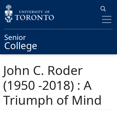
Skip to main content
Senior
College
John C. Roder
(1950 -2018) : A
Triumph of Mind