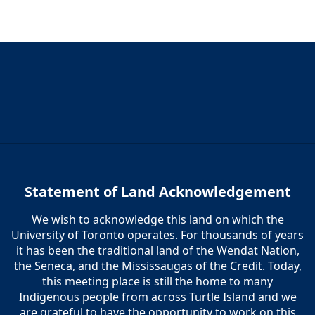
Statement of Land Acknowledgement
We wish to acknowledge this land on which the
University of Toronto operates. For thousands of years
it has been the traditional land of the Wendat Nation,
the Seneca, and the Mississaugas of the Credit. Today,
this meeting place is still the home to many
Indigenous people from across Turtle Island and we
are grateful to have the opportunity to work on this