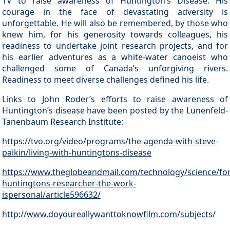
TV to raise awareness of Huntington’s Disease. His
courage in the face of devastating adversity is
unforgettable. He will also be remembered, by those who
knew him, for his generosity towards colleagues, his
readiness to undertake joint research projects, and for
his earlier adventures as a white-water canoeist who
challenged some of Canada’s unforgiving rivers.
Readiness to meet diverse challenges defined his life.
Links to John Roder’s efforts to raise awareness of
Huntington’s disease have been posted by the Lunenfeld-
Tanenbaum Research Institute:
https://tvo.org/video/programs/the-agenda-with-steve-
paikin/living-with-huntingtons-disease
https://www.theglobeandmail.com/technology/science/for
huntingtons-researcher-the-work-
ispersonal/article596632/
http://www.doyoureallywanttoknowfilm.com/subjects/