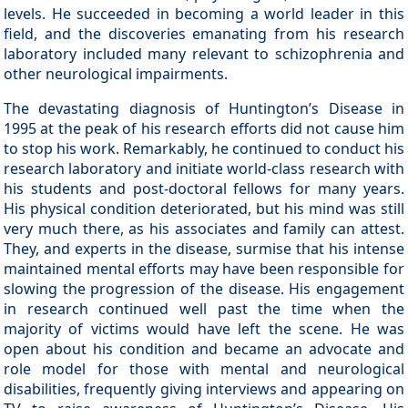
levels. He succeeded in becoming a world leader in this
field, and the discoveries emanating from his research
laboratory included many relevant to schizophrenia and
other neurological impairments.
The devastating diagnosis of Huntington’s Disease in
1995 at the peak of his research efforts did not cause him
to stop his work. Remarkably, he continued to conduct his
research laboratory and initiate world-class research with
his students and post-doctoral fellows for many years.
His physical condition deteriorated, but his mind was still
very much there, as his associates and family can attest.
They, and experts in the disease, surmise that his intense
maintained mental efforts may have been responsible for
slowing the progression of the disease. His engagement
in research continued well past the time when the
majority of victims would have left the scene. He was
open about his condition and became an advocate and
role model for those with mental and neurological
disabilities, frequently giving interviews and appearing on