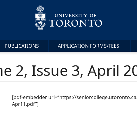
PUBLICATIONS
APPLICATION FORMS/FEES
e 2, Issue 3, April 2
[pdf-embedder url=”https://seniorcollege.utoronto.
Apr11.pdf”]