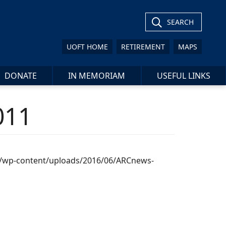
SEARCH
UOFT HOME
RETIREMENT
MAPS
DONATE
IN MEMORIAM
USEFUL LINKS
011
ca/wp-content/uploads/2016/06/ARCnews-