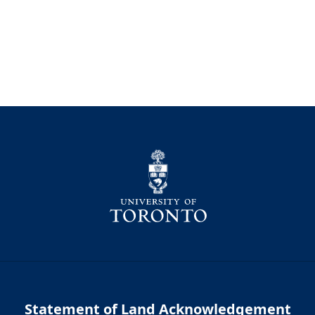
Statement of Land Acknowledgement