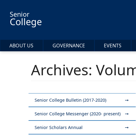
Skip to main content
Senior
College
ABOUT US
GOVERNANCE
EVENTS
Archives: Volum
Senior College Bulletin (2017-2020)
Senior College Messenger (2020- present)
Senior Scholars Annual