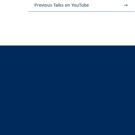
Previous Talks on YouTube