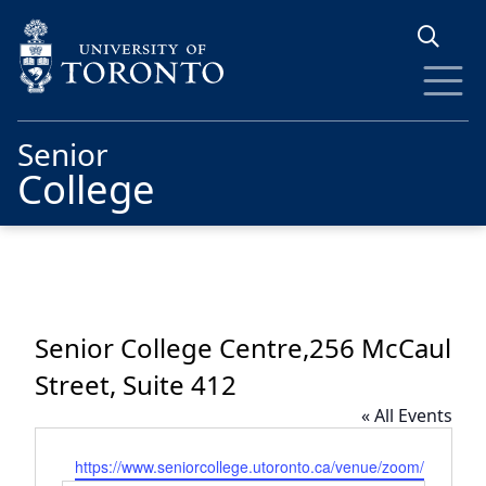
Skip to main content
Senior
College
Senior College Centre,256 McCaul
Street, Suite 412
« All Events
Website
https://www.seniorcollege.utoronto.ca/venue/zoom/