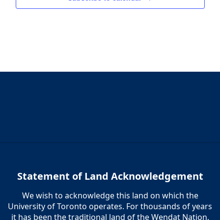
Statement of Land Acknowledgement
We wish to acknowledge this land on which the
University of Toronto operates. For thousands of years
it has been the traditional land of the Wendat Nation,