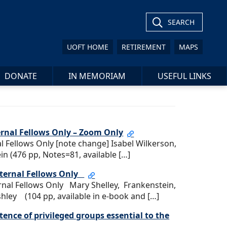
SEARCH
UOFT HOME
RETIREMENT
MAPS
DONATE
IN MEMORIAM
USEFUL LINKS
ernal Fellows Only – Zoom Only
l Fellows Only [note change] Isabel Wilkerson,
in (476 pp, Notes=81, available […]
External Fellows Only
ernal Fellows Only Mary Shelley, Frankenstein,
ley (104 pp, available in e-book and […]
tence of privileged groups essential to the