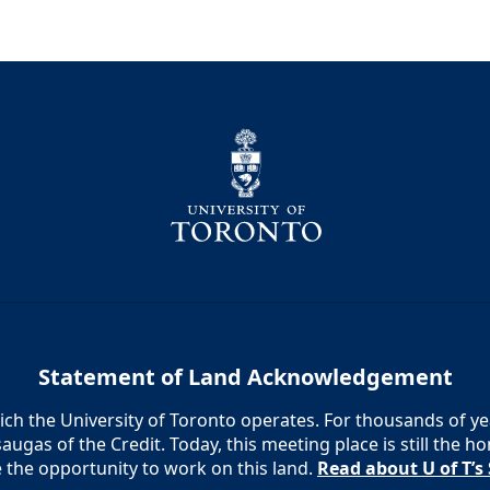
Statement of Land Acknowledgement
h the University of Toronto operates. For thousands of year
augas of the Credit. Today, this meeting place is still the
e the opportunity to work on this land.
Read about U of T’