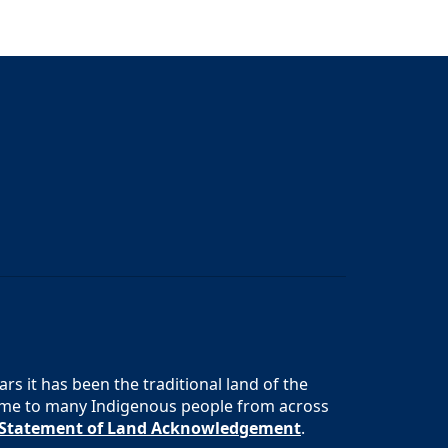
s it has been the traditional land of the
 home to many Indigenous people from across
s Statement of Land Acknowledgement
.