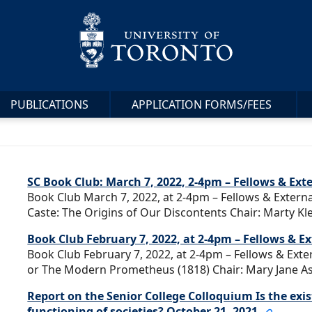
PUBLICATIONS
APPLICATION FORMS/FEES
SC Book Club: March 7, 2022, 2-4pm – Fellows & Ext
Book Club March 7, 2022, at 2-4pm – Fellows & Externa
Caste: The Origins of Our Discontents Chair: Marty Kle
Book Club February 7, 2022, at 2-4pm – Fellows & 
Book Club February 7, 2022, at 2-4pm – Fellows & Ext
or The Modern Prometheus (1818) Chair: Mary Jane Ash
Report on the Senior College Colloquium Is the exis
functioning of societies? October 21, 2021