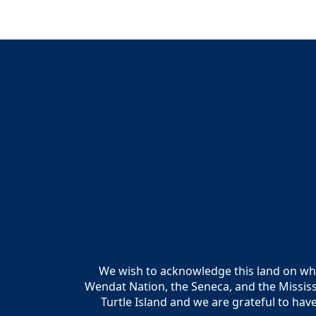
We wish to acknowledge this land on whic
Wendat Nation, the Seneca, and the Mississ
Turtle Island and we are grateful to hav