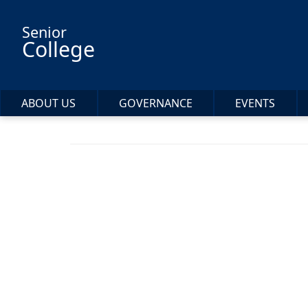
Skip to main content
Senior
College
ABOUT US
GOVERNANCE
EVENTS