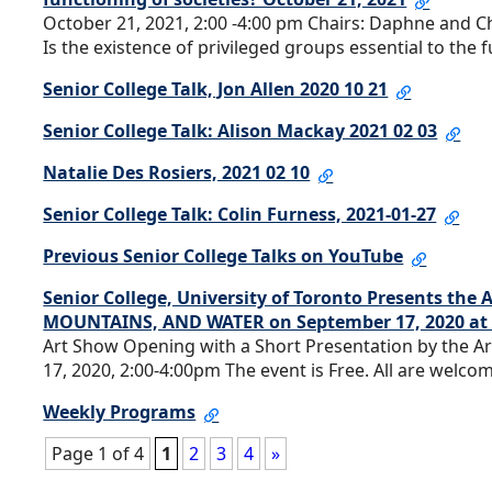
October 21, 2021, 2:00 -4:00 pm Chairs: Daphne and 
Is the existence of privileged groups essential to the 
Senior College Talk, Jon Allen 2020 10 21
Senior College Talk: Alison Mackay 2021 02 03
Natalie Des Rosiers, 2021 02 10
Senior College Talk: Colin Furness, 2021-01-27
Previous Senior College Talks on YouTube
Senior College, University of Toronto Presents the
MOUNTAINS, AND WATER on September 17, 2020 at 
Art Show Opening with a Short Presentation by the
17, 2020, 2:00-4:00pm The event is Free. All are welcom
Weekly Programs
Page 1 of 4
1
2
3
4
»