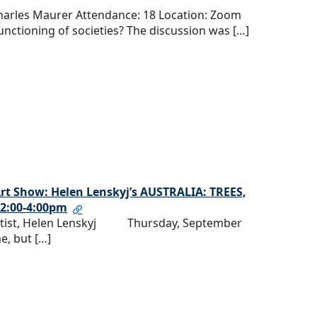
Charles Maurer Attendance: 18 Location: Zoom
functioning of societies? The discussion was […]
 Art Show: Helen Lenskyj’s AUSTRALIA: TREES,
2:00-4:00pm
 Artist, Helen Lenskyj Thursday, September
e, but […]