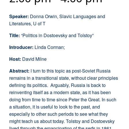
Speaker:
Donna Orwin, Slavic Languages and
Literatures, U of T
Title:
“Politics in Dostoevsky and Tolstoy”
Introducer:
Linda Corman;
Host:
David Milne
Abstract:
I turn to this topic as post-Soviet Russia
remains in a transitional state, without clear principles
defining its politics. Arguably, Russia is back to
reinventing itself as a modern state, as it has been
doing from time to time since Peter the Great. In such
a situation, it is useful to look to the past, and
especially to other such periods to see what they
might teach us about today. Tolstoy and Dostoevsky
lived through the emancipation of the serfs in 1861