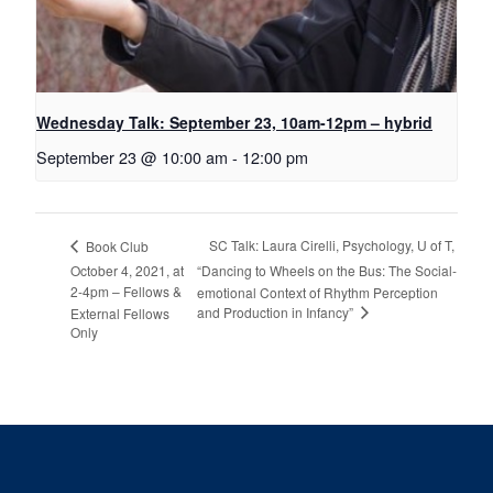
Wednesday Talk: September 23, 10am-12pm – hybrid
September 23 @ 10:00 am
-
12:00 pm
SC Talk: Laura Cirelli, Psychology, U of T,
Book Club
October 4, 2021, at
“Dancing to Wheels on the Bus: The Social-
2-4pm – Fellows &
emotional Context of Rhythm Perception
and Production in Infancy”
External Fellows
Only