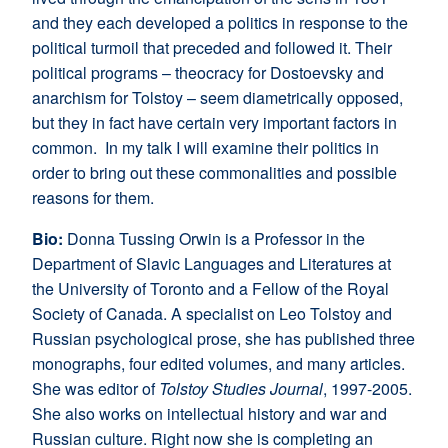
and they each developed a politics in response to the
political turmoil that preceded and followed it. Their
political programs – theocracy for Dostoevsky and
anarchism for Tolstoy – seem diametrically opposed,
but they in fact have certain very important factors in
common. In my talk I will examine their politics in
order to bring out these commonalities and possible
reasons for them.
Bio
:
Donna Tussing Orwin is a Professor in the
Department of Slavic Languages and Literatures at
the University of Toronto and a Fellow of the Royal
Society of Canada. A specialist on Leo Tolstoy and
Russian psychological prose, she has published three
monographs, four edited volumes, and many articles.
She was editor of
Tolstoy Studies Journal
, 1997-2005.
She also works on intellectual history and war and
Russian culture. Right now she is completing an