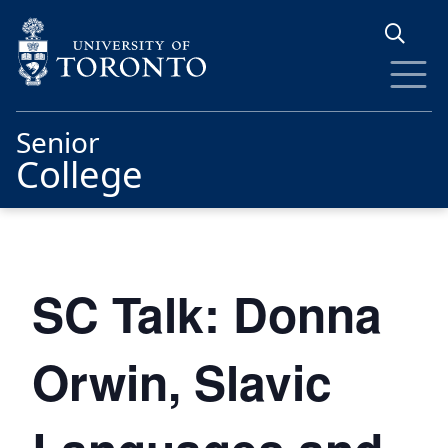
Skip to main content
Senior
College
SC Talk: Donna
Orwin, Slavic