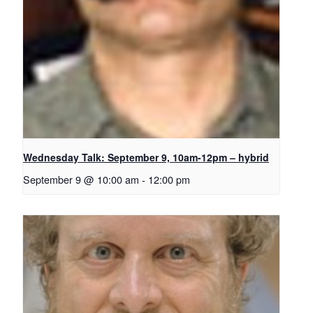
Wednesday Talk: September 9, 10am-12pm – hybrid
September 9 @ 10:00 am
-
12:00 pm