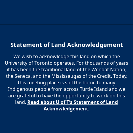
Statement of Land Acknowledgement
We wish to acknowledge this land on which the
University of Toronto operates. For thousands of years
it has been the traditional land of the Wendat Nation,
the Seneca, and the Mississaugas of the Credit. Today,
this meeting place is still the home to many
Indigenous people from across Turtle Island and we
are grateful to have the opportunity to work on this
land.
Read about U of T’s Statement of Land
Acknowledgement
.