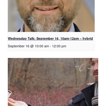
Wednesday Talk: September 16, 10am-12pm – hybrid
September 16 @ 10:00 am
-
12:00 pm