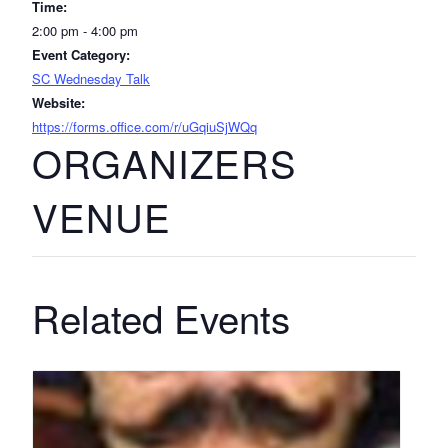
Time:
2:00 pm - 4:00 pm
Event Category:
SC Wednesday Talk
Website:
https://forms.office.com/r/uGqiuSjWQq
ORGANIZERS
VENUE
Related Events