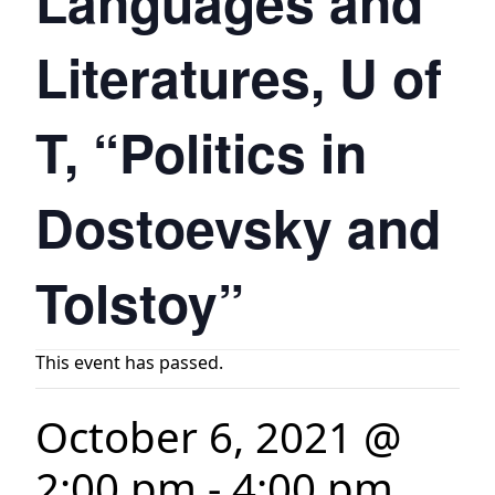
Languages and
Literatures, U of
T, “Politics in
Dostoevsky and
Tolstoy”
This event has passed.
October 6, 2021 @
2:00 pm
-
4:00 pm