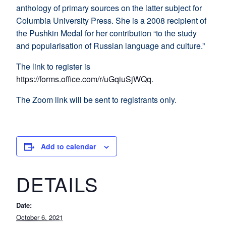
anthology of primary sources on the latter subject for
Columbia University Press. She is a 2008 recipient of
the Pushkin Medal for her contribution “to the study
and popularisation of Russian language and culture.”
The link to register is
https://forms.office.com/r/uGqiuSjWQq
.
The Zoom link will be sent to registrants only.
Add to calendar
DETAILS
Date:
October 6, 2021