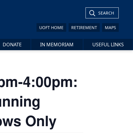
SEARCH
UOFT HOME
RETIREMENT
MAPS
DONATE
IN MEMORIAM
USEFUL LINKS
00pm-4:00pm:
unning
lows Only