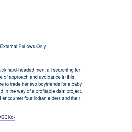
External Fellows Only
uck hard-headed men, all searching for
e of approach and avoidance in this
e to trade her two boyfriends for a baby
nd in the way of a profitable dam project.
encounter four Indian elders and their
sVSEKo-