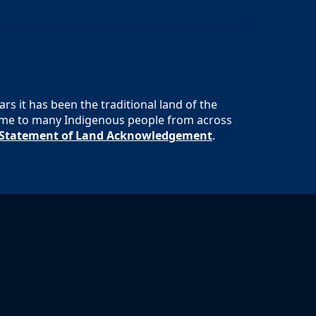
s it has been the traditional land of the
 home to many Indigenous people from across
s Statement of Land Acknowledgement
.