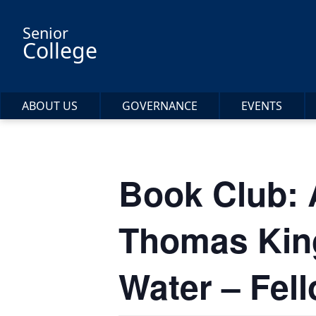
Skip to main content
Senior
College
ABOUT US
GOVERNANCE
EVENTS
Book Club: 
Thomas King
Water – Fel