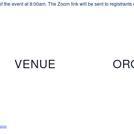
of the event at 8:00am. The Zoom link will be sent to registrants
VENUE
OR
aspx