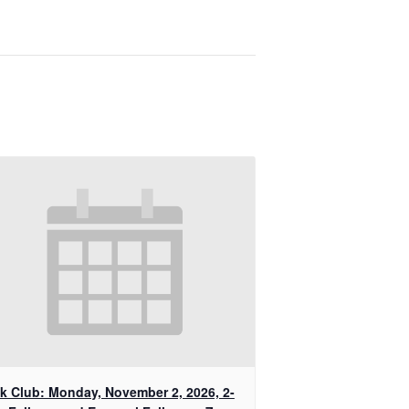
k Club: Monday, November 2, 2026, 2-