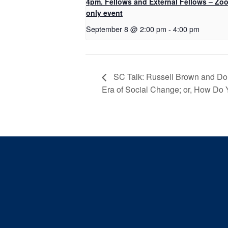
4pm. Fellows and External Fellows – Zo
only event
September 8 @ 2:00 pm
-
4:00 pm
SC Talk: Russell Brown and Don
Era of Social Change; or, How Do