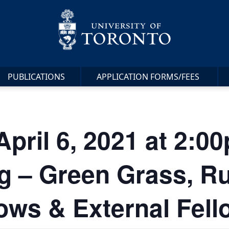
PUBLICATIONS
APPLICATION FORMS/FEES
April 6, 2021 at 2:
 – Green Grass, R
lows & External Fel