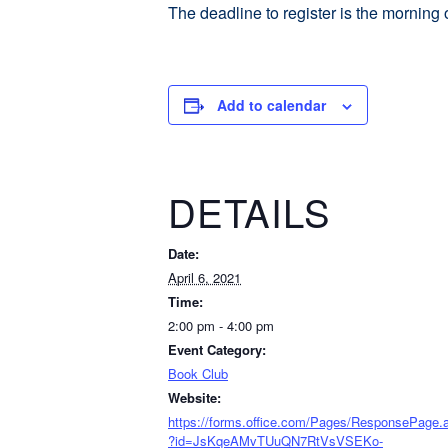
The deadline to register is the morning 
Add to calendar
DETAILS
Date:
April 6, 2021
Time:
2:00 pm - 4:00 pm
Event Category:
Book Club
Website:
https://forms.office.com/Pages/ResponsePage.
?id=JsKqeAMvTUuQN7RtVsVSEKo-