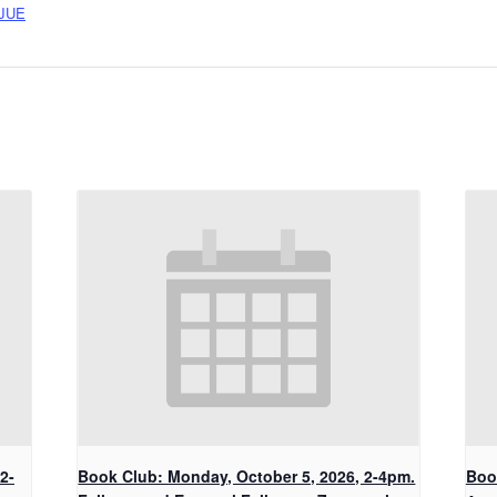
JUE
2-
Book Club: Monday, October 5, 2026, 2-4pm.
Boo