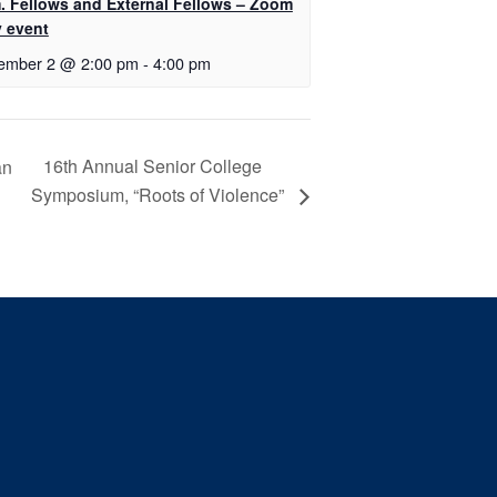
. Fellows and External Fellows – Zoom
y event
ember 2 @ 2:00 pm
-
4:00 pm
16th Annual Senior College
an
Symposium, “Roots of Violence”