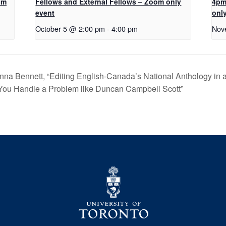
om
Fellows and External Fellows – Zoom only
4pm
event
onl
October 5 @ 2:00 pm
-
4:00 pm
Nov
na Bennett, “Editing English-Canada’s National Anthology in 
 You Handle a Problem like Duncan Campbell Scott”