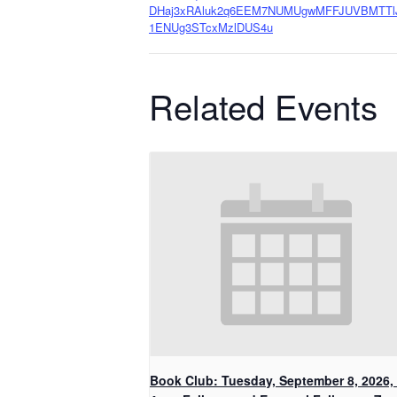
DHaj3xRAluk2q6EEM7NUMUgwMFFJUVBMTTl
1ENUg3STcxMzlDUS4u
Related Events
Book Club: Tuesday, September 8, 2026, 