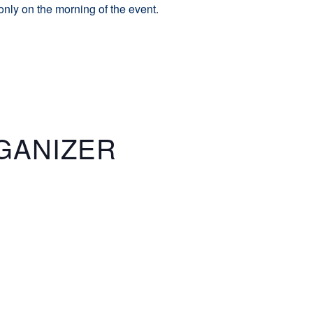
 only on the morning of the event.
GANIZER