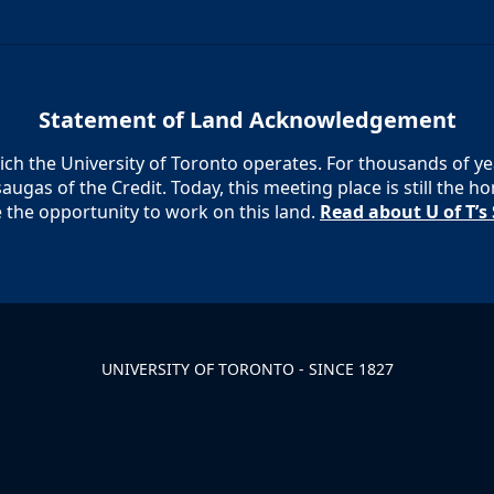
Statement of Land Acknowledgement
h the University of Toronto operates. For thousands of year
augas of the Credit. Today, this meeting place is still the
e the opportunity to work on this land.
Read about U of T’
UNIVERSITY OF TORONTO - SINCE 1827