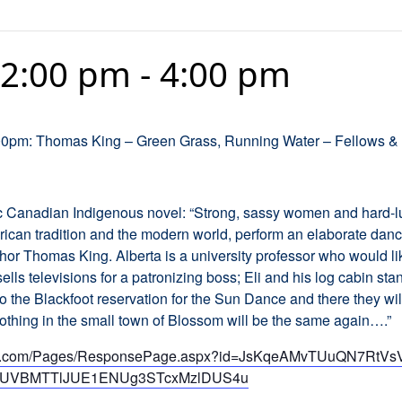
 2:00 pm
-
4:00 pm
:00pm: Thomas King – Green Grass, Running Water – Fellows & 
ic Canadian Indigenous novel: “Strong, sassy women and hard-l
can tradition and the modern world, perform an elaborate danc
hor Thomas King. Alberta is a university professor who would lik
sells televisions for a patronizing boss; Eli and his log cabin sta
he Blackfoot reservation for the Sun Dance and there they will 
thing in the small town of Blossom will be the same again….”
ffice.com/Pages/ResponsePage.aspx?id=JsKqeAMvTUuQN7RtV
UVBMTTlJUE1ENUg3STcxMzlDUS4u