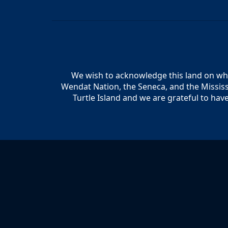
We wish to acknowledge this land on whic
Wendat Nation, the Seneca, and the Mississ
Turtle Island and we are grateful to hav