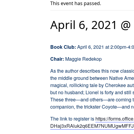
This event has passed.
April 6, 2021 @
Book Club:
April 6, 2021 at 2:00pm-4
Chair:
Maggie Redekop
As the author describes this now class
the middle ground between Native Ameri
magical, rollicking tale by Cherokee aut
but no husband; Lionel is forty and still 
These three—and others—are coming to t
companion, the trickster Coyote—and no
The link to register is
https://forms.o
DHaj3xRAluk2q6EEM7NUMUgwMFFJ