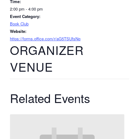
Time:
2:00 pm - 4:00 pm
Event Category:
Book Club
Website:
https://forms.office.com/r/aG5TSUfsNq
ORGANIZER
VENUE
Related Events