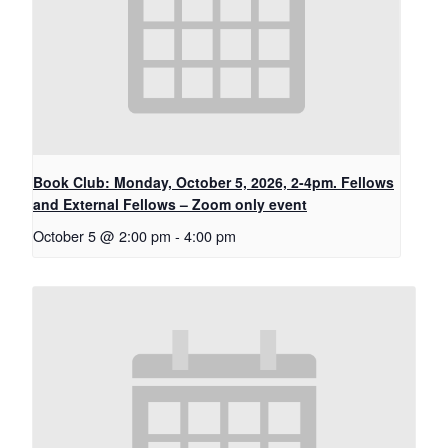
Book Club: Monday, October 5, 2026, 2-4pm. Fellows
and External Fellows – Zoom only event
October 5 @ 2:00 pm
-
4:00 pm