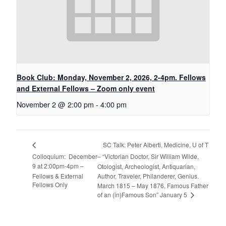
Book Club: Monday, November 2, 2026, 2-4pm. Fellows
and External Fellows – Zoom only event
November 2 @ 2:00 pm
-
4:00 pm
SC Talk: Peter Alberti, Medicine, U of T
Colloquium: December
– “Victorian Doctor, Sir William Wilde,
9 at 2:00pm-4pm –
Otologist, Archeologist, Antiquarian,
Fellows & External
Author, Traveler, Philanderer, Genius.
Fellows Only
March 1815 – May 1876, Famous Father
of an (in)Famous Son” January 5