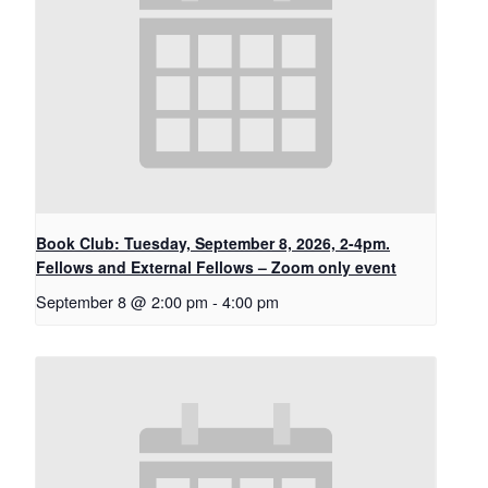
Book Club: Tuesday, September 8, 2026, 2-4pm.
Fellows and External Fellows – Zoom only event
September 8 @ 2:00 pm
-
4:00 pm