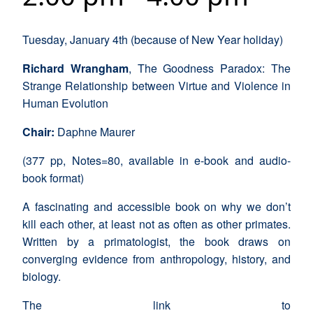
Tuesday, January 4th (because of New Year holiday)
Richard Wrangham
, The Goodness Paradox: The
Strange Relationship between Virtue and Violence in
Human Evolution
Chair:
Daphne Maurer
(377 pp, Notes=80, available in e-book and audio-
book format)
A fascinating and accessible book on why we don’t
kill each other, at least not as often as other primates.
Written by a primatologist, the book draws on
converging evidence from anthropology, history, and
biology.
The link to