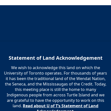
Statement of Land Acknowledgement
We wish to acknowledge this land on which the
University of Toronto operates. For thousands of years
it has been the traditional land of the Wendat Nation,
the Seneca, and the Mississaugas of the Credit. Today,
this meeting place is still the home to many
Indigenous people from across Turtle Island and we
are grateful to have the opportunity to work on this
land.
Read about U of T’s Statement of Land