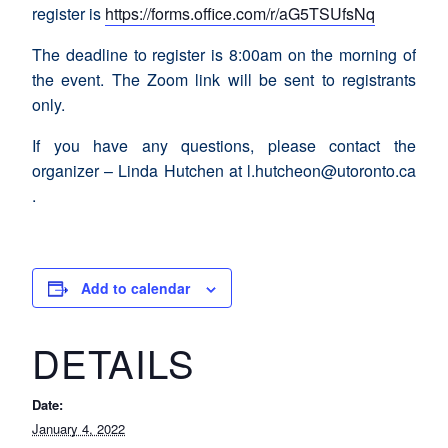
register is
https://forms.office.com/r/aG5TSUfsNq
The deadline to register is 8:00am on the morning of
the event. The Zoom link will be sent to registrants
only.
If you have any questions, please contact the
organizer – Linda Hutchen at l.hutcheon@utoronto.ca
.
Add to calendar
DETAILS
Date:
January 4, 2022