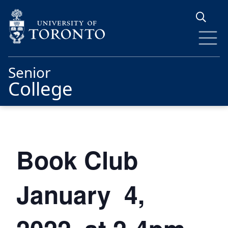
Skip to main content
Senior
College
Book Club
January 4,