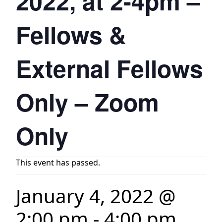
2022, at 2-4pm –
Fellows &
External Fellows
Only – Zoom
Only
This event has passed.
January 4, 2022 @
2:00 pm
-
4:00 pm