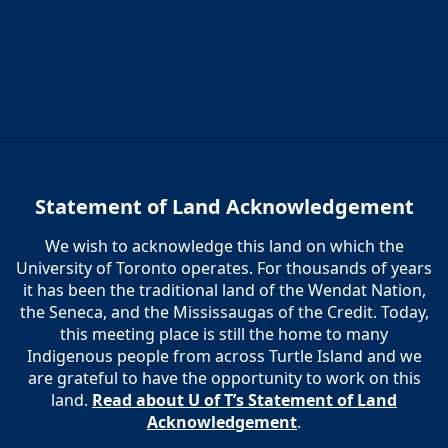
Statement of Land Acknowledgement
We wish to acknowledge this land on which the
University of Toronto operates. For thousands of years
it has been the traditional land of the Wendat Nation,
the Seneca, and the Mississaugas of the Credit. Today,
this meeting place is still the home to many
Indigenous people from across Turtle Island and we
are grateful to have the opportunity to work on this
land.
Read about U of T’s Statement of Land
Acknowledgement
.