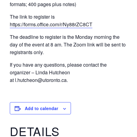
formats; 400 pages plus notes)
The link to register is
https://forms.office.com/r/Ny88rZC8CT
The deadline to register is the Monday morning the
day of the event at 8 am. The Zoom link will be sent to
registrants only.
If you have any questions, please contact the
organizer – Linda Hutcheon
at l.hutcheon@utoronto.ca.
Add to calendar
DETAILS