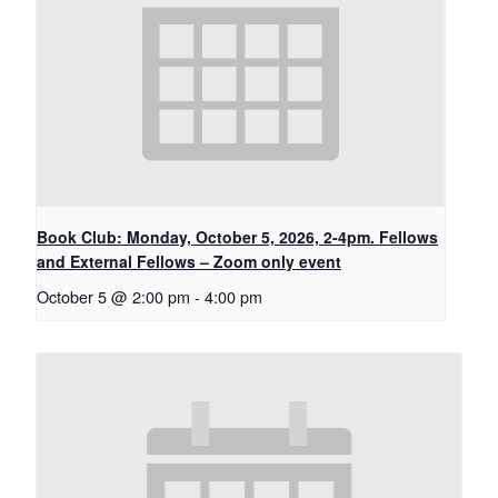
Book Club: Monday, October 5, 2026, 2-4pm. Fellows
and External Fellows – Zoom only event
October 5 @ 2:00 pm
-
4:00 pm