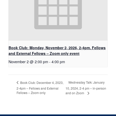
Book Club: Monday, November 2, 2026, 2-4pm. Fellows
and External Fellows – Zoom only event
November 2 @ 2:00 pm
-
4:00 pm
Wednesday Talk: January
Book Club: December 4, 2023,
2-4pm – Fellows and External
10, 2024, 2-4 pm – in-person
Fellows – Zoom only
and on Zoom