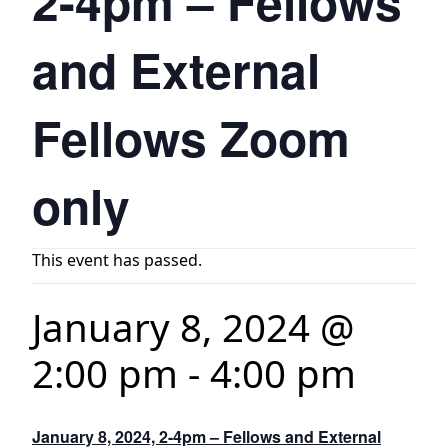
2-4pm – Fellows
and External
Fellows Zoom
only
This event has passed.
January 8, 2024 @
2:00 pm
-
4:00 pm
January 8, 2024, 2-4pm – Fellows and External