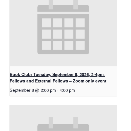
Book Club: Tuesday, September 8, 2026, 2-4pm.
Fellows and External Fellows – Zoom only event
September 8 @ 2:00 pm
-
4:00 pm