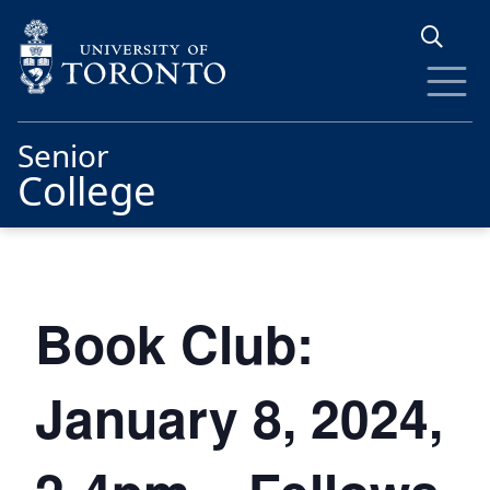
Skip to main content
Senior
College
Book Club:
January 8, 2024,