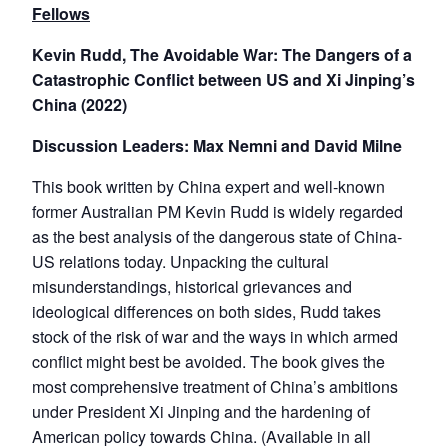
Fellows
Kevin Rudd, The Avoidable War: The Dangers of a
Catastrophic Conflict between US and Xi Jinping’s
China (2022)
Discussion Leaders: Max Nemni and David Milne
This book written by China expert and well-known
former Australian PM Kevin Rudd is widely regarded
as the best analysis of the dangerous state of China-
US relations today. Unpacking the cultural
misunderstandings, historical grievances and
ideological differences on both sides, Rudd takes
stock of the risk of war and the ways in which armed
conflict might best be avoided. The book gives the
most comprehensive treatment of China’s ambitions
under President Xi Jinping and the hardening of
American policy towards China. (Available in all