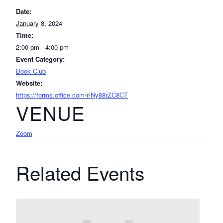
Date:
January 8, 2024
Time:
2:00 pm - 4:00 pm
Event Category:
Book Club
Website:
https://forms.office.com/r/Ny88rZC8CT
VENUE
Zoom
Related Events