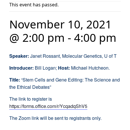
This event has passed.
November 10, 2021
@ 2:00 pm
-
4:00 pm
Speaker:
Janet Rossant, Molecular Genetics, U of T
Introducer:
Bill Logan;
Host:
Michael Hutcheon.
Title:
“Stem Cells and Gene Editing: The Science and
the Ethical Debates”
The link to register is
https://forms.office.com/r/YcqadqShV5
The Zoom link will be sent to registrants only.