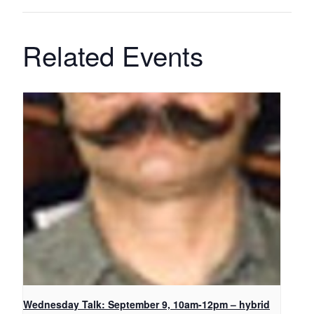
Related Events
Wednesday Talk: September 9, 10am-12pm – hybrid