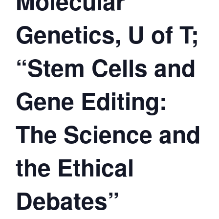
Molecular
Genetics, U of T;
“Stem Cells and
Gene Editing:
The Science and
the Ethical
Debates”