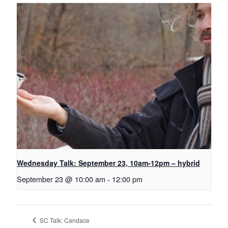
Wednesday Talk: September 23, 10am-12pm – hybrid
September 23 @ 10:00 am
-
12:00 pm
SC Talk: Candace