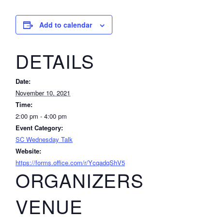
Add to calendar
DETAILS
Date:
November 10, 2021
Time:
2:00 pm - 4:00 pm
Event Category:
SC Wednesday Talk
Website:
https://forms.office.com/r/YcqadqShV5
ORGANIZERS
VENUE