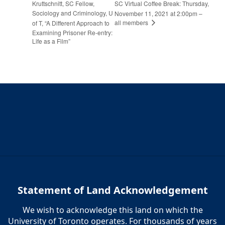
Kruttschnitt, SC Fellow,
SC Virtual Coffee Break: Thursday,
Sociology and Criminology, U
November 11, 2021 at 2:00pm –
all members
of T, “A Different Approach to
Examining Prisoner Re-entry:
Life as a Film”
Statement of Land Acknowledgement
We wish to acknowledge this land on which the
University of Toronto operates. For thousands of years