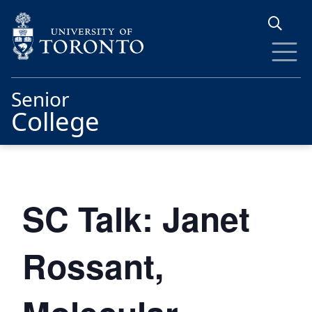
Skip to main content
Senior
College
SC Talk: Janet
Rossant,