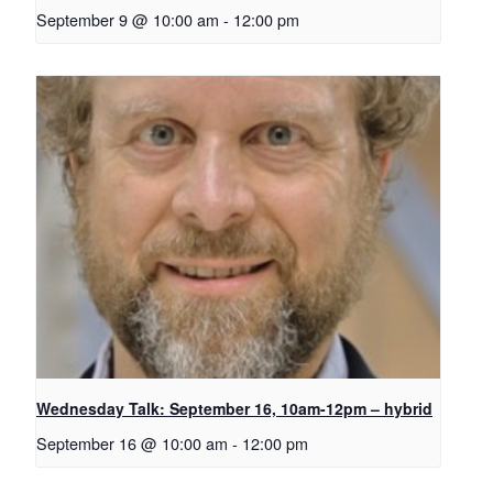
September 9 @ 10:00 am
-
12:00 pm
Wednesday Talk: September 16, 10am-12pm – hybrid
September 16 @ 10:00 am
-
12:00 pm