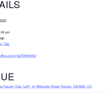
AILS
2023
2:00 pm
ry:
y Talk
.office.com/r/6eFDH0XtS0
NUE
 Faculty Club, UofT, 41 Willcocks Street Toronto, ON M5S 1C7