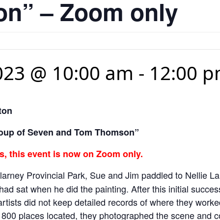
n” – Zoom only
023 @ 10:00 am
-
12:00 
ton
 Group of Seven and Tom Thomson”
, this event is now on Zoom only.
illarney Provincial Park, Sue and Jim paddled to Nellie L
ad sat when he did the painting. After this initial succe
 artists did not keep detailed records of where they work
 800 places located, they photographed the scene and com