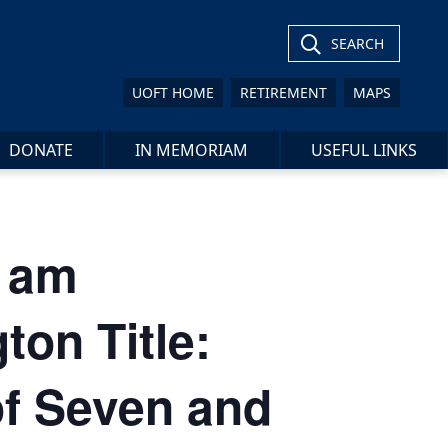
SEARCH
UOFT HOME
RETIREMENT
MAPS
DONATE
IN MEMORIAM
USEFUL LINKS
 am
on Title:
of Seven and