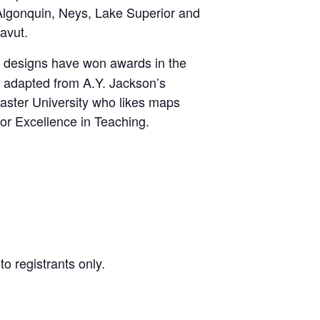
 Algonquin, Neys, Lake Superior and
avut.
ing designs have won awards in the
g adapted from A.Y. Jackson’s
cMaster University who likes maps
or Excellence in Teaching.
o registrants only.