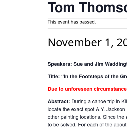
Tom Thomso
This event has passed.
November 1, 2
Speakers: Sue and Jim Wadding
Title: “In the Footsteps of the
Due to unforeseen circumstances
During a canoe trip in K
Abstract:
locate the exact spot A.Y. Jackson h
other painting locations. Since the
to be solved. For each of the about