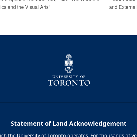
ics and the Visual Arts”
and Externa
Statement of Land Acknowledgement
h the University of Toronto operates. For thousands of year