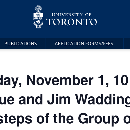
PUBLICATIONS
APPLICATION FORMS/FEES
ay, November 1, 10
ue and Jim Waddingt
steps of the Group 