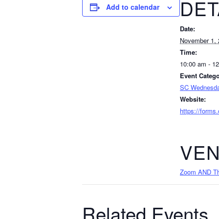
DET
Add to calendar
Date:
November 1, 
Time:
10:00 am - 1
Event Catego
SC Wednesda
Website:
https://forms
VE
Zoom AND The
Related Events