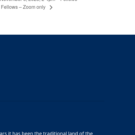
l Fellows – Zoom only
s it has been the traditional land of the