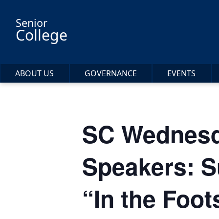
Skip to main content
Senior
College
ABOUT US
GOVERNANCE
EVENTS
SC Wednesd
Speakers: S
“In the Foot