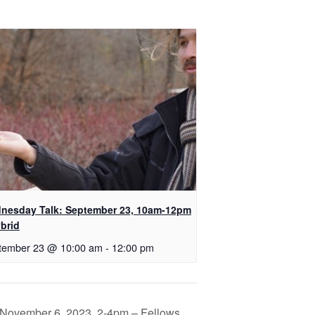
nesday Talk: September 23, 10am-12pm
brid
tember 23 @ 10:00 am
-
12:00 pm
November 6, 2023, 2-4pm – Fellows