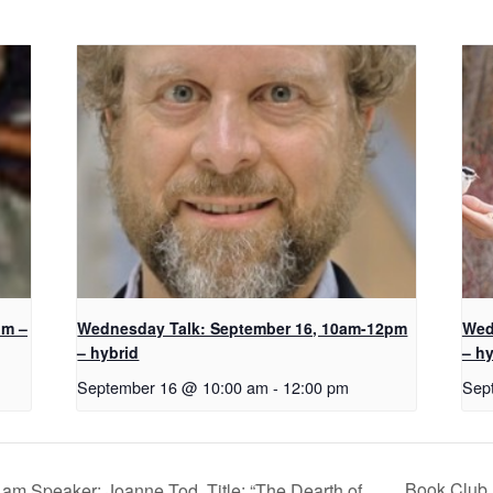
pm –
Wednesday Talk: September 16, 10am-12pm
Wed
– hybrid
– hy
September 16 @ 10:00 am
-
12:00 pm
Sep
Book Club 
m Speaker: Joanne Tod, Title: “The Dearth of