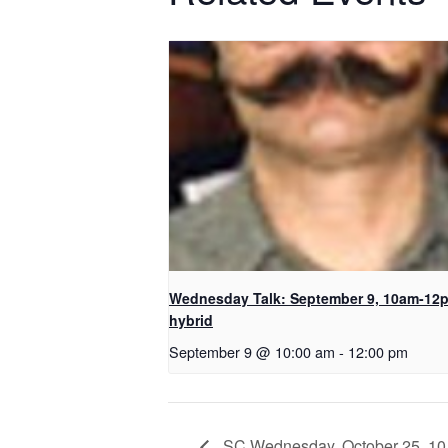
Wednesday Talk: September 9, 10am-12
hybrid
September 9 @ 10:00 am
-
12:00 pm
SC Wednesday, October 25, 10 a