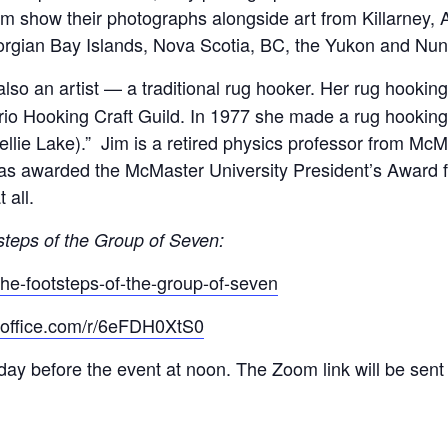
Jim show their photographs alongside art from Killarney,
orgian Bay Islands, Nova Scotia, BC, the Yukon and Nun
 also an artist — a traditional rug hooker. Her rug hook
rio Hooking Craft Guild. In 1977 she made a rug hookin
(Nellie Lake).” Jim is a retired physics professor from M
was awarded the McMaster University President’s Award f
 all.
steps of the Group of Seven:
the-footsteps-of-the-group-of-seven
s.office.com/r/6eFDH0XtS0
day before the event at noon. The Zoom link will be sent t