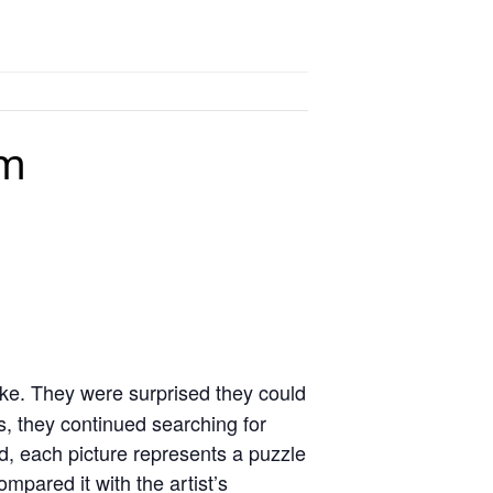
pm
ake. They were surprised they could
ss, they continued searching for
ed, each picture represents a puzzle
pared it with the artist’s