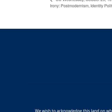
Irony: Postmodernism, Identity Polit
We wish to acknowledge this land on whic