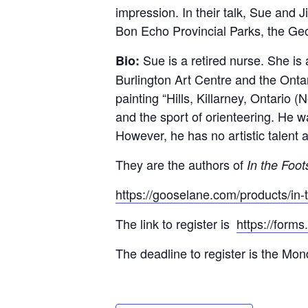
impression. In their talk, Sue and 
Bon Echo Provincial Parks, the Ge
Sue is a retired nurse. She is
Bio:
Burlington Art Centre and the Onta
painting “Hills, Killarney, Ontario 
and the sport of orienteering. He 
However, he has no artistic talent at
They are the authors of
In the Foot
https://gooselane.com/products/in-
The link to register is
https://form
The deadline to register is the Mon