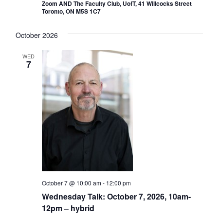
Zoom AND The Faculty Club, UofT, 41 Willcocks Street
Toronto, ON M5S 1C7
October 2026
WED
7
October 7 @ 10:00 am
-
12:00 pm
Wednesday Talk: October 7, 2026, 10am-
12pm – hybrid