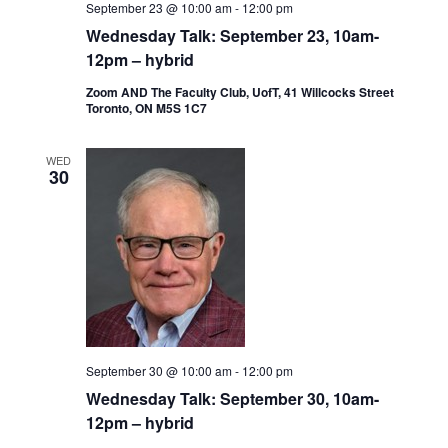
September 23 @ 10:00 am
-
12:00 pm
Wednesday Talk: September 23, 10am-
12pm – hybrid
Zoom AND The Faculty Club, UofT, 41 Willcocks Street
Toronto, ON M5S 1C7
WED
30
September 30 @ 10:00 am
-
12:00 pm
Wednesday Talk: September 30, 10am-
12pm – hybrid