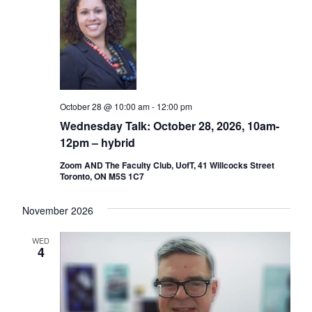
October 28 @ 10:00 am
-
12:00 pm
Wednesday Talk: October 28, 2026, 10am-
12pm – hybrid
Zoom AND The Faculty Club, UofT, 41 Willcocks Street
Toronto, ON M5S 1C7
November 2026
WED
4