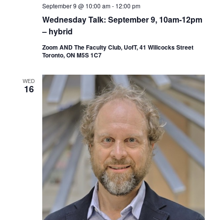
September 9 @ 10:00 am
-
12:00 pm
Wednesday Talk: September 9, 10am-12pm
– hybrid
Zoom AND The Faculty Club, UofT, 41 Willcocks Street
Toronto, ON M5S 1C7
WED
16