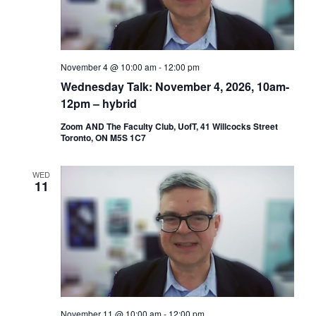
November 4 @ 10:00 am
-
12:00 pm
Wednesday Talk: November 4, 2026, 10am-
12pm – hybrid
Zoom AND The Faculty Club, UofT, 41 Willcocks Street
Toronto, ON M5S 1C7
WED
11
November 11 @ 10:00 am
-
12:00 pm