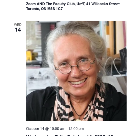
Zoom AND The Faculty Club, UofT, 41 Willcocks Street
Toronto, ON M5S 1C7
WED
14
October 14 @ 10:00 am
-
12:00 pm