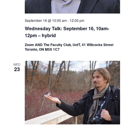
September 16 @ 10:00 am
-
12:00 pm
Wednesday Talk: September 16, 10am-
12pm – hybrid
Zoom AND The Faculty Club, UofT, 41 Willcocks Street
Toronto, ON M5S 1C7
WED
23