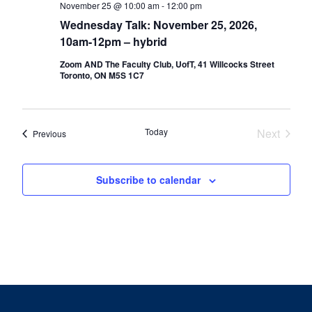
November 25 @ 10:00 am
-
12:00 pm
Wednesday Talk: November 25, 2026,
10am-12pm – hybrid
Zoom AND The Faculty Club, UofT, 41 Willcocks Street
Toronto, ON M5S 1C7
Today
Next
Events
Previous
Events
Subscribe to calendar