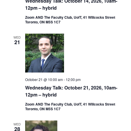
Wednesday Talk: October 14, 2026, 10am-
12pm – hybrid
Zoom AND The Faculty Club, UofT, 41 Willcocks Street
Toronto, ON M5S 1C7
WED
21
October 21 @ 10:00 am
-
12:00 pm
Wednesday Talk: October 21, 2026, 10am-
12pm – hybrid
Zoom AND The Faculty Club, UofT, 41 Willcocks Street
Toronto, ON M5S 1C7
WED
28