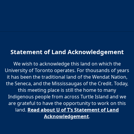
Statement of Land Acknowledgement
We wish to acknowledge this land on which the
University of Toronto operates. For thousands of years
it has been the traditional land of the Wendat Nation,
the Seneca, and the Mississaugas of the Credit. Today,
this meeting place is still the home to many
Indigenous people from across Turtle Island and we
are grateful to have the opportunity to work on this
land.
Read about U of T’s Statement of Land
Acknowledgement
.