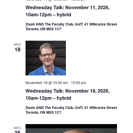
Wednesday Talk: November 11, 2026,
10am-12pm – hybrid
Zoom AND The Faculty Club, UofT, 41 Willcocks Street
Toronto, ON M5S 1C7
WED
18
November 18 @ 10:00 am
-
12:00 pm
Wednesday Talk: November 18, 2026,
10am-12pm – hybrid
Zoom AND The Faculty Club, UofT, 41 Willcocks Street
Toronto, ON M5S 1C7
WED
25