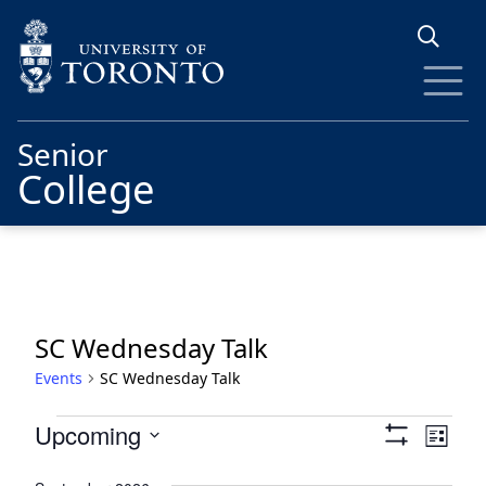
Skip to main content
Senior
College
SC Wednesday Talk
Events
SC Wednesday Talk
Events
Views
Eve
Upcoming
List
Show
Vie
Navigat
Select
Filters