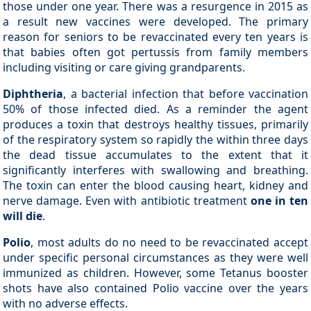
those under one year. There was a resurgence in 2015 as
a result new vaccines were developed. The primary
reason for seniors to be revaccinated every ten years is
that babies often got pertussis from family members
including visiting or care giving grandparents.
Diphtheria
, a bacterial infection that before vaccination
50% of those infected died. As a reminder the agent
produces a toxin that destroys healthy tissues, primarily
of the respiratory system so rapidly the within three days
the dead tissue accumulates to the extent that it
significantly interferes with swallowing and breathing.
The toxin can enter the blood causing heart, kidney and
nerve damage. Even with antibiotic treatment
one in ten
will die
.
Polio
, most adults do no need to be revaccinated accept
under specific personal circumstances as they were well
immunized as children. However, some Tetanus booster
shots have also contained Polio vaccine over the years
with no adverse effects.