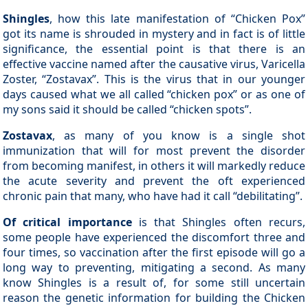
Shingles
, how this late manifestation of “Chicken Pox”
got its name is shrouded in mystery and in fact is of little
significance, the essential point is that there is an
effective vaccine named after the causative virus, Varicella
Zoster, “Zostavax”. This is the virus that in our younger
days caused what we all called “chicken pox” or as one of
my sons said it should be called “chicken spots”.
Zostavax
, as many of you know is a single shot
immunization that will for most prevent the disorder
from becoming manifest, in others it will markedly reduce
the acute severity and prevent the oft experienced
chronic pain that many, who have had it call “debilitating”.
Of critical importance
is that Shingles often recurs,
some people have experienced the discomfort three and
four times, so vaccination after the first episode will go a
long way to preventing, mitigating a second. As many
know Shingles is a result of, for some still uncertain
reason the genetic information for building the Chicken