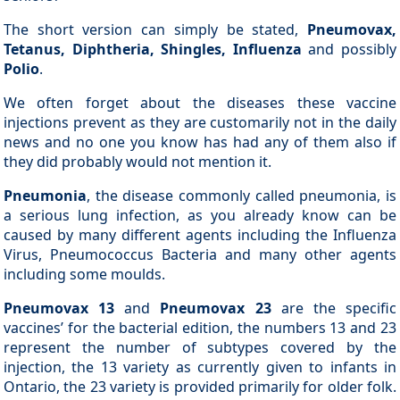
The short version can simply be stated,
Pneumovax,
Tetanus, Diphtheria, Shingles, Influenza
and possibly
Polio
.
We often forget about the diseases these vaccine
injections prevent as they are customarily not in the daily
news and no one you know has had any of them also if
they did probably would not mention it.
Pneumonia
, the disease commonly called pneumonia, is
a serious lung infection, as you already know can be
caused by many different agents including the Influenza
Virus, Pneumococcus Bacteria and many other agents
including some moulds.
Pneumovax 13
and
Pneumovax 23
are the specific
vaccines’ for the bacterial edition, the numbers 13 and 23
represent the number of subtypes covered by the
injection, the 13 variety as currently given to infants in
Ontario, the 23 variety is provided primarily for older folk.