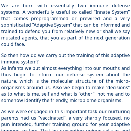
We are born with essentially two immune defense
systems. A wonderfully useful so called “Innate System”
that comes preprogrammed or prewired and a very
sophisticated “Adaptive System” that can be informed and
trained to defend you from relatively new or shall we say
mutated agents, that you as part of the next generation
could face.
So then how do we carry out the training of this adaptive
immune system?
As infants we put almost everything into our mouths and
thus begin to inform our defense system about the
nature, which is the molecular structure of the micro-
organisms around us. Also we begin to make “decisions”
as to what is me, self and what is “other”, not me and to
somehow identify the friendly, microbiome organisms.
As we were engaged in this important task our nurturing
parents had us “vaccinated”, a very sharply focused, no
pun intended, further training ground for your adaptive
immune system. That by presenting unique cellular and