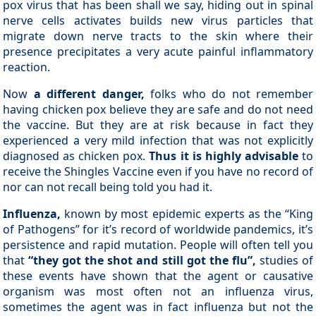
pox virus that has been shall we say, hiding out in spinal
nerve cells activates builds new virus particles that
migrate down nerve tracts to the skin where their
presence precipitates a very acute painful inflammatory
reaction.
Now
a different danger,
folks who do not remember
having chicken pox believe they are safe and do not need
the vaccine. But they are at risk because in fact they
experienced a very mild infection that was not explicitly
diagnosed as chicken pox.
Thus it is highly advisable
to
receive the Shingles Vaccine even if you have no record of
nor can not recall being told you had it.
Influenza,
known by most epidemic experts as the “King
of Pathogens” for it’s record of worldwide pandemics, it’s
persistence and rapid mutation. People will often tell you
that
“they got the shot and still got the flu”,
studies of
these events have shown that the agent or causative
organism was most often not an influenza virus,
sometimes the agent was in fact influenza but not the