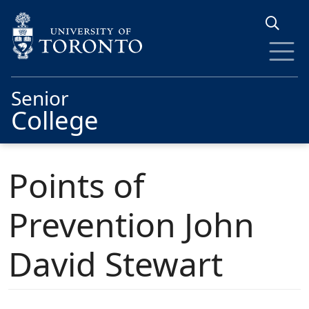
Skip to main content
Senior
College
Points of
Prevention John
David Stewart