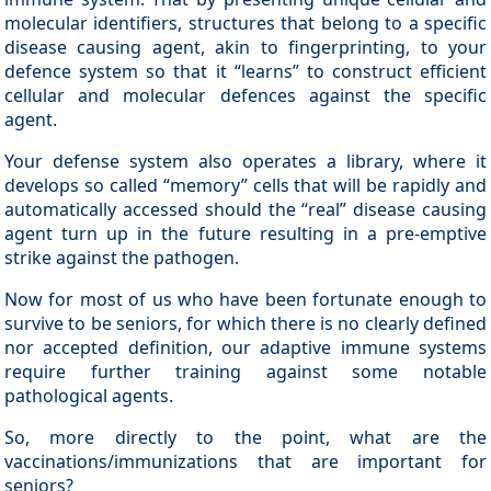
molecular identifiers, structures that belong to a specific
disease causing agent, akin to fingerprinting, to your
defence system so that it “learns” to construct efficient
cellular and molecular defences against the specific
agent.
Your defense system also operates a library, where it
develops so called “memory” cells that will be rapidly and
automatically accessed should the “real” disease causing
agent turn up in the future resulting in a pre-emptive
strike against the pathogen.
Now for most of us who have been fortunate enough to
survive to be seniors, for which there is no clearly defined
nor accepted definition, our adaptive immune systems
require further training against some notable
pathological agents.
So, more directly to the point, what are the
vaccinations/immunizations that are important for
seniors?