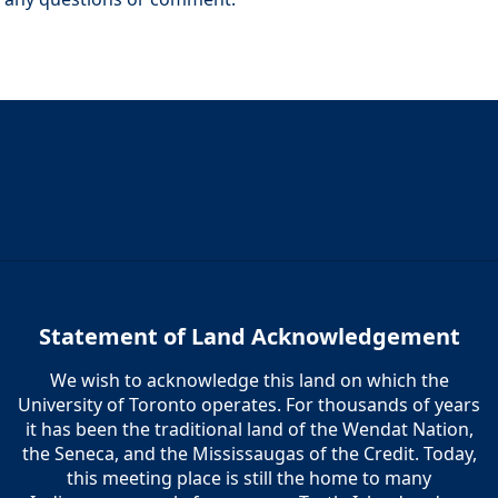
Statement of Land Acknowledgement
We wish to acknowledge this land on which the
University of Toronto operates. For thousands of years
it has been the traditional land of the Wendat Nation,
the Seneca, and the Mississaugas of the Credit. Today,
this meeting place is still the home to many