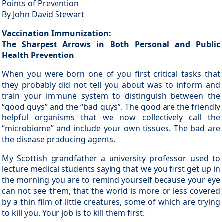
Points of Prevention
By John David Stewart
Vaccination Immunization:
The Sharpest Arrows in Both Personal and Public
Health Prevention
When you were born one of you first critical tasks that
they probably did not tell you about was to inform and
train your immune system to distinguish between the
“good guys” and the “bad guys”. The good are the friendly
helpful organisms that we now collectively call the
“microbiome” and include your own tissues. The bad are
the disease producing agents.
My Scottish grandfather a university professor used to
lecture medical students saying that we you first get up in
the morning you are to remind yourself because your eye
can not see them, that the world is more or less covered
by a thin film of little creatures, some of which are trying
to kill you. Your job is to kill them first.