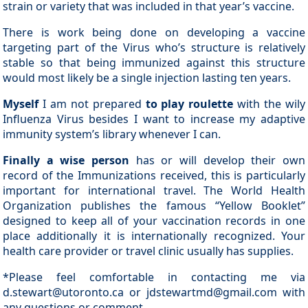
strain or variety that was included in that year’s vaccine.
There is work being done on developing a vaccine
targeting part of the Virus who’s structure is relatively
stable so that being immunized against this structure
would most likely be a single injection lasting ten years.
Myself
I am not prepared
to play roulette
with the wily
Influenza Virus besides I want to increase my adaptive
immunity system’s library whenever I can.
Finally a wise person
has or will develop their own
record of the Immunizations received, this is particularly
important for international travel. The World Health
Organization publishes the famous “Yellow Booklet”
designed to keep all of your vaccination records in one
place additionally it is internationally recognized. Your
health care provider or travel clinic usually has supplies.
*Please feel comfortable in contacting me via
d.stewart@utoronto.ca or jdstewartmd@gmail.com with
any questions or comment.