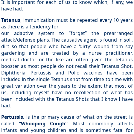
It is important for each of us to know which, if any, we
have had.
Tetanus
, immunization must be repeated every 10 years
as there is a tendency for
our adaptive system to “forget” the prearranged
attack/defense plans. The causative agent is found in soil,
dirt so that people who have a ‘dirty’ wound from say
gardening and are treated by a nurse practitioner,
medical doctor or the like are often given the Tetanus
booster as most people do not recall their Tetanus Shot.
Diphtheria, Pertussis and Polio vaccines have been
included in the single Tetanus shot from time to time with
great variation over the years to the extent that most of
us, including myself have no recollection of what has
been included with the Tetanus Shots that I know I have
had.
Pertussis
, is the primary cause of what on the street is
called
“Whooping Cough”
. Most commonly affects
infants and young children and is sometimes fatal for