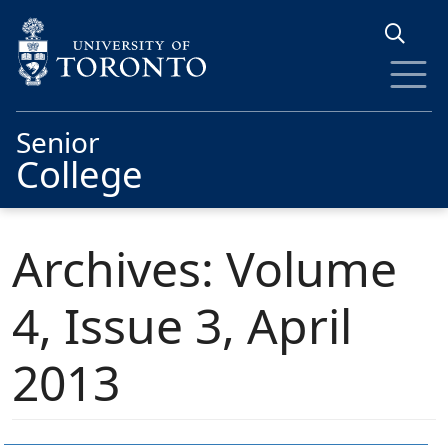
Skip to main content
Senior
College
Archives: Volume
4, Issue 3, April
2013