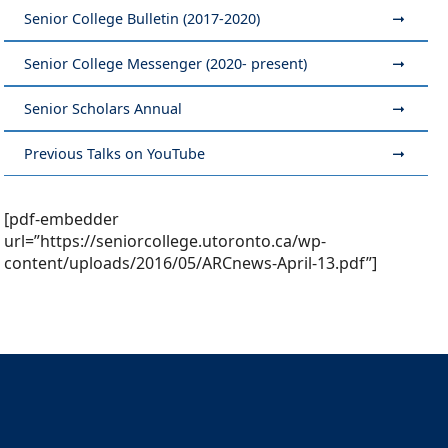
Senior College Bulletin (2017-2020)
Senior College Messenger (2020- present)
Senior Scholars Annual
Previous Talks on YouTube
[pdf-embedder
url=”https://seniorcollege.utoronto.ca/wp-
content/uploads/2016/05/ARCnews-April-13.pdf”]