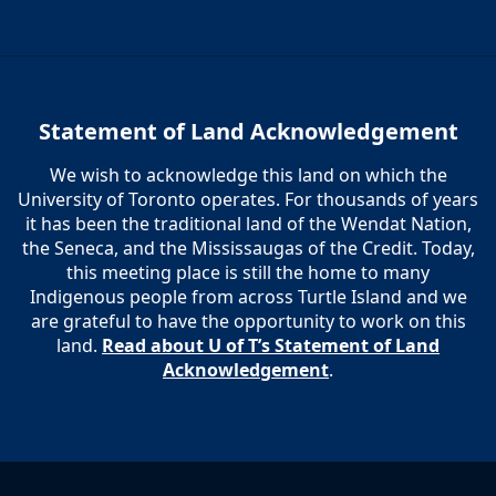
Statement of Land Acknowledgement
We wish to acknowledge this land on which the
University of Toronto operates. For thousands of years
it has been the traditional land of the Wendat Nation,
the Seneca, and the Mississaugas of the Credit. Today,
this meeting place is still the home to many
Indigenous people from across Turtle Island and we
are grateful to have the opportunity to work on this
land.
Read about U of T’s Statement of Land
Acknowledgement
.