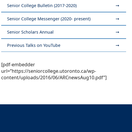
Senior College Bulletin (2017-2020)
Senior College Messenger (2020- present)
Senior Scholars Annual
Previous Talks on YouTube
[pdf-embedder
url=”https://seniorcollege.utoronto.ca/wp-
content/uploads/2016/06/ARCnewsAug10.pdf”]