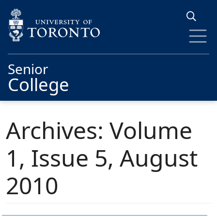
Skip to main content
Senior
College
Archives: Volume
1, Issue 5, August
2010