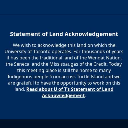
Statement of Land Acknowledgement
We wish to acknowledge this land on which the
University of Toronto operates. For thousands of years
it has been the traditional land of the Wendat Nation,
the Seneca, and the Mississaugas of the Credit. Today,
this meeting place is still the home to many
Indigenous people from across Turtle Island and we
are grateful to have the opportunity to work on this
land.
Read about U of T’s Statement of Land
Acknowledgement
.