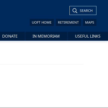
SEARCH
UOFT HOME
RETIREMENT
MAPS
DONATE
IN MEMORIAM
USEFUL LINKS