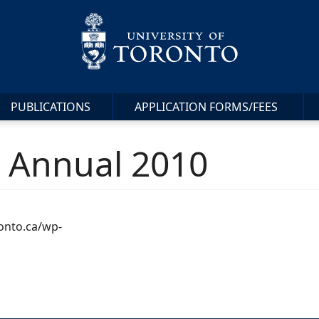
PUBLICATIONS
APPLICATION FORMS/FEES
s Annual 2010
ronto.ca/wp-