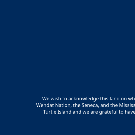
We wish to acknowledge this land on whic
Wendat Nation, the Seneca, and the Mississ
Turtle Island and we are grateful to hav