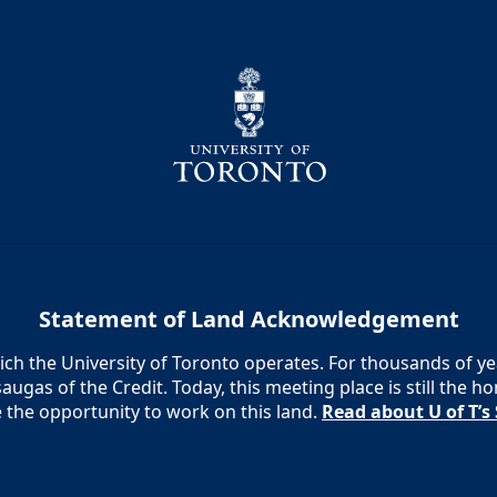
Statement of Land Acknowledgement
h the University of Toronto operates. For thousands of year
augas of the Credit. Today, this meeting place is still the
e the opportunity to work on this land.
Read about U of T’