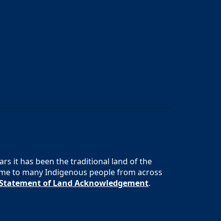
s it has been the traditional land of the
 home to many Indigenous people from across
s Statement of Land Acknowledgement
.