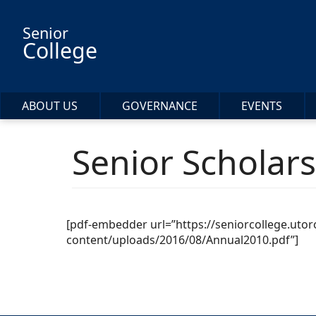
Skip to main content
Senior
College
ABOUT US
GOVERNANCE
EVENTS
Senior Scholar
[pdf-embedder url=”https://seniorcollege.uto
content/uploads/2016/08/Annual2010.pdf”]