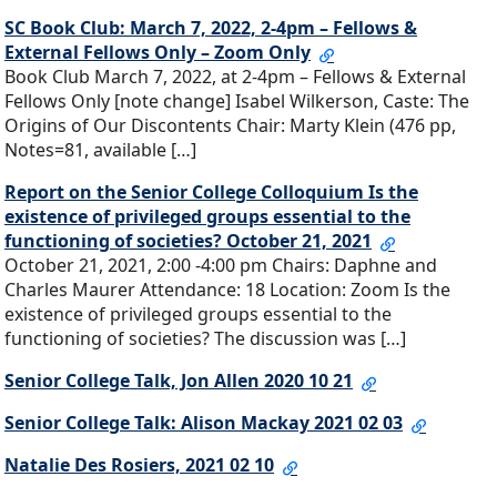
SC Book Club: March 7, 2022, 2-4pm – Fellows &
External Fellows Only – Zoom Only
Book Club March 7, 2022, at 2-4pm – Fellows & External
Fellows Only [note change] Isabel Wilkerson, Caste: The
Origins of Our Discontents Chair: Marty Klein (476 pp,
Notes=81, available […]
Report on the Senior College Colloquium Is the
existence of privileged groups essential to the
functioning of societies? October 21, 2021
October 21, 2021, 2:00 -4:00 pm Chairs: Daphne and
Charles Maurer Attendance: 18 Location: Zoom Is the
existence of privileged groups essential to the
functioning of societies? The discussion was […]
Senior College Talk, Jon Allen 2020 10 21
Senior College Talk: Alison Mackay 2021 02 03
Natalie Des Rosiers, 2021 02 10