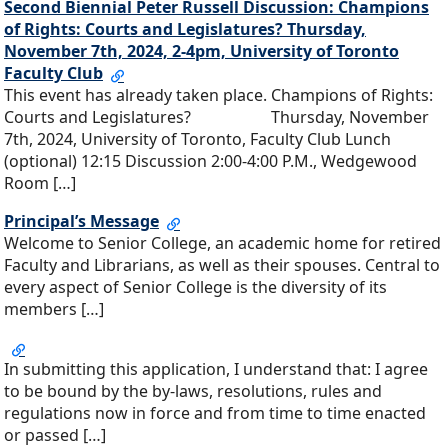
Second Biennial Peter Russell Discussion: Champions
of Rights: Courts and Legislatures? Thursday,
November 7th, 2024, 2-4pm, University of Toronto
Faculty Club
This event has already taken place. Champions of Rights:
Courts and Legislatures? Thursday, November
7th, 2024, University of Toronto, Faculty Club Lunch
(optional) 12:15 Discussion 2:00-4:00 P.M., Wedgewood
Room […]
Principal’s Message
Welcome to Senior College, an academic home for retired
Faculty and Librarians, as well as their spouses. Central to
every aspect of Senior College is the diversity of its
members […]
In submitting this application, I understand that: I agree
to be bound by the by-laws, resolutions, rules and
regulations now in force and from time to time enacted
or passed […]