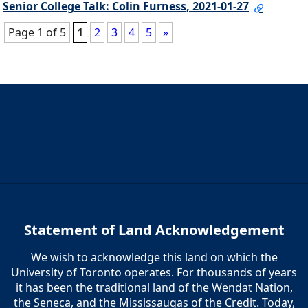
Senior College Talk: Colin Furness, 2021-01-27
Page 1 of 5
1
2
3
4
5
»
Statement of Land Acknowledgement
We wish to acknowledge this land on which the
University of Toronto operates. For thousands of years
it has been the traditional land of the Wendat Nation,
the Seneca, and the Mississaugas of the Credit. Today,