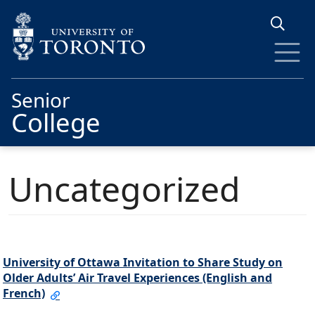
Skip to main content
Senior
College
Uncategorized
University of Ottawa Invitation to Share Study on
Older Adults’ Air Travel Experiences (English and
French)