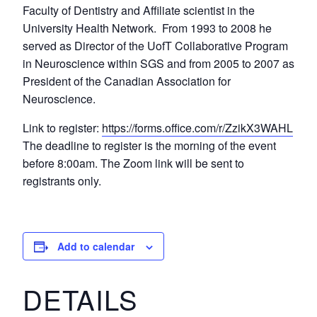
Faculty of Dentistry and Affiliate scientist in the
University Health Network. From 1993 to 2008 he
served as Director of the UofT Collaborative Program
in Neuroscience within SGS and from 2005 to 2007 as
President of the Canadian Association for
Neuroscience.
Link to register:
https://forms.office.com/r/ZzikX3WAHL
The deadline to register is the morning of the event
before 8:00am. The Zoom link will be sent to
registrants only.
Add to calendar
DETAILS