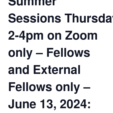
Summer
Sessions Thursda
2-4pm on Zoom
only – Fellows
and External
Fellows only –
June 13, 2024: