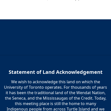
Statement of Land Acknowledgement
We wish to acknowledge this land on which the
University of Toronto operates. For thousands of years
it has been the traditional land of the Wendat Nation,
the Seneca, and the Mississaugas of the Credit. Today,
this meeting place is still the home to many
Indigenous people from across Turtle Island and we