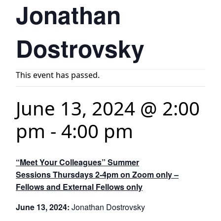
Jonathan
Dostrovsky
This event has passed.
June 13, 2024 @ 2:00
pm
-
4:00 pm
“Meet Your Colleagues” Summer
Sessions Thursdays 2-4pm on Zoom only –
Fellows and External Fellows only
June 13, 2024:
Jonathan Dostrovsky