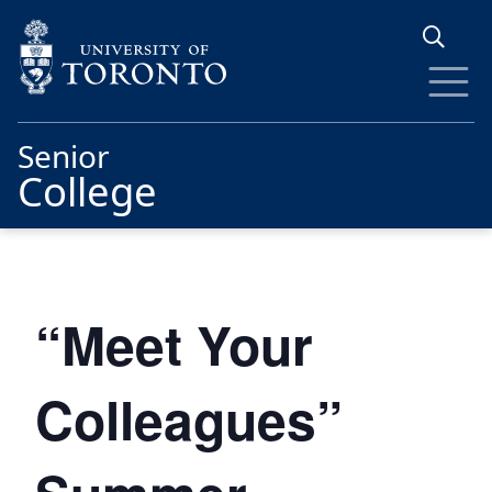
Skip to main content
Senior
College
“Meet Your
Colleagues”