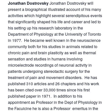
Jonathan Dostrovsky
Jonathan Dostrovsky will
present a biographical illustrated account of his many
activities which highlight several serendipitous events
that significantly shaped his life and career and led to
his setting up his research laboratory in the
Department of Physiology at the University of Toronto
in 1977. He became well known in the neuroscience
community both for his studies in animals related to
chronic pain and brain plasticity as well as thermal
sensation and studies in humans involving
microelectrode recordings of neuronal activity in
patients undergoing stereotactic surgery for the
treatment of pain and movement disorders. He has
published 310 articles and 26 chapters and his work
has been cited over 33,000 times since his first
published paper in 1971. In addition to his
appointment as Professor in the Dept of Physiology in
the Facuicine he is also a Professor emeritus in the