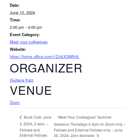
Date:
June 13, 2024
Time:
2:00 pm - 4:00 pm
Event Category:
Meet your colleagues
Website:
https://forms.office.com/r/ZzikX3WAHL
ORGANIZER
Giuliana Katz
VENUE
Zoom
“Meet Your Colleagues” Summer
Book Club: June
3, 2024, 2-4pm, –
Sessions Thursdays 2-4pm on Zoom only –
Fellows and
Fellows and External Fellows only – June
External Fellows
20, 2024: John Kennedy