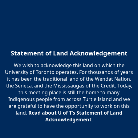
Statement of Land Acknowledgement
We wish to acknowledge this land on which the
University of Toronto operates. For thousands of years
it has been the traditional land of the Wendat Nation,
the Seneca, and the Mississaugas of the Credit. Today,
this meeting place is still the home to many
Indigenous people from across Turtle Island and we
are grateful to have the opportunity to work on this
land.
Read about U of T’s Statement of Land
Acknowledgement
.