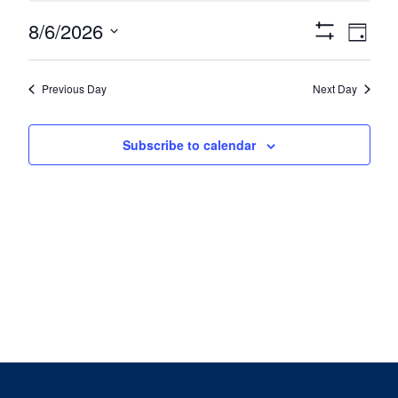
August
Views
Eve
8/6/2026
6,
Day
Show
Vie
Navigat
Select
2026
Filters
date.
Nav
Previous Day
Next Day
Subscribe to calendar