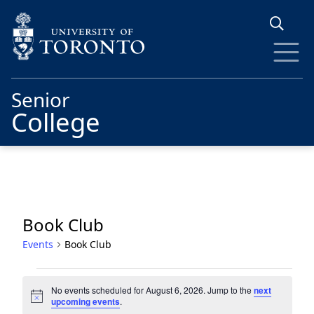
Skip to main content
Senior
College
Book Club
Events
Book Club
Events
No events scheduled for August 6, 2026. Jump to the
next
for
Notice
upcoming events
.