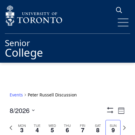
Skip to main content
Senior
College
Events
Peter Russell Discussion
Views
Eve
8/2026
Week
Show
Vie
Navigat
Select
Filters
date.
Previous
Next
Nav
MON
TUE
WED
THU
FRI
SAT
SUN
3
4
5
6
7
8
9
week
week