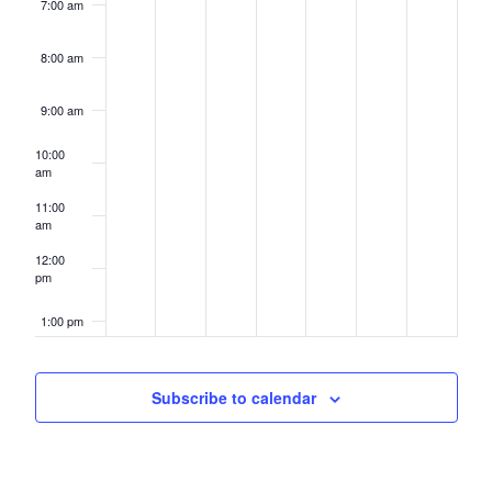
7:00 am
8:00 am
9:00 am
10:00
am
11:00
am
12:00
pm
1:00 pm
2:00 pm
Subscribe to calendar
3:00 pm
4:00 pm