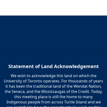
5:00 pm
6:00 pm
7:00 pm
8:00 pm
9:00 pm
10:00
Statement of Land Acknowledgement
pm
We wish to acknowledge this land on which the
11:00
pm
University of Toronto operates. For thousands of years
12:00
am
it has been the traditional land of the Wendat Nation,
the Seneca, and the Mississaugas of the Credit. Today,
this meeting place is still the home to many
Indigenous people from across Turtle Island and we