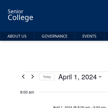
Skip to main content
Senior
College
ABOUT US
GOVERNANCE
EVENTS
Events
April 1, 2024
Today
Select
for
date.
8:00 am
April
April 1, 2024 @ 8:00 am
-
5:00 pm