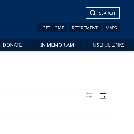
SEARCH
UOFT HOME
RETIREMENT
MAPS
DONATE
IN MEMORIAM
USEFUL LINKS
Views
Event
Day
Views
Show
Navigation
Filters
Navigat