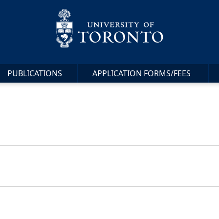
PUBLICATIONS
APPLICATION FORMS/FEES