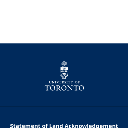
Statement of Land Acknowledgement