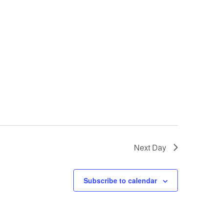
Next Day
Subscribe to calendar